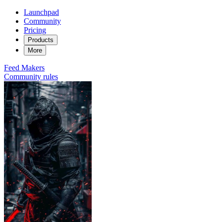
Launchpad
Community
Pricing
Products
More
Feed
Makers
Community rules