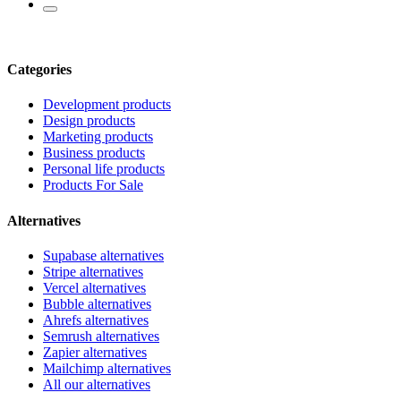
Categories
Development products
Design products
Marketing products
Business products
Personal life products
Products For Sale
Alternatives
Supabase alternatives
Stripe alternatives
Vercel alternatives
Bubble alternatives
Ahrefs alternatives
Semrush alternatives
Zapier alternatives
Mailchimp alternatives
All our alternatives