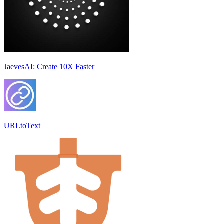
JaevesAI: Create 10X Faster
URLtoText