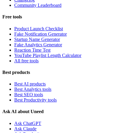
Community Leaderboard
Free tools
Product Launch Checklist
Fake Notification Generator
Startup Name Generator
Fake Analytics Generator
Reaction Time Test
YouTube Playlist Length Calculator
All free tools
Best products
Best AI products
Best Analytics tools
Best SEO tools
Best Productivity tools
Ask AI about Uneed
Ask ChatGPT
Ask Claude