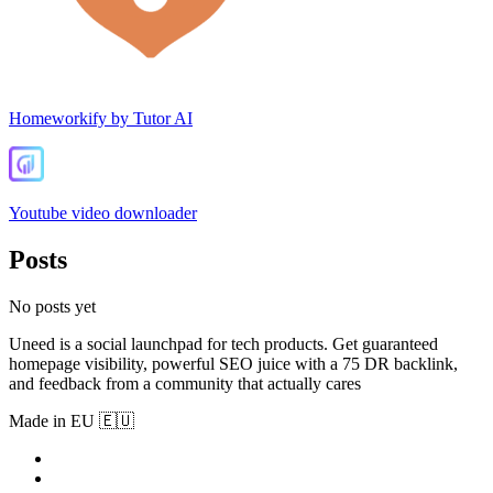
Homeworkify by Tutor AI
Youtube video downloader
Posts
No posts yet
Uneed is a social launchpad for tech products. Get guaranteed
homepage visibility, powerful SEO juice with a 75 DR backlink,
and feedback from a community that actually cares
Made in EU 🇪🇺