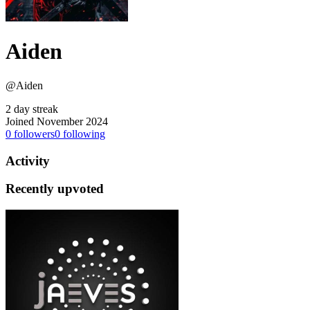
Aiden
@Aiden
2 day streak
Joined November 2024
0
followers
0
following
Activity
Recently upvoted