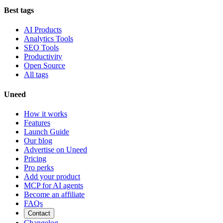
Best tags
AI Products
Analytics Tools
SEO Tools
Productivity
Open Source
All tags
Uneed
How it works
Features
Launch Guide
Our blog
Advertise on Uneed
Pricing
Pro perks
Add your product
MCP for AI agents
Become an affiliate
FAQs
Contact
Changelog