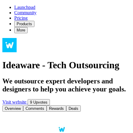
Launchpad
Community
Pricing
Products
More
Ideaware - Tech Outsourcing
We outsource expert developers and
designers to help you achieve your goals.
Visit website
9 Upvotes
Overview
Comments
Rewards
Deals