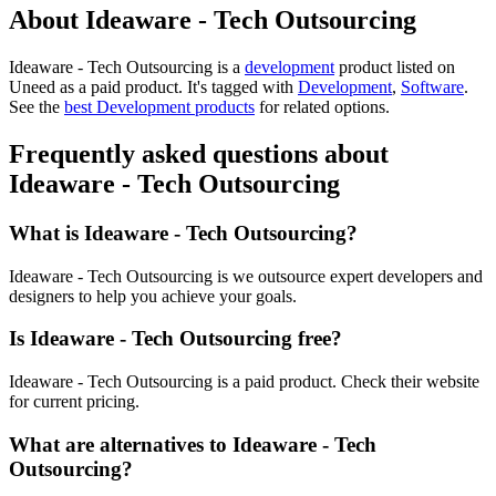
About Ideaware - Tech Outsourcing
Ideaware - Tech Outsourcing is
a
development
product
listed on
Uneed as a paid product.
It's tagged with
Development
,
Software
.
See the
best Development products
for related options.
Frequently asked questions about
Ideaware - Tech Outsourcing
What is Ideaware - Tech Outsourcing?
Ideaware - Tech Outsourcing is we outsource expert developers and
designers to help you achieve your goals.
Is Ideaware - Tech Outsourcing free?
Ideaware - Tech Outsourcing is a paid product. Check their website
for current pricing.
What are alternatives to Ideaware - Tech
Outsourcing?