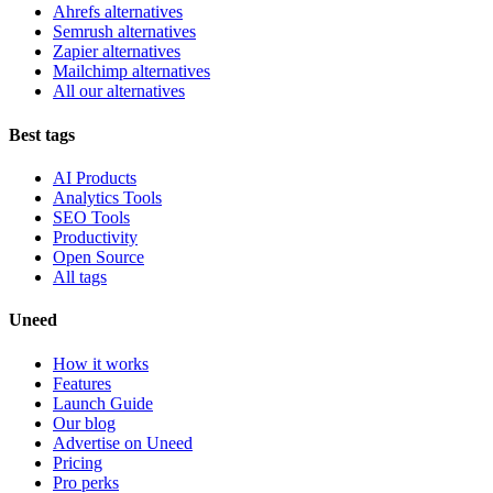
Ahrefs alternatives
Semrush alternatives
Zapier alternatives
Mailchimp alternatives
All our alternatives
Best tags
AI Products
Analytics Tools
SEO Tools
Productivity
Open Source
All tags
Uneed
How it works
Features
Launch Guide
Our blog
Advertise on Uneed
Pricing
Pro perks