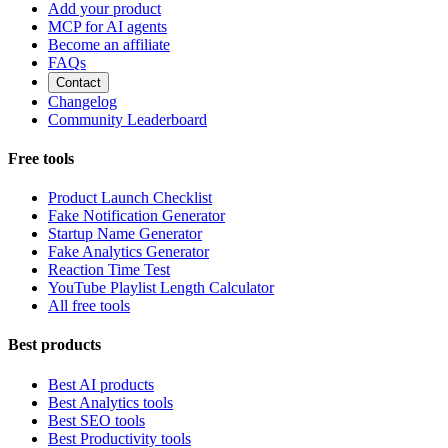
Add your product
MCP for AI agents
Become an affiliate
FAQs
Contact
Changelog
Community Leaderboard
Free tools
Product Launch Checklist
Fake Notification Generator
Startup Name Generator
Fake Analytics Generator
Reaction Time Test
YouTube Playlist Length Calculator
All free tools
Best products
Best AI products
Best Analytics tools
Best SEO tools
Best Productivity tools