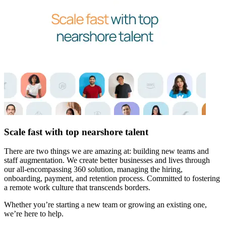
Scale fast with top nearshore talent
There are two things we are amazing at: building new teams and
staff augmentation. We create better businesses and lives through
our all-encompassing 360 solution, managing the hiring,
onboarding, payment, and retention process. Committed to fostering
a remote work culture that transcends borders.
Whether you’re starting a new team or growing an existing one,
we’re here to help.