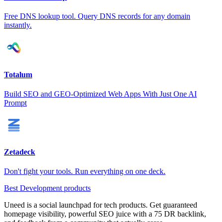
Free DNS lookup tool. Query DNS records for any domain
instantly.
Totalum
Build SEO and GEO-Optimized Web Apps With Just One AI
Prompt
Zetadeck
Don't fight your tools. Run everything on one deck.
Best Development products
Uneed is a social launchpad for tech products. Get guaranteed
homepage visibility, powerful SEO juice with a 75 DR backlink,