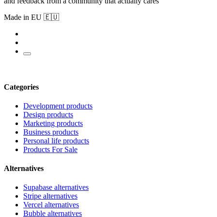
and feedback from a community that actually cares
Made in EU 🇪🇺
Categories
Development products
Design products
Marketing products
Business products
Personal life products
Products For Sale
Alternatives
Supabase alternatives
Stripe alternatives
Vercel alternatives
Bubble alternatives