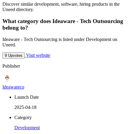
Discover similar development, software, hiring products in the
Uneed directory.
What category does Ideaware - Tech Outsourcing
belong to?
Ideaware - Tech Outsourcing is listed under Development on
Uneed.
Visit website
9 Upvotes
Publisher
Ideawareco
Launch Date
2025-04-18
Category
Development