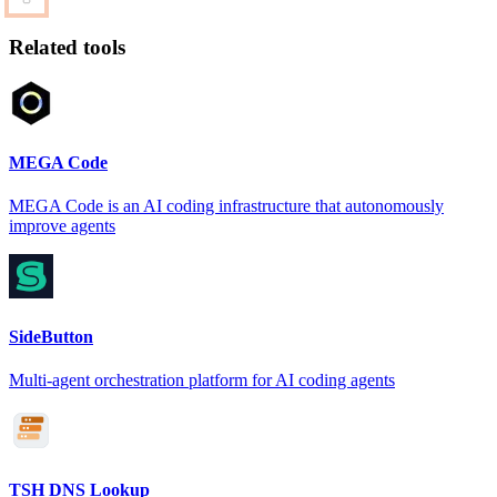
Related tools
MEGA Code
MEGA Code is an AI coding infrastructure that autonomously
improve agents
SideButton
Multi-agent orchestration platform for AI coding agents
TSH DNS Lookup