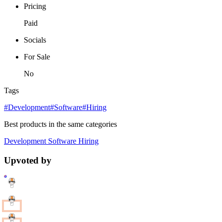
Pricing
Paid
Socials
For Sale
No
Tags
#Development
#Software
#Hiring
Best products in the same categories
Development
Software
Hiring
Upvoted by