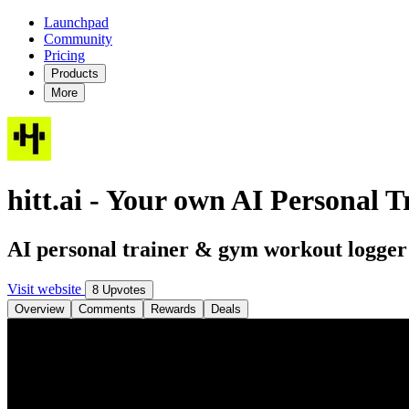
Launchpad
Community
Pricing
Products
More
hitt.ai - Your own AI Personal T
AI personal trainer & gym workout logger
Visit website
8 Upvotes
Overview
Comments
Rewards
Deals