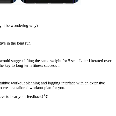
 might be wondering why?
ive in the long run.
ould suggest lifting the same weight for 5 sets. Later I iterated over
e key to long-term fitness success. I
tuitive workout planning and logging interface with an extensive
o create a tailored workout plan for you.
love to hear your feedback! 🚀