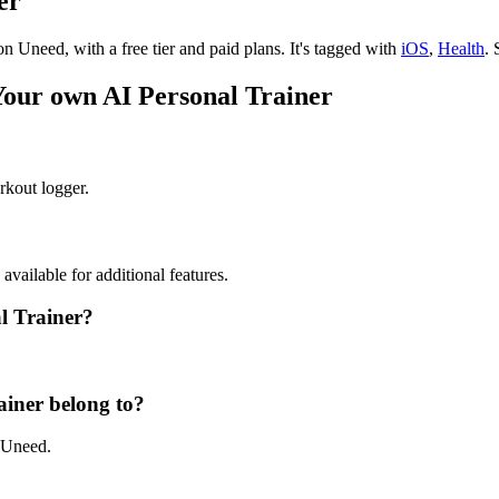
er
on Uneed, with a free tier and paid plans.
It's tagged with
iOS
,
Health
.
S
 Your own AI Personal Trainer
rkout logger.
 available for additional features.
al Trainer?
ainer belong to?
n Uneed.