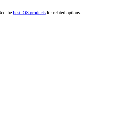
ee the
best iOS products
for related options.