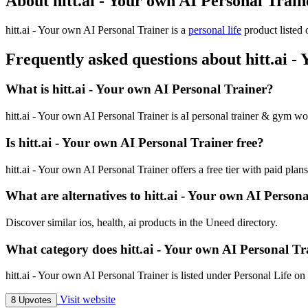
About hitt.ai - Your own AI Personal Train
hitt.ai - Your own AI Personal Trainer is
a
personal life
product
listed 
Frequently asked questions about hitt.ai -
What is hitt.ai - Your own AI Personal Trainer?
hitt.ai - Your own AI Personal Trainer is aI personal trainer & gym wo
Is hitt.ai - Your own AI Personal Trainer free?
hitt.ai - Your own AI Personal Trainer offers a free tier with paid plans
What are alternatives to hitt.ai - Your own AI Person
Discover similar ios, health, ai products in the Uneed directory.
What category does hitt.ai - Your own AI Personal Tr
hitt.ai - Your own AI Personal Trainer is listed under Personal Life o
Visit website
8 Upvotes