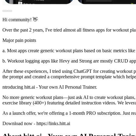
Hi community! 👋
Over the past 2 years, I've tried almost all fitness apps for workout
Major pain points
a. Most apps create generic workout plans based on basic metrics like 
b. Workout logging apps like Hevy and Strong are mostly CRUD apps
After these experiences, I tried using ChatGPT for creating workout pla
the prompt and created a comprehensive prompt template which helped c
ntroducing hitt.ai - Your own AI Personal Trainer.
No more generic workout plans—just ask AI to create workout plans, re
exercise library (400+) featuring detailed instruction videos. We leve
As a launch offer, we're offering a 1-month PRO subscription. Just rea
Download now - https://links.hitt.ai