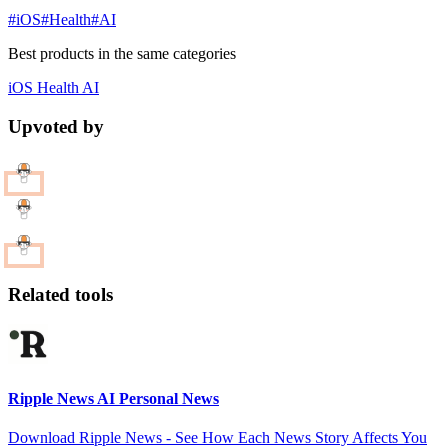
#iOS
#Health
#AI
Best products in the same categories
iOS
Health
AI
Upvoted by
Related tools
Ripple News AI Personal News
Download Ripple News - See How Each News Story Affects You