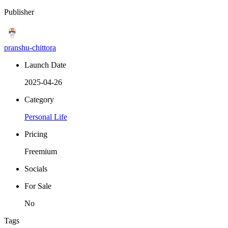
Publisher
pranshu-chittora
Launch Date
2025-04-26
Category
Personal Life
Pricing
Freemium
Socials
For Sale
No
Tags