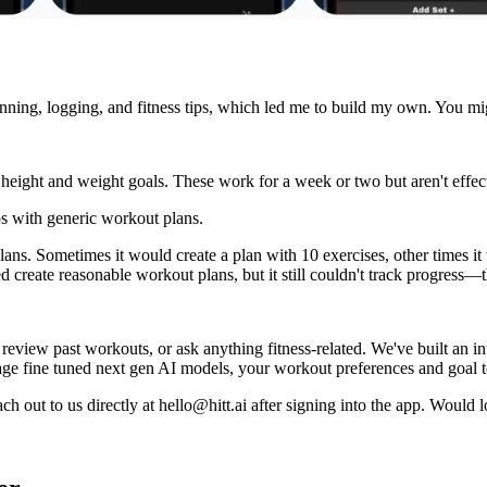
 planning, logging, and fitness tips, which led me to build my own. You
height and weight goals. These work for a week or two but aren't effect
 with generic workout plans.
ns. Sometimes it would create a plan with 10 exercises, other times it w
reate reasonable workout plans, but it still couldn't track progress—th
view past workouts, or ask anything fitness-related. We've built an in
rage fine tuned next gen AI models, your workout preferences and goal t
ch out to us directly at
hello@hitt.ai
after signing into the app. Would 