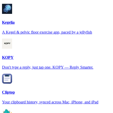
Kegelia
A Kegel & pelvic floor exercise app, paced by a jellyfish
KOPY
Don't type a reply, just tap one. KOPY — Reply Smarter.
Cliptop
Your clipboard history, synced across Mac, iPhone, and iPad