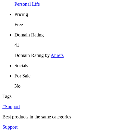
Personal Life
Pricing
Free
Domain Rating
41
Domain Rating by
Ahrefs
Socials
For Sale
No
Tags
#Support
Best products in the same categories
Support