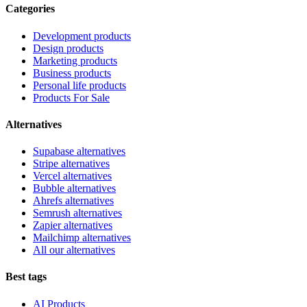
Categories
Development products
Design products
Marketing products
Business products
Personal life products
Products For Sale
Alternatives
Supabase alternatives
Stripe alternatives
Vercel alternatives
Bubble alternatives
Ahrefs alternatives
Semrush alternatives
Zapier alternatives
Mailchimp alternatives
All our alternatives
Best tags
AI Products