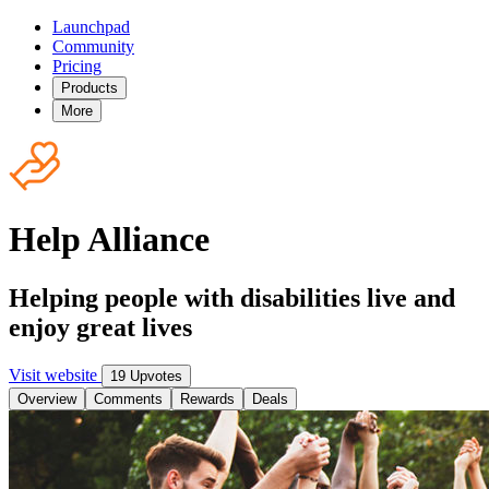
Launchpad
Community
Pricing
Products
More
Help Alliance
Helping people with disabilities live and
enjoy great lives
Visit website
19 Upvotes
Overview
Comments
Rewards
Deals