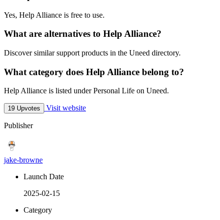
Yes, Help Alliance is free to use.
What are alternatives to Help Alliance?
Discover similar support products in the Uneed directory.
What category does Help Alliance belong to?
Help Alliance is listed under Personal Life on Uneed.
Visit website
19 Upvotes
Publisher
jake-browne
Launch Date
2025-02-15
Category