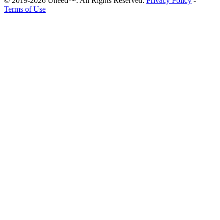
© 2019-2026 Uneed™. All Rights Reserved.
Privacy Policy
-
Terms of Use