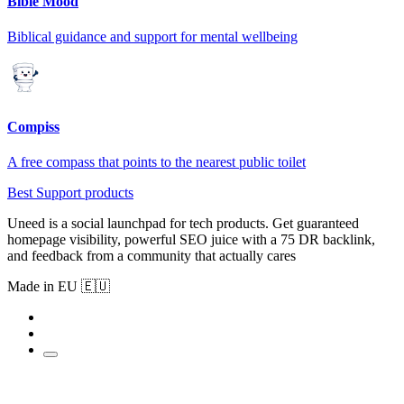
Bible Mood
Biblical guidance and support for mental wellbeing
Compiss
A free compass that points to the nearest public toilet
Best Support products
Uneed is a social launchpad for tech products. Get guaranteed
homepage visibility, powerful SEO juice with a 75 DR backlink,
and feedback from a community that actually cares
Made in EU 🇪🇺