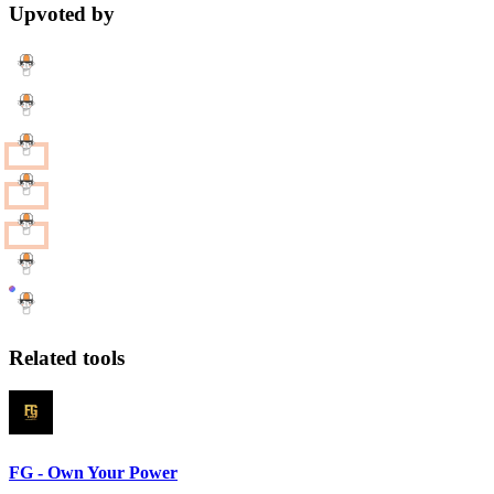
Upvoted by
Related tools
FG - Own Your Power