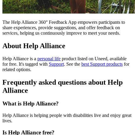
The Help Alliance 360° Feedback App empowers participants to
share experiences, provide suggestions, and offer feedback on
services, helping us continuously improve to meet your needs.
About Help Alliance
Help Alliance is
a
personal life
product
listed on Uneed, available
for free.
It's tagged with
Support
.
See the
best Support products
for
related options.
Frequently asked questions about Help
Alliance
What is Help Alliance?
Help Alliance is helping people with disabilities live and enjoy great
lives.
Is Help Alliance free?