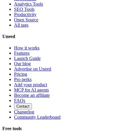
Analytics Tools
SEO Tools
Productivity
Open Source
All tags
Uneed
How it works
Features
Launch Guide
Our blog
Advertise on Uneed
Pricing
Pro perks
Add your product
MCP for AI agents
Become an affiliate
FAQs
Contact
Changelog
Community Leaderboard
Free tools