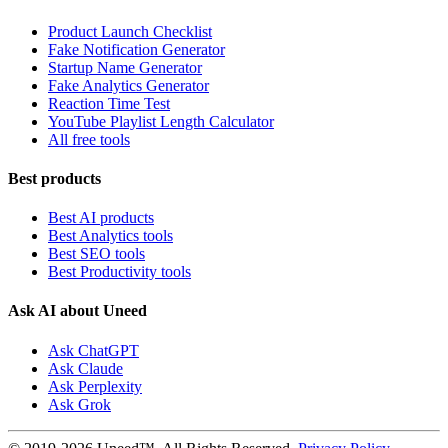
Product Launch Checklist
Fake Notification Generator
Startup Name Generator
Fake Analytics Generator
Reaction Time Test
YouTube Playlist Length Calculator
All free tools
Best products
Best AI products
Best Analytics tools
Best SEO tools
Best Productivity tools
Ask AI about Uneed
Ask ChatGPT
Ask Claude
Ask Perplexity
Ask Grok