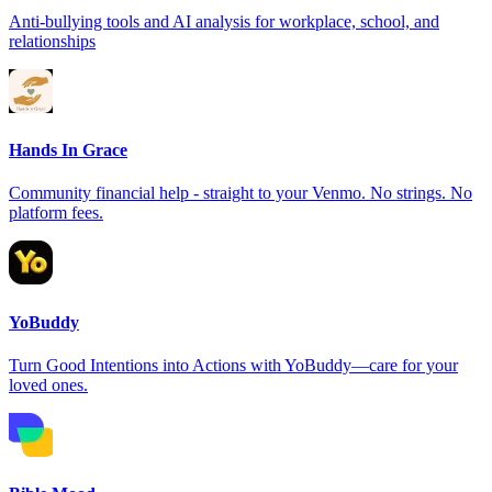
Anti-bullying tools and AI analysis for workplace, school, and
relationships
Hands In Grace
Community financial help - straight to your Venmo. No strings. No
platform fees.
YoBuddy
Turn Good Intentions into Actions with YoBuddy—care for your
loved ones.