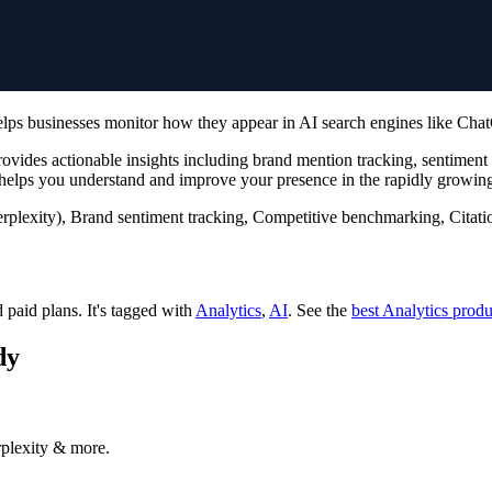
helps businesses monitor how they appear in AI search engines like Cha
ides actionable insights including brand mention tracking, sentiment a
lps you understand and improve your presence in the rapidly growing
plexity), Brand sentiment tracking, Competitive benchmarking, Citatio
d paid plans.
It's tagged with
Analytics
,
AI
.
See the
best Analytics produ
dy
rplexity & more.