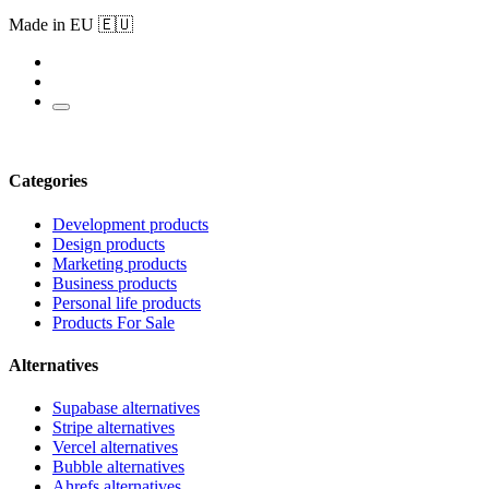
Made in EU 🇪🇺
Categories
Development products
Design products
Marketing products
Business products
Personal life products
Products For Sale
Alternatives
Supabase alternatives
Stripe alternatives
Vercel alternatives
Bubble alternatives
Ahrefs alternatives