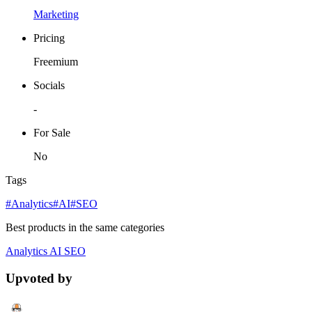
Marketing
Pricing
Freemium
Socials
-
For Sale
No
Tags
#Analytics
#AI
#SEO
Best products in the same categories
Analytics
AI
SEO
Upvoted by