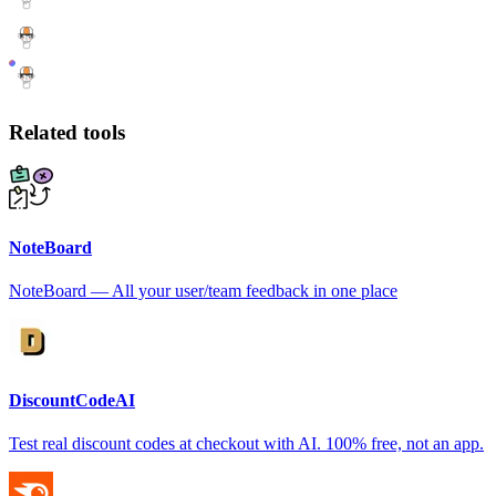
Related tools
NoteBoard
NoteBoard — All your user/team feedback in one place
DiscountCodeAI
Test real discount codes at checkout with AI. 100% free, not an app.