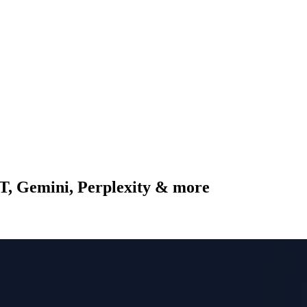
PT, Gemini, Perplexity & more