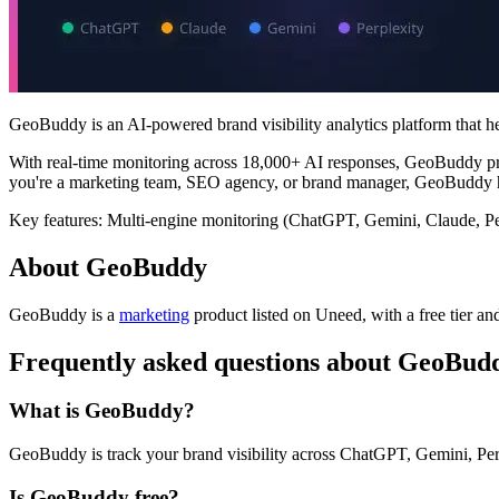
GeoBuddy is an AI-powered brand visibility analytics platform that 
With real-time monitoring across 18,000+ AI responses, GeoBuddy prov
you're a marketing team, SEO agency, or brand manager, GeoBuddy he
Key features: Multi-engine monitoring (ChatGPT, Gemini, Claude, Per
About GeoBuddy
GeoBuddy is
a
marketing
product
listed on Uneed, with a free tier an
Frequently asked questions about GeoBud
What is GeoBuddy?
GeoBuddy is track your brand visibility across ChatGPT, Gemini, Pe
Is GeoBuddy free?