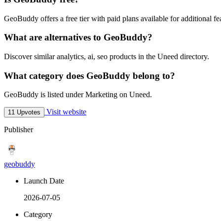
GeoBuddy offers a free tier with paid plans available for additional fe
What are alternatives to GeoBuddy?
Discover similar analytics, ai, seo products in the Uneed directory.
What category does GeoBuddy belong to?
GeoBuddy is listed under Marketing on Uneed.
Visit website
11 Upvotes
Publisher
geobuddy
Launch Date
2026-07-05
Category