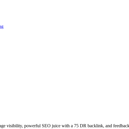
ng
age visibility, powerful SEO juice with a 75 DR backlink, and feedback