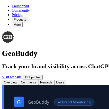
Launchpad
Community
Pricing
Products
More
GeoBuddy
Track your brand visibility across ChatG
Visit website
11 Upvotes
Overview
Comments
Rewards
Deals