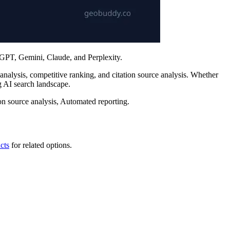
tGPT, Gemini, Claude, and Perplexity.
nalysis, competitive ranking, and citation source analysis. Whether
 AI search landscape.
n source analysis, Automated reporting.
cts
for related options.