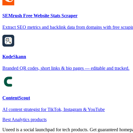
SEMrush Free Website Stats Scraper
Extract SEO metrics and backlink data from domains with free scrapi
KodeSkann
Branded QR codes, short links & bio pages — editable and tracked.
ContentScout
AI content strategist for TikTok, Instagram & YouTube
Best Analytics products
Uneed is a social launchpad for tech products. Get guaranteed homep