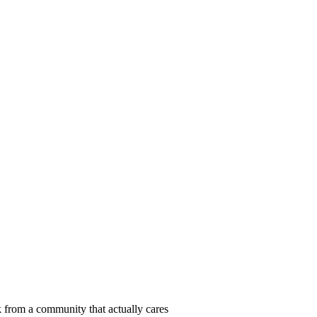
 from a community that actually cares