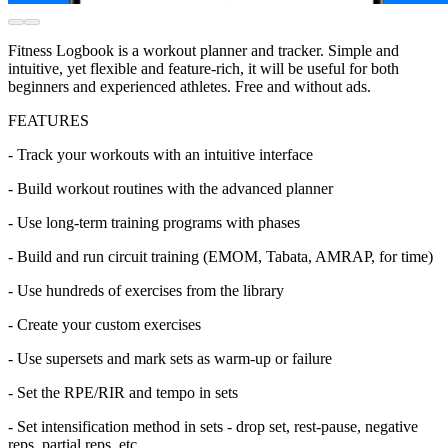
Fitness Logbook is a workout planner and tracker. Simple and
intuitive, yet flexible and feature-rich, it will be useful for both
beginners and experienced athletes. Free and without ads.
FEATURES
- Track your workouts with an intuitive interface
- Build workout routines with the advanced planner
- Use long-term training programs with phases
- Build and run circuit training (EMOM, Tabata, AMRAP, for time)
- Use hundreds of exercises from the library
- Create your custom exercises
- Use supersets and mark sets as warm-up or failure
- Set the RPE/RIR and tempo in sets
- Set intensification method in sets - drop set, rest-pause, negative
reps, partial reps, etc.