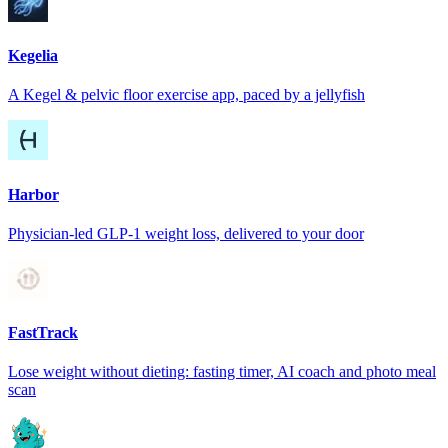
Kegelia
A Kegel & pelvic floor exercise app, paced by a jellyfish
Harbor
Physician-led GLP-1 weight loss, delivered to your door
FastTrack
Lose weight without dieting: fasting timer, AI coach and photo meal
scan