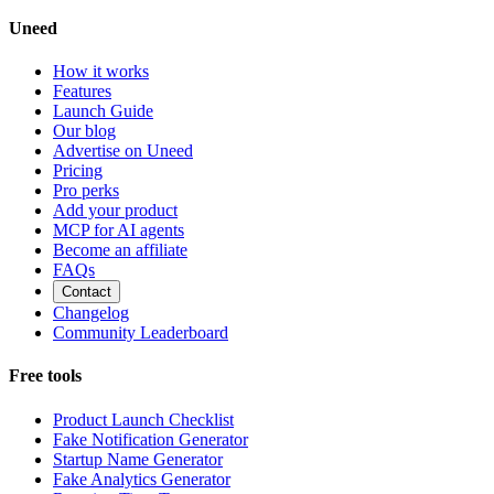
Uneed
How it works
Features
Launch Guide
Our blog
Advertise on Uneed
Pricing
Pro perks
Add your product
MCP for AI agents
Become an affiliate
FAQs
Contact
Changelog
Community Leaderboard
Free tools
Product Launch Checklist
Fake Notification Generator
Startup Name Generator
Fake Analytics Generator