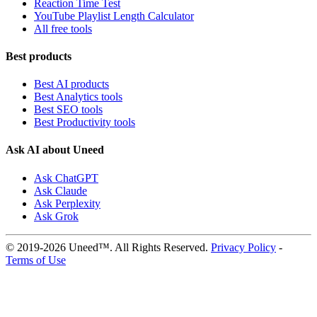
Reaction Time Test
YouTube Playlist Length Calculator
All free tools
Best products
Best AI products
Best Analytics tools
Best SEO tools
Best Productivity tools
Ask AI about Uneed
Ask ChatGPT
Ask Claude
Ask Perplexity
Ask Grok
© 2019-2026 Uneed™. All Rights Reserved.
Privacy Policy
-
Terms of Use