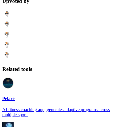
Upvoted by
Related tools
Pelaris
AI fitness coaching app, generates adaptive programs across
multiple sports