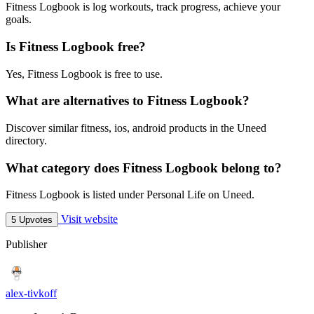
Fitness Logbook is log workouts, track progress, achieve your
goals.
Is Fitness Logbook free?
Yes, Fitness Logbook is free to use.
What are alternatives to Fitness Logbook?
Discover similar fitness, ios, android products in the Uneed
directory.
What category does Fitness Logbook belong to?
Fitness Logbook is listed under Personal Life on Uneed.
Visit website
5 Upvotes
Publisher
alex-tivkoff