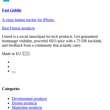
Fast Goblin
A clean fasting tracker for iPhone.
Best Fitness products
Uneed is a social launchpad for tech products. Get guaranteed
homepage visibility, powerful SEO juice with a 75 DR backlink,
and feedback from a community that actually cares
Made in EU 🇪🇺
Categories
Development products
Design products
Marketing products