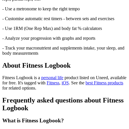
- Use a metronome to keep the right tempo
- Customise automatic rest timers - between sets and exercises
- Use 1RM (One Rep Max) and body fat % calculators
- Analyze your progression with graphs and reports
- Track your macronutrient and supplements intake, your sleep, and
body measurements
About Fitness Logbook
Fitness Logbook is
a
personal life
product
listed on Uneed, available
for free.
It's tagged with
Fitness
,
iOS
.
See the
best Fitness products
for related options.
Frequently asked questions about Fitness
Logbook
What is Fitness Logbook?