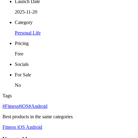
Launch Date
2025-11-20
Category
Personal Life
Pricing
Free
Socials
For Sale
No
Tags
#Fitness
#iOS
#Android
Best products in the same categories
Fitness
iOS
Android