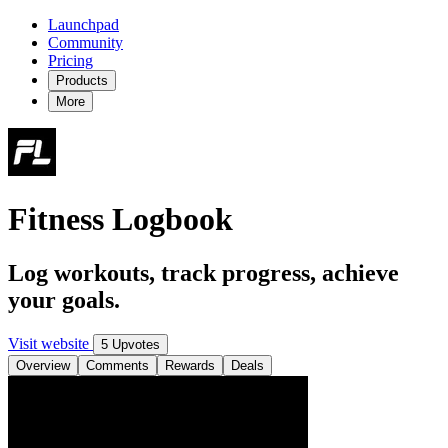
Launchpad
Community
Pricing
Products
More
Fitness Logbook
Log workouts, track progress, achieve
your goals.
Visit website
5 Upvotes
Overview
Comments
Rewards
Deals