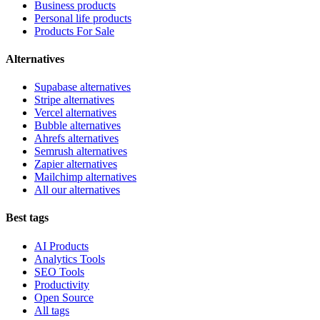
Business products
Personal life products
Products For Sale
Alternatives
Supabase alternatives
Stripe alternatives
Vercel alternatives
Bubble alternatives
Ahrefs alternatives
Semrush alternatives
Zapier alternatives
Mailchimp alternatives
All our alternatives
Best tags
AI Products
Analytics Tools
SEO Tools
Productivity
Open Source
All tags