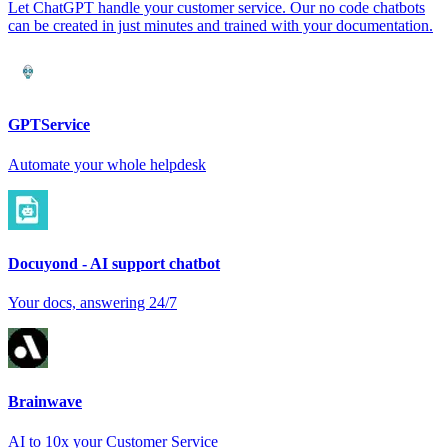
Let ChatGPT handle your customer service. Our no code chatbots
can be created in just minutes and trained with your documentation.
GPTService
Automate your whole helpdesk
Docuyond - AI support chatbot
Your docs, answering 24/7
Brainwave
AI to 10x your Customer Service