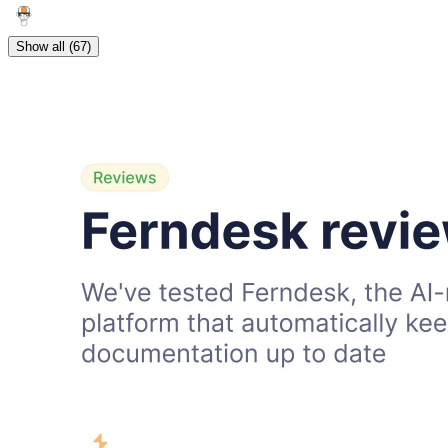
Show all (67)