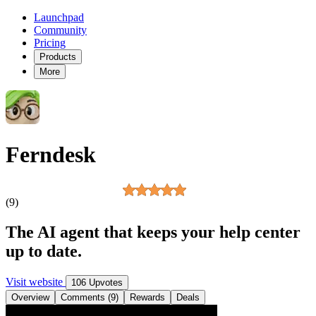
Launchpad
Community
Pricing
Products
More
Ferndesk
(9)
The AI agent that keeps your help center
up to date.
Visit website
106 Upvotes
Overview
Comments (9)
Rewards
Deals