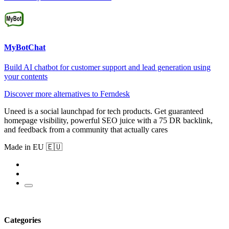
MyBotChat
Build AI chatbot for customer support and lead generation using
your contents
Discover more alternatives to Ferndesk
Uneed is a social launchpad for tech products. Get guaranteed
homepage visibility, powerful SEO juice with a 75 DR backlink,
and feedback from a community that actually cares
Made in EU 🇪🇺
Categories