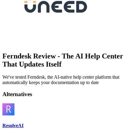
Ferndesk Review - The AI Help Center
That Updates Itself
We've tested Ferndesk, the AI-native help center platform that
automatically keeps your documentation up to date
Alternatives
ResolveAI