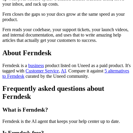
your inbox, and rack up costs.
Fern closes the gaps so your docs grow at the same speed as your
product.
Fern reads your codebase, your support tickets, your launch videos,
and internal documentation, and uses that to write amazing help
articles that actually get your customers to success.
About Ferndesk
Ferndesk is
a
business
product
listed on Uneed as a paid product.
It's
tagged with
Customer Service
,
AI
.
Compare it against
5 alternatives
to Ferndesk
curated by the Uneed community.
Frequently asked questions about
Ferndesk
What is Ferndesk?
Ferndesk is the AI agent that keeps your help center up to date.
Is Ferndesk free?