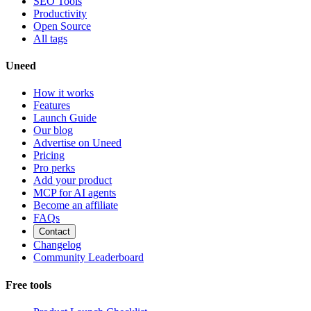
SEO Tools
Productivity
Open Source
All tags
Uneed
How it works
Features
Launch Guide
Our blog
Advertise on Uneed
Pricing
Pro perks
Add your product
MCP for AI agents
Become an affiliate
FAQs
Contact
Changelog
Community Leaderboard
Free tools