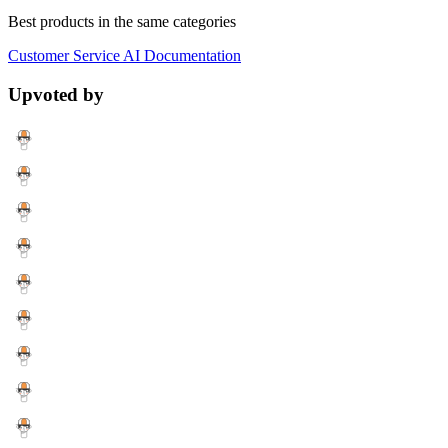
Best products in the same categories
Customer Service
AI
Documentation
Upvoted by