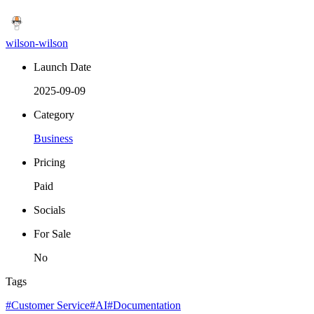
wilson-wilson
Launch Date
2025-09-09
Category
Business
Pricing
Paid
Socials
For Sale
No
Tags
#Customer Service
#AI
#Documentation