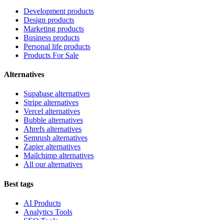
Development products
Design products
Marketing products
Business products
Personal life products
Products For Sale
Alternatives
Supabase alternatives
Stripe alternatives
Vercel alternatives
Bubble alternatives
Ahrefs alternatives
Semrush alternatives
Zapier alternatives
Mailchimp alternatives
All our alternatives
Best tags
AI Products
Analytics Tools