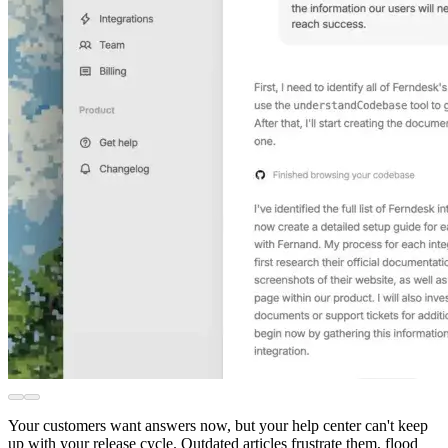
Your customers want answers now, but your help center can't keep
up with your release cycle. Outdated articles frustrate them, flood