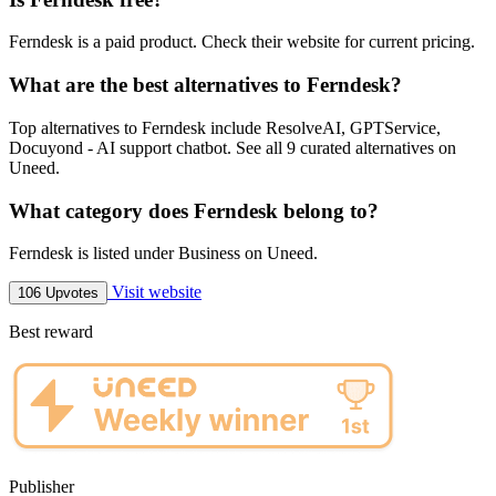
Ferndesk is a paid product. Check their website for current pricing.
What are the best alternatives to Ferndesk?
Top alternatives to Ferndesk include ResolveAI, GPTService,
Docuyond - AI support chatbot. See all 9 curated alternatives on
Uneed.
What category does Ferndesk belong to?
Ferndesk is listed under Business on Uneed.
Visit website
106 Upvotes
Best reward
Publisher