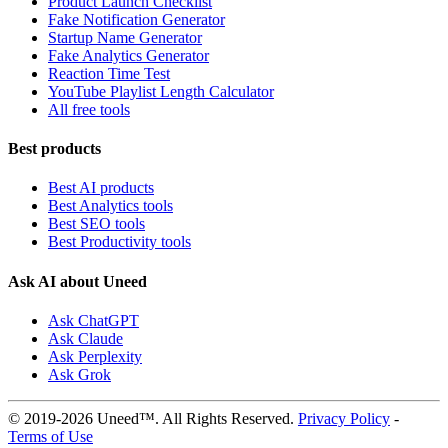
Product Launch Checklist
Fake Notification Generator
Startup Name Generator
Fake Analytics Generator
Reaction Time Test
YouTube Playlist Length Calculator
All free tools
Best products
Best AI products
Best Analytics tools
Best SEO tools
Best Productivity tools
Ask AI about Uneed
Ask ChatGPT
Ask Claude
Ask Perplexity
Ask Grok
© 2019-2026 Uneed™. All Rights Reserved.
Privacy Policy
-
Terms of Use