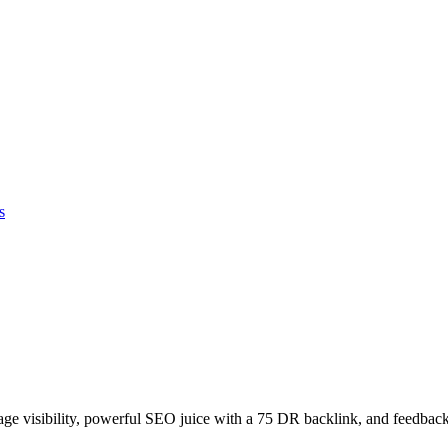
s
age visibility, powerful SEO juice with a 75 DR backlink, and feedback