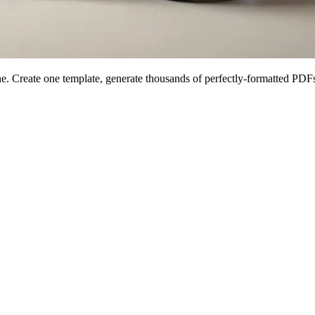
 Create one template, generate thousands of perfectly-formatted PDFs 