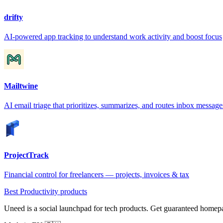
drifty
AI-powered app tracking to understand work activity and boost focus
Mailtwine
AI email triage that prioritizes, summarizes, and routes inbox message
ProjectTrack
Financial control for freelancers — projects, invoices & tax
Best Productivity products
Uneed is a social launchpad for tech products. Get guaranteed homep