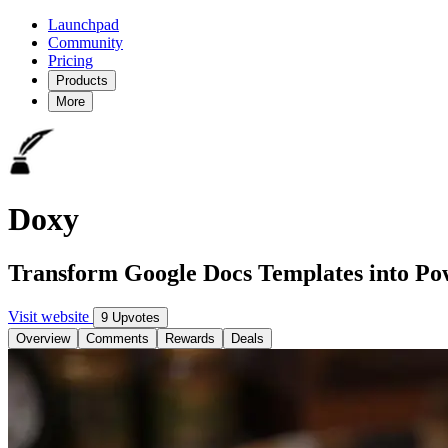
Launchpad
Community
Pricing
Products
More
Doxy
Transform Google Docs Templates into Po
Visit website
9 Upvotes
Overview
Comments
Rewards
Deals