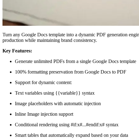
Turn any Google Docs template into a dynamic PDF generation engine.
production while maintaining brand consistency.
Key Features:
Generate unlimited PDFs from a single Google Docs template
100% formatting preservation from Google Docs to PDF
Support for dynamic content:
Text variables using {{variable}} syntax
Image placeholders with automatic injection
Inline Image injection support
Conditional rendering using #if:x#...#endif:x# syntax
Smart tables that automatically expand based on your data