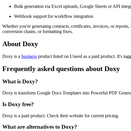
Bulk generation via Excel uploads, Google Sheets or API integ
Webhook support for workflow integration
Whether you're generating contracts, certificates, invoices, or repor
conversion chains, or formatting fixes.
About Doxy
Doxy is
a
business
product
listed on Uneed as a paid product.
It's ta
Frequently asked questions about Doxy
What is Doxy?
Doxy is transform Google Docs Templates into Powerful PDF Genera
Is Doxy free?
Doxy is a paid product. Check their website for current pricing.
What are alternatives to Doxy?