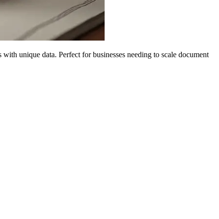
with unique data. Perfect for businesses needing to scale document