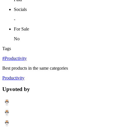
Socials
-
For Sale
No
Tags
#Productivity
Best products in the same categories
Productivity
Upvoted by