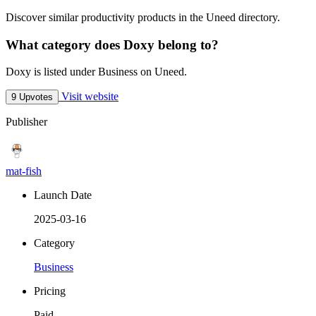
Discover similar productivity products in the Uneed directory.
What category does Doxy belong to?
Doxy is listed under Business on Uneed.
Visit website
9 Upvotes
Publisher
mat-fish
Launch Date
2025-03-16
Category
Business
Pricing
Paid