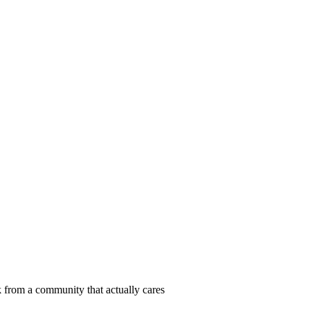
 from a community that actually cares