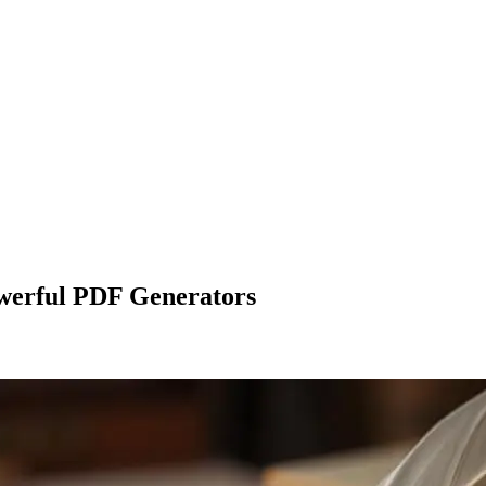
werful PDF Generators