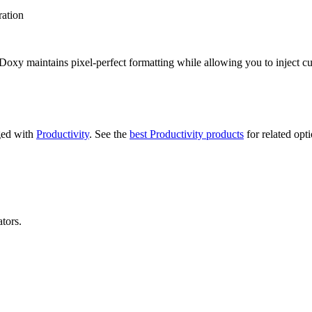
ration
ts, Doxy maintains pixel-perfect formatting while allowing you to inject
gged with
Productivity
.
See the
best Productivity products
for related opti
tors.