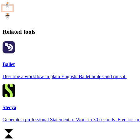
Related tools
Ballet
Describe a workflow in plain English. Ballet builds and runs it.
Stecya
Generate a professional Statement of Work in 30 seconds. Free to start