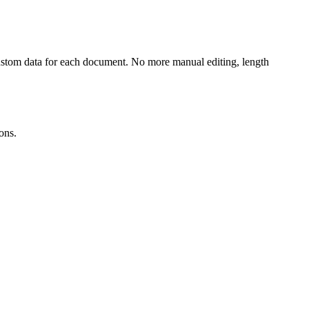
 custom data for each document. No more manual editing, length
ons.