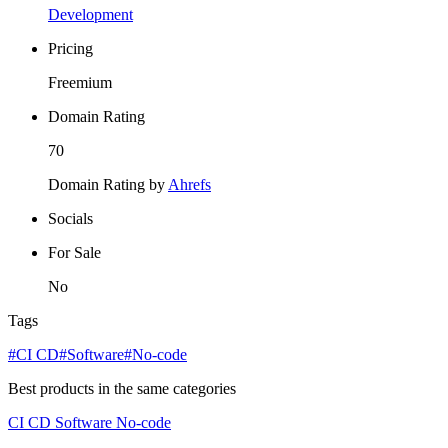
Development
Pricing
Freemium
Domain Rating
70
Domain Rating by
Ahrefs
Socials
For Sale
No
Tags
#CI CD
#Software
#No-code
Best products in the same categories
CI CD
Software
No-code