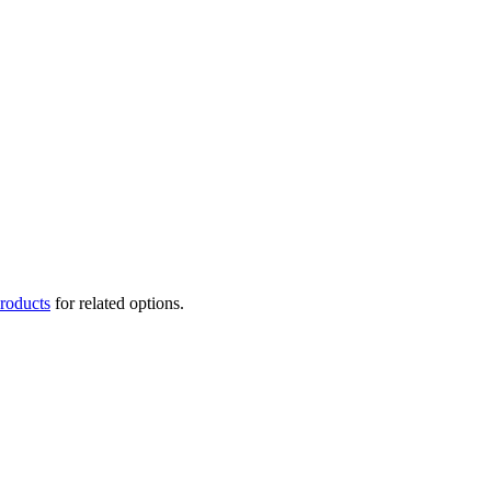
roducts
for related options.