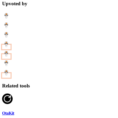
Upvoted by
Related tools
OtaKit