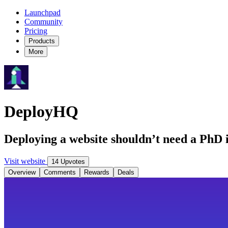
Launchpad
Community
Pricing
Products
More
DeployHQ
Deploying a website shouldn’t need a PhD in
Visit website
14 Upvotes
Overview
Comments
Rewards
Deals