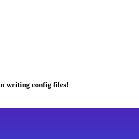
 writing config files!