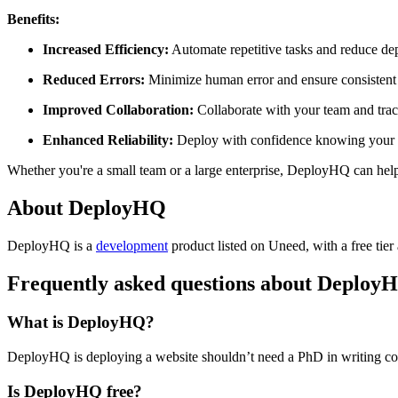
Benefits:
Increased Efficiency:
Automate repetitive tasks and reduce de
Reduced Errors:
Minimize human error and ensure consistent
Improved Collaboration:
Collaborate with your team and trac
Enhanced Reliability:
Deploy with confidence knowing your a
Whether you're a small team or a large enterprise, DeployHQ can help
About DeployHQ
DeployHQ is
a
development
product
listed on Uneed, with a free tier
Frequently asked questions about Deploy
What is DeployHQ?
DeployHQ is deploying a website shouldn’t need a PhD in writing conf
Is DeployHQ free?