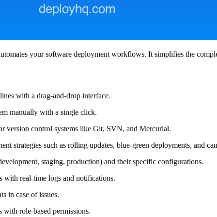
utomates your software deployment workflows. It simplifies the compl
ines with a drag-and-drop interface.
m manually with a single click.
r version control systems like Git, SVN, and Mercurial.
t strategies such as rolling updates, blue-green deployments, and can
velopment, staging, production) and their specific configurations.
with real-time logs and notifications.
s in case of issues.
 with role-based permissions.