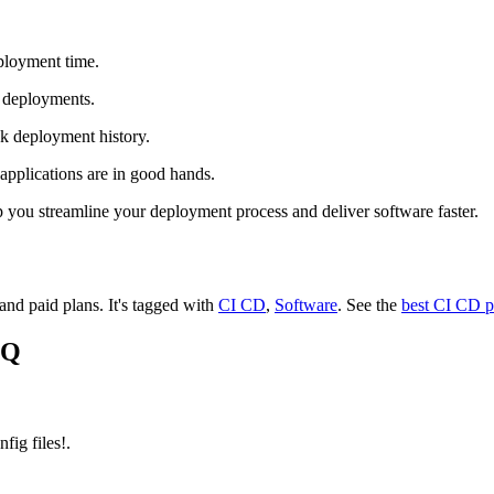
ployment time.
 deployments.
k deployment history.
pplications are in good hands.
 you streamline your deployment process and deliver software faster.
 and paid plans.
It's tagged with
CI CD
,
Software
.
See the
best CI CD p
HQ
ig files!.