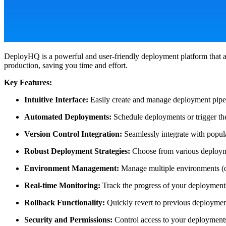
DeployHQ is a powerful and user-friendly deployment platform that a
production, saving you time and effort.
Key Features:
Intuitive Interface:
Easily create and manage deployment pipel
Automated Deployments:
Schedule deployments or trigger the
Version Control Integration:
Seamlessly integrate with popula
Robust Deployment Strategies:
Choose from various deploymen
Environment Management:
Manage multiple environments (de
Real-time Monitoring:
Track the progress of your deployments 
Rollback Functionality:
Quickly revert to previous deployment
Security and Permissions:
Control access to your deployments