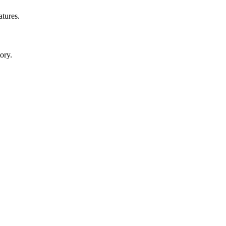
atures.
ory.