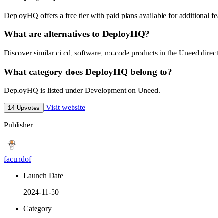
DeployHQ offers a free tier with paid plans available for additional fe
What are alternatives to DeployHQ?
Discover similar ci cd, software, no-code products in the Uneed direct
What category does DeployHQ belong to?
DeployHQ is listed under Development on Uneed.
Visit website
14 Upvotes
Publisher
facundof
Launch Date
2024-11-30
Category