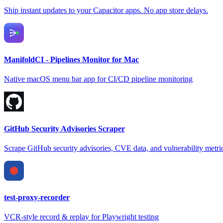
Ship instant updates to your Capacitor apps. No app store delays.
ManifoldCI - Pipelines Monitor for Mac
Native macOS menu bar app for CI/CD pipeline monitoring
GitHub Security Advisories Scraper
Scrape GitHub security advisories, CVE data, and vulnerability metri
test-proxy-recorder
VCR-style record & replay for Playwright testing