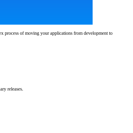
ex process of moving your applications from development to
ary releases.