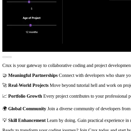
Crux is your gateway to collaborative coding and project development.
🤝
Meaningful Partnerships
Connect with developers who share your 
🚀
Real-World Projects
Move beyond tutorial hell and work on projec
📈
Portfolio Growth
Every project contributes to your professional 
🌍
Global Community
Join a diverse community of developers from 
💡
Skill Enhancement
Learn by doing. Gain practical experience in 
Ready to transform your coding journey? Join Crux today and start b