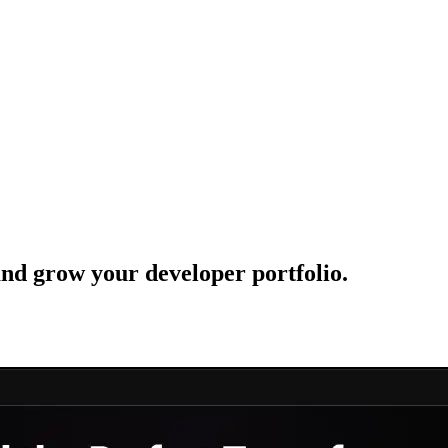
 and grow your developer portfolio.