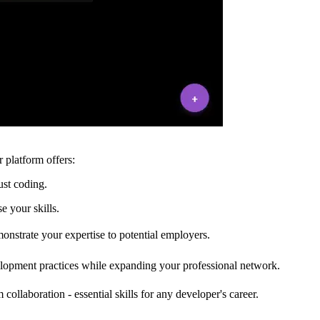
 platform offers:
ust coding.
e your skills.
onstrate your expertise to potential employers.
elopment practices while expanding your professional network.
llaboration - essential skills for any developer's career.