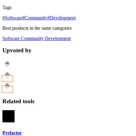
Tags
#Software
#Community
#Development
Best products in the same categories
Software
Community
Development
Upvoted by
Related tools
Prefactor