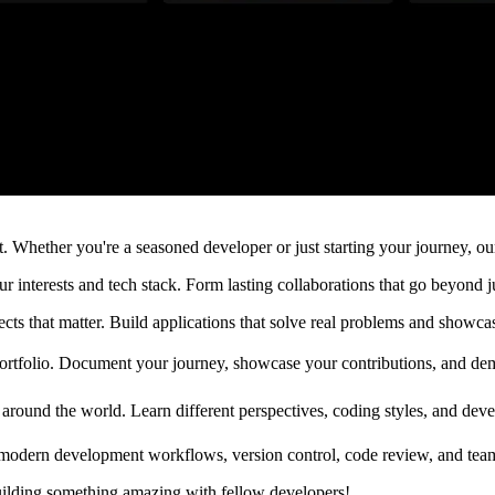
 Whether you're a seasoned developer or just starting your journey, our
interests and tech stack. Form lasting collaborations that go beyond j
ts that matter. Build applications that solve real problems and showcas
portfolio. Document your journey, showcase your contributions, and dem
around the world. Learn different perspectives, coding styles, and dev
modern development workflows, version control, code review, and team co
uilding something amazing with fellow developers!