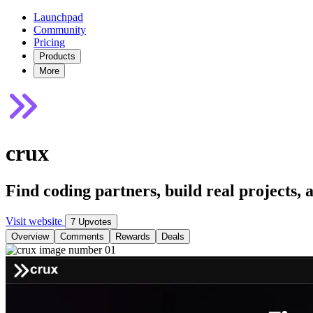
Launchpad
Community
Pricing
Products
More
crux
Find coding partners, build real projects,
Visit website
7 Upvotes
Overview
Comments
Rewards
Deals