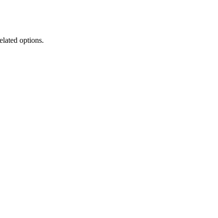
elated options.