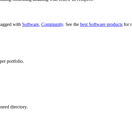
 tagged with
Software
,
Community
.
See the
best Software products
for r
per portfolio.
need directory.