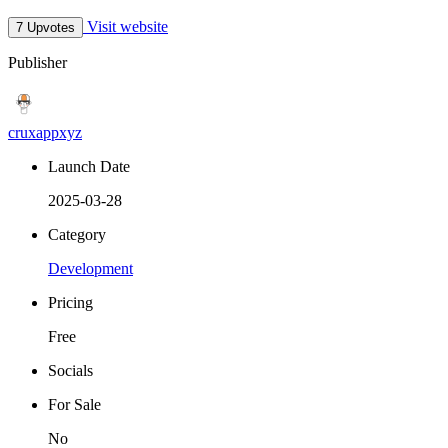
Visit website
7 Upvotes
Publisher
cruxappxyz
Launch Date
2025-03-28
Category
Development
Pricing
Free
Socials
For Sale
No