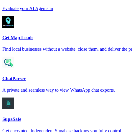
Evaluate your AI Agents in
Get Map Leads
Find local businesses without a website, close them, and deliver the pr
ChatParser
A private and seamless way to view WhatsApp chat exports.
SupaSafe
Get encrypted, independent Supabase backups you fully control