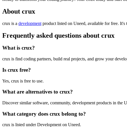
About crux
crux is
a
development
product
listed on Uneed, available for free.
It's
Frequently asked questions about crux
What is crux?
crux is find coding partners, build real projects, and grow your develo
Is crux free?
Yes, crux is free to use.
What are alternatives to crux?
Discover similar software, community, development products in the U
What category does crux belong to?
crux is listed under Development on Uneed.