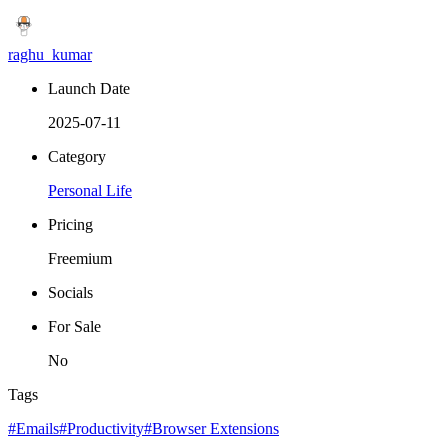
raghu_kumar
Launch Date
2025-07-11
Category
Personal Life
Pricing
Freemium
Socials
For Sale
No
Tags
#Emails
#Productivity
#Browser Extensions