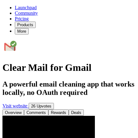
Launchpad
Community
Pricing
Products
More
Clear Mail for Gmail
A powerful email cleaning app that works
locally, no OAuth required
Visit website
26 Upvotes
Overview
Comments
Rewards
Deals