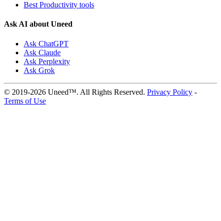
Best Productivity tools
Ask AI about Uneed
Ask ChatGPT
Ask Claude
Ask Perplexity
Ask Grok
© 2019-2026 Uneed™. All Rights Reserved.
Privacy Policy
-
Terms of Use