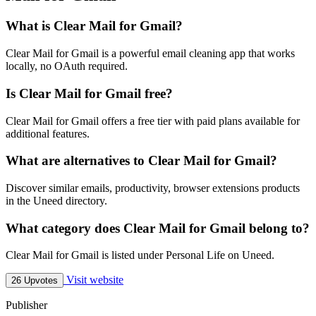
What is Clear Mail for Gmail?
Clear Mail for Gmail is a powerful email cleaning app that works
locally, no OAuth required.
Is Clear Mail for Gmail free?
Clear Mail for Gmail offers a free tier with paid plans available for
additional features.
What are alternatives to Clear Mail for Gmail?
Discover similar emails, productivity, browser extensions products
in the Uneed directory.
What category does Clear Mail for Gmail belong to?
Clear Mail for Gmail is listed under Personal Life on Uneed.
Visit website
26 Upvotes
Publisher