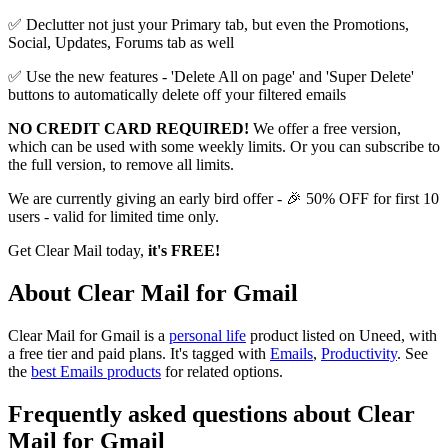
✅ Declutter not just your Primary tab, but even the Promotions,
Social, Updates, Forums tab as well
✅ Use the new features - 'Delete All on page' and 'Super Delete'
buttons to automatically delete off your filtered emails
NO CREDIT CARD REQUIRED!
We offer a free version,
which can be used with some weekly limits. Or you can subscribe to
the full version, to remove all limits.
We are currently giving an early bird offer - 🎉 50% OFF for first 10
users - valid for limited time only.
Get Clear Mail today,
it's FREE!
About Clear Mail for Gmail
Clear Mail for Gmail is
a
personal life
product
listed on Uneed, with
a free tier and paid plans.
It's tagged with
Emails
,
Productivity
.
See
the
best Emails products
for related options.
Frequently asked questions about Clear
Mail for Gmail