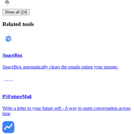
Show all (14)
Related tools
SpaceBox
SpaceBox automatically clears the emails eating your storage.
PSFutureMail
Write a letter to your future self - A way to quiet conversation across
time