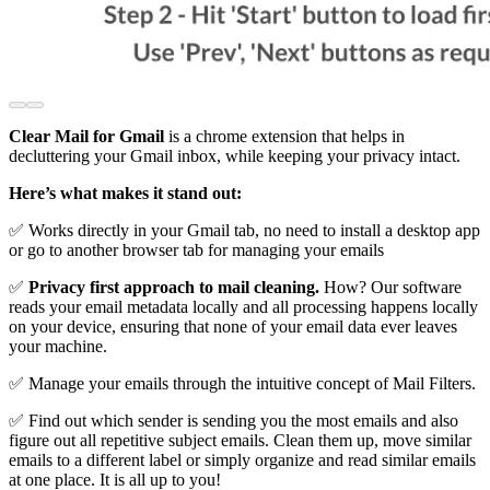
Clear Mail for Gmail
is a chrome extension that helps in
decluttering your Gmail inbox, while keeping your privacy intact.
Here’s what makes it stand out:
✅ Works directly in your Gmail tab, no need to install a desktop app
or go to another browser tab for managing your emails
✅
Privacy first approach to mail cleaning.
How? Our software
reads your email metadata locally and all processing happens locally
on your device, ensuring that none of your email data ever leaves
your machine.
✅ Manage your emails through the intuitive concept of Mail Filters.
✅ Find out which sender is sending you the most emails and also
figure out all repetitive subject emails. Clean them up, move similar
emails to a different label or simply organize and read similar emails
at one place. It is all up to you!