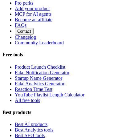
Pro perks
Add your product
MCP for AI agents
Become an affiliate
FAQs
Contact
Changelog
Community Leaderboard
Free tools
Product Launch Checklist
Fake Notification Generator
Startup Name Generator
Fake Analytics Generator
Reaction Time Test
YouTube Playlist Length Calculator
All free tools
Best products
Best AI products
Best Analytics tools
Best SEO tools