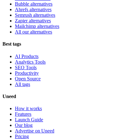
Bubble alternatives
Ahrefs alternatives
Semrush alternatives
Zapier alternatives
Mailchimp alternatives
All our alternatives
Best tags
AI Products
Analytics Tools
SEO Tools
Productivity
Open Source
All tags
Uneed
How it works
Features
Launch Guide
Our blog
Advertise on Uneed
Pricing