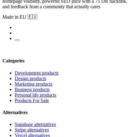
homepage visibility, powerful SEO juice with a 75 DR backlink,
and feedback from a community that actually cares
Made in EU 🇪🇺
Categories
Development products
Design products
Marketing products
Business products
Personal life products
Products For Sale
Alternatives
Supabase alternatives
Stripe alternatives
Vercel alternatives