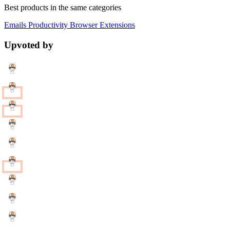
Best products in the same categories
Emails
Productivity
Browser Extensions
Upvoted by