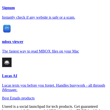
Signum
Instantly check if any website is safe or a scam.
mbox viewer
The fastest way to read MBOX files on your Mac
Lucas AI
Lucas texts you before you forget. Handles busywork - all through
iMessage.
Best Emails products
Uneed is a social launchpad for tech products. Get guaranteed