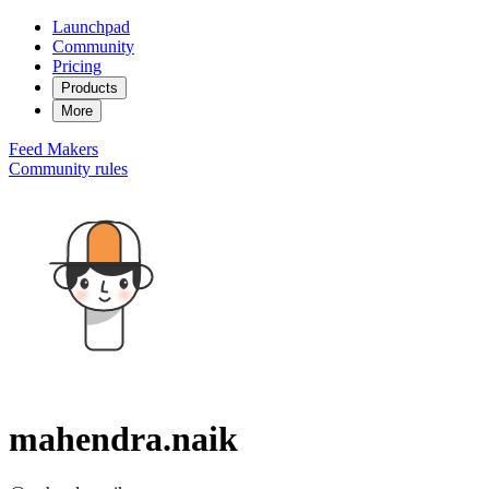
Launchpad
Community
Pricing
Products
More
Feed
Makers
Community rules
mahendra.naik