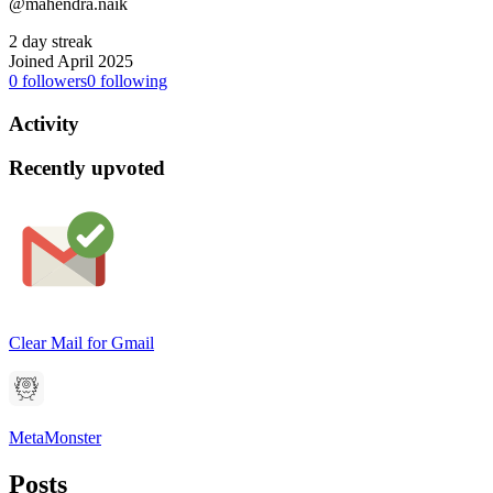
@mahendra.naik
2 day streak
Joined April 2025
0
followers
0
following
Activity
Recently upvoted
Clear Mail for Gmail
MetaMonster
Posts