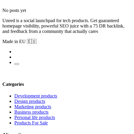
No posts yet
Uneed is a social launchpad for tech products. Get guaranteed
homepage visibility, powerful SEO juice with a 75 DR backlink,
and feedback from a community that actually cares
Made in EU 🇪🇺
Categories
Development products
Design products
Marketing products
Business products
Personal life products
Products For Sale