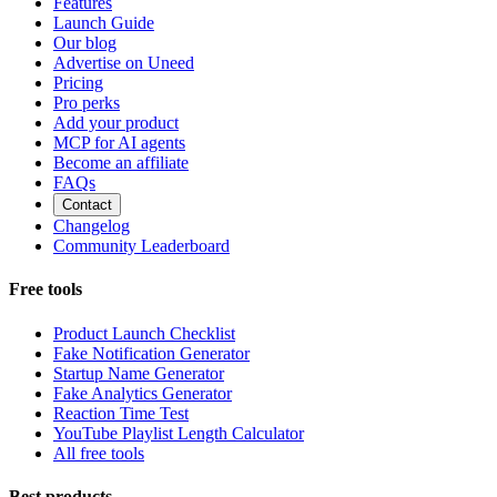
Features
Launch Guide
Our blog
Advertise on Uneed
Pricing
Pro perks
Add your product
MCP for AI agents
Become an affiliate
FAQs
Contact
Changelog
Community Leaderboard
Free tools
Product Launch Checklist
Fake Notification Generator
Startup Name Generator
Fake Analytics Generator
Reaction Time Test
YouTube Playlist Length Calculator
All free tools
Best products