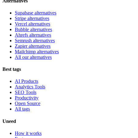
Alternatives
Supabase alternatives
Stripe alternatives
Vercel alternatives
Bubble alternatives
Ahrefs alternatives
Semrush alternatives
Zapier alternatives
Mailchimp alternatives
All our alternatives
Best tags
AI Products
Analytics Tools
SEO Tools
Productivity
Open Source
All tags
Uneed
How it works