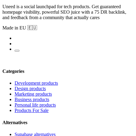
Uneed is a social launchpad for tech products. Get guaranteed
homepage visibility, powerful SEO juice with a 75 DR backlink,
and feedback from a community that actually cares
Made in EU 🇪🇺
Categories
Development products
Design products
Marketing products
Business products
Personal life products
Products For Sale
Alternatives
Supabase alternatives