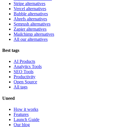
Stripe alternatives
Vercel alternatives
Bubble alternatives
Ahrefs alternatives
Semrush alternatives
Zapier alternatives
Mailchimp alternatives
All our alternatives
Best tags
AI Products
Analytics Tools
SEO Tools
Productivity
Open Source
All tags
Uneed
How it works
Features
Launch Guide
Our blog