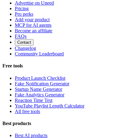
Advertise on Uneed
Pricing
Pro perks
Add your product
MCP for AI agents
Become an affiliate
FAQs
Contact
Changelog
Community Leaderboard
Free tools
Product Launch Checklist
Fake Notification Generator
Startup Name Generator
Fake Analytics Generator
Reaction Time Test
YouTube Playlist Length Calculator
All free tools
Best products
Best AI products