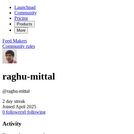
Launchpad
Community
Pricing
Products
More
Feed
Makers
Community rules
raghu-mittal
@raghu-mittal
2 day streak
Joined April 2025
0
followers
0
following
Activity