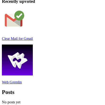
Recently upvoted
Clear Mail for Gmail
Web Gremlin
Posts
No posts yet