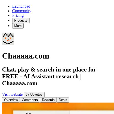
Launchpad
Community
Pricing
Products
More
Chaaaaa.com
Chat, play & search in one place for
FREE - AI Assistant research |
Chaaaaa.com
Visit website
37 Upvotes
Overview
Comments
Rewards
Deals