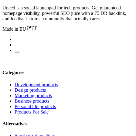
Uneed is a social launchpad for tech products. Get guaranteed
homepage visibility, powerful SEO juice with a 75 DR backlink,
and feedback from a community that actually cares
Made in EU 🇪🇺
Categories
Development products
Design products
Marketing products
Business products
Personal life products
Products For Sale
Alternatives
Supabase alternatives