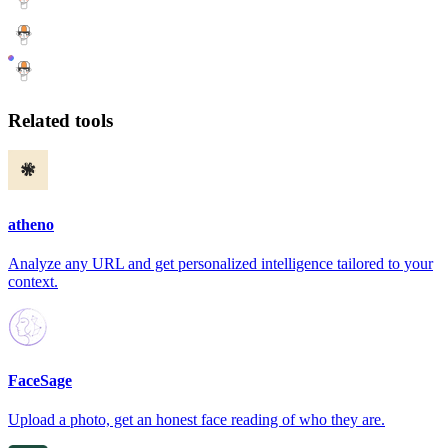
Related tools
atheno
Analyze any URL and get personalized intelligence tailored to your
context.
FaceSage
Upload a photo, get an honest face reading of who they are.