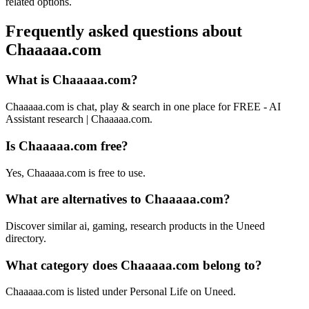
related options.
Frequently asked questions about
Chaaaaa.com
What is Chaaaaa.com?
Chaaaaa.com is chat, play & search in one place for FREE - AI
Assistant research | Chaaaaa.com.
Is Chaaaaa.com free?
Yes, Chaaaaa.com is free to use.
What are alternatives to Chaaaaa.com?
Discover similar ai, gaming, research products in the Uneed
directory.
What category does Chaaaaa.com belong to?
Chaaaaa.com is listed under Personal Life on Uneed.