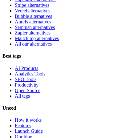
Stripe alternatives
Vercel alternatives
Bubble alternatives
Ahrefs alternatives
Semrush alternatives
Zapier alternatives
Mailchimp alternatives
All our alternatives
Best tags
AI Products
Analytics Tools
SEO Tools
Productivity
Open Source
All tags
Uneed
How it works
Features
Launch Guide
Our blog