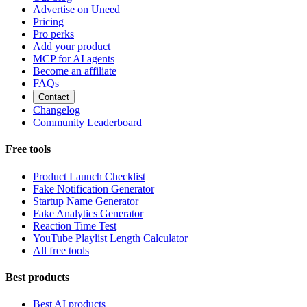
Advertise on Uneed
Pricing
Pro perks
Add your product
MCP for AI agents
Become an affiliate
FAQs
Contact
Changelog
Community Leaderboard
Free tools
Product Launch Checklist
Fake Notification Generator
Startup Name Generator
Fake Analytics Generator
Reaction Time Test
YouTube Playlist Length Calculator
All free tools
Best products
Best AI products