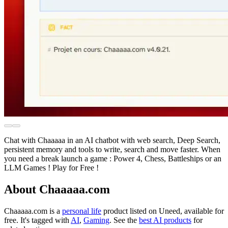
Chat with Chaaaaa in an AI chatbot with web search, Deep Search,
persistent memory and tools to write, search and move faster. When
you need a break launch a game : Power 4, Chess, Battleships or an
LLM Games ! Play for Free !
About Chaaaaa.com
Chaaaaa.com is
a
personal life
product
listed on Uneed, available for
free.
It's tagged with
AI
,
Gaming
.
See the
best AI products
for