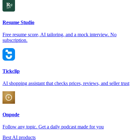
Resume Studio
Free resume score, AI tailoring, and a mock interview. No
subscription.
Tickclip
AI shopping assistant that checks prices, reviews, and seller trust
Onpode
Follow any topic. Get a daily podcast made for you
Best AI products