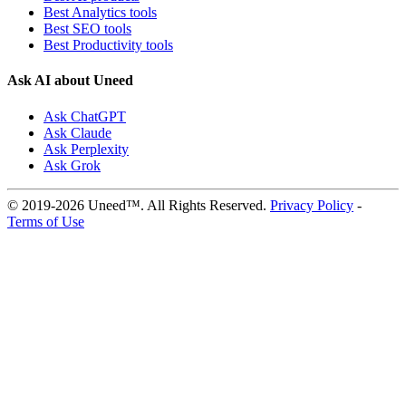
Best Analytics tools
Best SEO tools
Best Productivity tools
Ask AI about Uneed
Ask ChatGPT
Ask Claude
Ask Perplexity
Ask Grok
© 2019-2026 Uneed™. All Rights Reserved.
Privacy Policy
-
Terms of Use