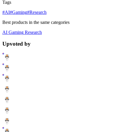
Tags
#AI
#Gaming
#Research
Best products in the same categories
AI
Gaming
Research
Upvoted by