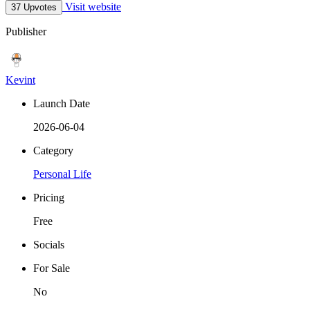
Visit website
37 Upvotes
Publisher
Kevint
Launch Date
2026-06-04
Category
Personal Life
Pricing
Free
Socials
For Sale
No