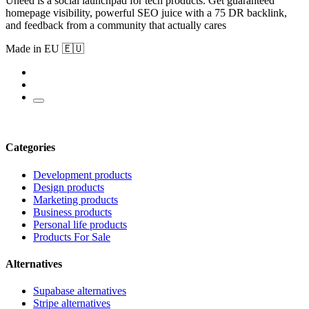
Uneed is a social launchpad for tech products. Get guaranteed
homepage visibility, powerful SEO juice with a 75 DR backlink,
and feedback from a community that actually cares
Made in EU 🇪🇺
Categories
Development products
Design products
Marketing products
Business products
Personal life products
Products For Sale
Alternatives
Supabase alternatives
Stripe alternatives