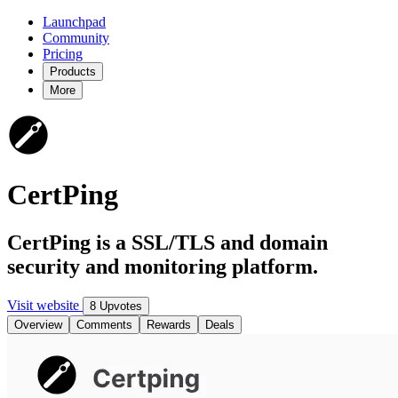
Launchpad
Community
Pricing
Products
More
CertPing
CertPing is a SSL/TLS and domain
security and monitoring platform.
Visit website
8 Upvotes
Overview
Comments
Rewards
Deals