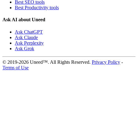
Best SEO tools
Best Productivity tools
Ask AI about Uneed
Ask ChatGPT
Ask Claude
Ask Perplexity
Ask Grok
© 2019-2026 Uneed™. All Rights Reserved.
Privacy Policy
-
Terms of Use