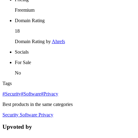
Freemium
Domain Rating
18
Domain Rating by
Ahrefs
Socials
For Sale
No
Tags
#Security
#Software
#Privacy
Best products in the same categories
Security
Software
Privacy
Upvoted by