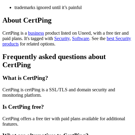
trademarks ignored until it’s painful
About CertPing
CertPing is
a
business
product
listed on Uneed, with a free tier and
paid plans.
It's tagged with
Security
,
Software
.
See the
best Security
products
for related options.
Frequently asked questions about
CertPing
What is CertPing?
CertPing is certPing is a SSL/TLS and domain security and
monitoring platform.
Is CertPing free?
CertPing offers a free tier with paid plans available for additional
features.