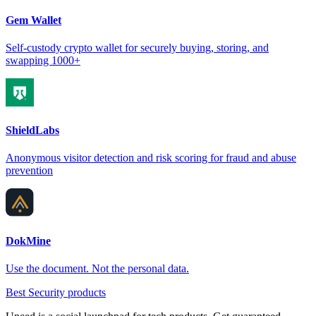
Gem Wallet
Self-custody crypto wallet for securely buying, storing, and
swapping 1000+
ShieldLabs
Anonymous visitor detection and risk scoring for fraud and abuse
prevention
DokMine
Use the document. Not the personal data.
Best Security products