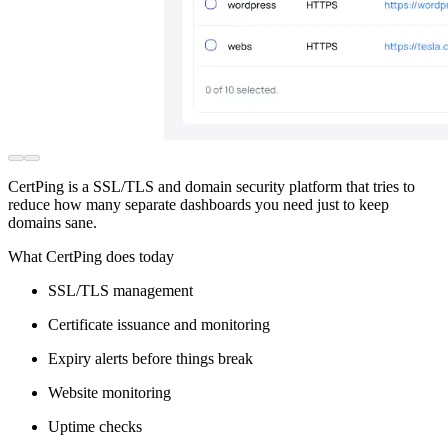
CertPing is a SSL/TLS and domain security platform that tries to
reduce how many separate dashboards you need just to keep
domains sane.
What CertPing does today
SSL/TLS management
Certificate issuance and monitoring
Expiry alerts before things break
Website monitoring
Uptime checks