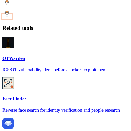
Related tools
OTWarden
ICS/OT vulnerability alerts before attackers exploit them
Face Finder
Reverse face search for identity verification and people research