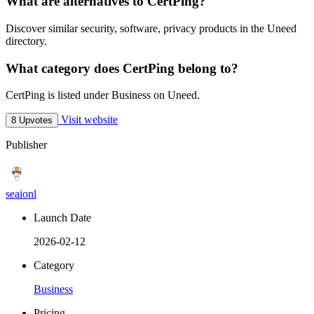
What are alternatives to CertPing?
Discover similar security, software, privacy products in the Uneed
directory.
What category does CertPing belong to?
CertPing is listed under Business on Uneed.
Visit website
8 Upvotes
Publisher
seaionl
Launch Date
2026-02-12
Category
Business
Pricing