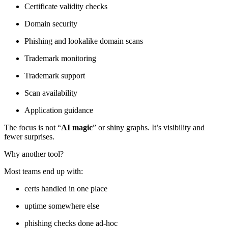
Certificate validity checks
Domain security
Phishing and lookalike domain scans
Trademark monitoring
Trademark support
Scan availability
Application guidance
The focus is not “
AI magic
” or shiny graphs. It’s visibility and
fewer surprises.
Why another tool?
Most teams end up with:
certs handled in one place
uptime somewhere else
phishing checks done ad-hoc