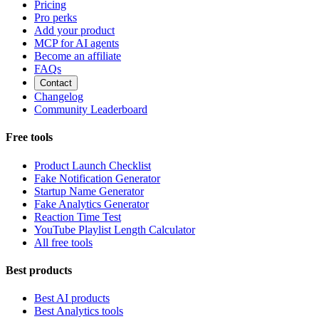
Pricing
Pro perks
Add your product
MCP for AI agents
Become an affiliate
FAQs
Contact
Changelog
Community Leaderboard
Free tools
Product Launch Checklist
Fake Notification Generator
Startup Name Generator
Fake Analytics Generator
Reaction Time Test
YouTube Playlist Length Calculator
All free tools
Best products
Best AI products
Best Analytics tools