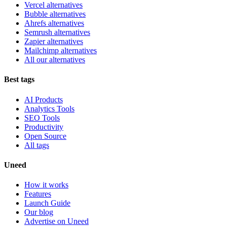
Vercel alternatives
Bubble alternatives
Ahrefs alternatives
Semrush alternatives
Zapier alternatives
Mailchimp alternatives
All our alternatives
Best tags
AI Products
Analytics Tools
SEO Tools
Productivity
Open Source
All tags
Uneed
How it works
Features
Launch Guide
Our blog
Advertise on Uneed