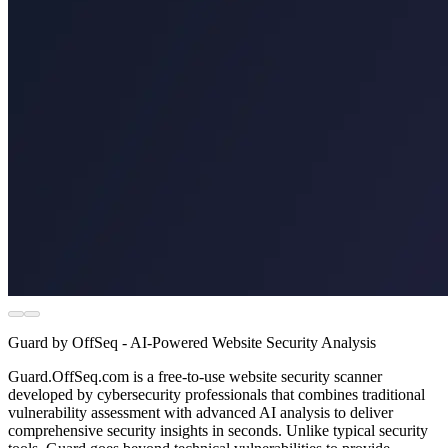
Guard by OffSeq - AI-Powered Website Security Analysis
Guard.OffSeq.com is a free-to-use website security scanner
developed by cybersecurity professionals that combines traditional
vulnerability assessment with advanced AI analysis to deliver
comprehensive security insights in seconds. Unlike typical security