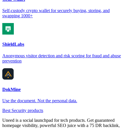
Self-custody crypto wallet for securely buying, storing, and
swapping 1000+
ShieldLabs
Anonymous visitor detection and risk scoring for fraud and abuse
prevention
DokMine
Use the document. Not the personal data.
Best Security products
Uneed is a social launchpad for tech products. Get guaranteed
homepage visibility, powerful SEO juice with a 75 DR backlink,