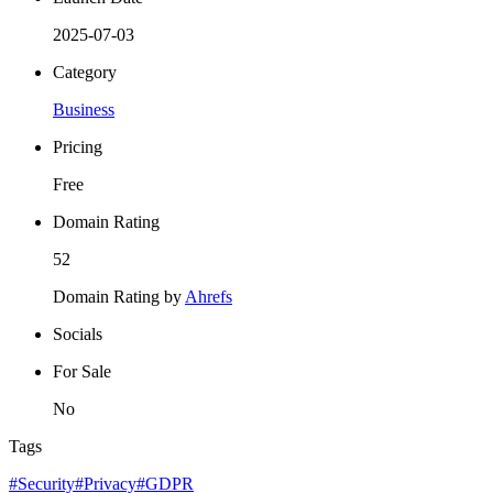
2025-07-03
Category
Business
Pricing
Free
Domain Rating
52
Domain Rating by
Ahrefs
Socials
For Sale
No
Tags
#Security
#Privacy
#GDPR