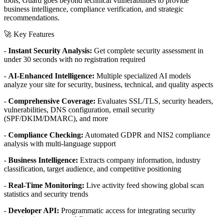
tools, Guard goes beyond technical vulnerabilities to provide
business intelligence, compliance verification, and strategic
recommendations.
🚀 Key Features
-
Instant Security Analysis:
Get complete security assessment in
under 30 seconds with no registration required
-
AI-Enhanced Intelligence:
Multiple specialized AI models
analyze your site for security, business, technical, and quality aspects
-
Comprehensive Coverage:
Evaluates SSL/TLS, security headers,
vulnerabilities, DNS configuration, email security
(SPF/DKIM/DMARC), and more
-
Compliance Checking:
Automated GDPR and NIS2 compliance
analysis with multi-language support
-
Business Intelligence:
Extracts company information, industry
classification, target audience, and competitive positioning
-
Real-Time Monitoring:
Live activity feed showing global scan
statistics and security trends
-
Developer API:
Programmatic access for integrating security