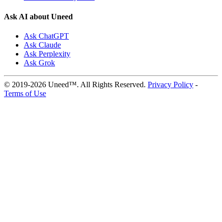
Ask AI about Uneed
Ask ChatGPT
Ask Claude
Ask Perplexity
Ask Grok
© 2019-2026 Uneed™. All Rights Reserved.
Privacy Policy
-
Terms of Use