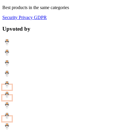
Best products in the same categories
Security
Privacy
GDPR
Upvoted by