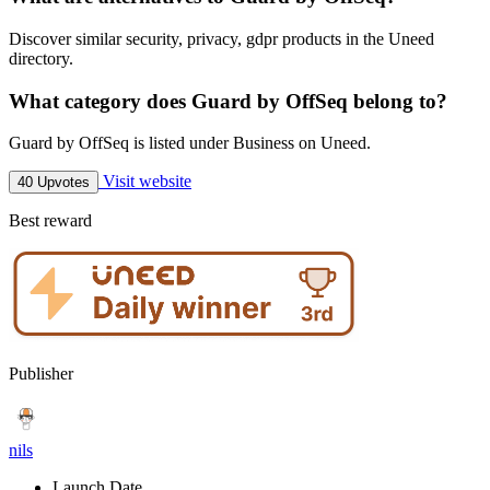
Discover similar security, privacy, gdpr products in the Uneed
directory.
What category does Guard by OffSeq belong to?
Guard by OffSeq is listed under Business on Uneed.
Visit website
40 Upvotes
Best reward
Publisher
nils
Launch Date