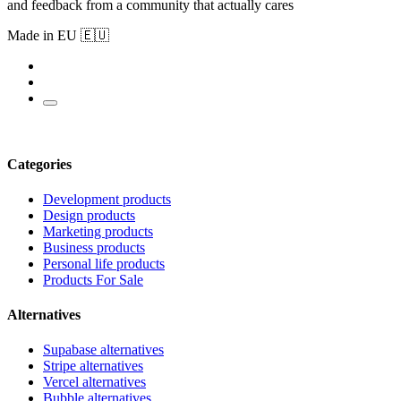
and feedback from a community that actually cares
Made in EU 🇪🇺
Categories
Development products
Design products
Marketing products
Business products
Personal life products
Products For Sale
Alternatives
Supabase alternatives
Stripe alternatives
Vercel alternatives
Bubble alternatives