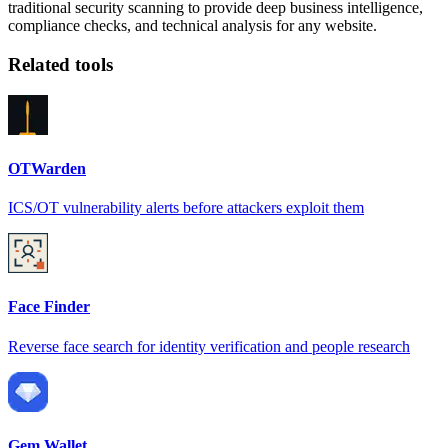
traditional security scanning to provide deep business intelligence,
compliance checks, and technical analysis for any website.
Related tools
OTWarden
ICS/OT vulnerability alerts before attackers exploit them
Face Finder
Reverse face search for identity verification and people research
Gem Wallet