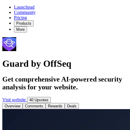
Launchpad
Community
Pricing
Products
More
Guard by OffSeq
Get comprehensive AI-powered security
analysis for your website.
Visit website
40 Upvotes
Overview
Comments
Rewards
Deals