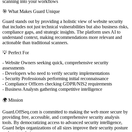
scanning into your workflows
🎯 What Makes Guard Unique
Guard stands out by providing a holistic view of website security
that includes not just technical vulnerabilities but also business risks,
compliance gaps, and strategic insights. The platform uses AI to
understand context, making recommendations more relevant and
actionable than traditional scanners.
💡 Perfect For
- Website Owners seeking quick, comprehensive security
assessments
- Developers who need to verify security implementations
- Security Professionals performing initial reconnaissance
- Compliance Officers checking GDPR/NIS2 requirements
- Business Analysts gathering competitive intelligence
🌍 Mission
Guard.OffSeq.com is committed to making the web more secure by
providing free, accessible, and comprehensive security analysis
tools. By democratizing access to advanced security intelligence,
Guard helps organizations of all sizes improve their security posture