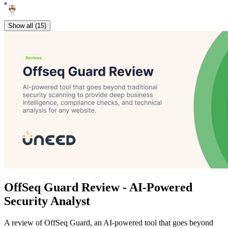
Show all (15)
OffSeq Guard Review - AI-Powered
Security Analyst
A review of OffSeq Guard, an AI-powered tool that goes beyond