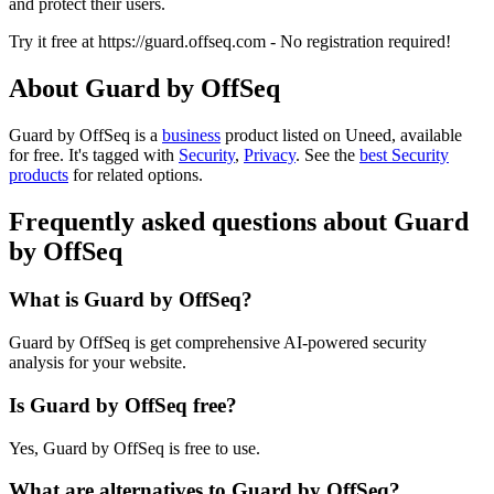
and protect their users.
Try it free at https://guard.offseq.com - No registration required!
About Guard by OffSeq
Guard by OffSeq is
a
business
product
listed on Uneed, available
for free.
It's tagged with
Security
,
Privacy
.
See the
best Security
products
for related options.
Frequently asked questions about Guard
by OffSeq
What is Guard by OffSeq?
Guard by OffSeq is get comprehensive AI-powered security
analysis for your website.
Is Guard by OffSeq free?
Yes, Guard by OffSeq is free to use.
What are alternatives to Guard by OffSeq?