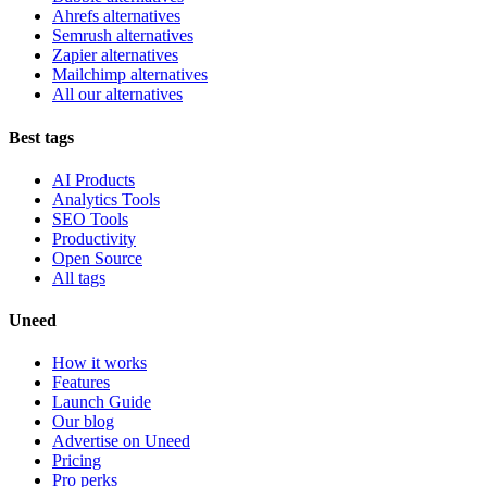
Ahrefs alternatives
Semrush alternatives
Zapier alternatives
Mailchimp alternatives
All our alternatives
Best tags
AI Products
Analytics Tools
SEO Tools
Productivity
Open Source
All tags
Uneed
How it works
Features
Launch Guide
Our blog
Advertise on Uneed
Pricing
Pro perks