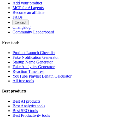
Add your product
MCP for AI agents
Become an affiliate
FAQs
Contact
Changelog
Community Leaderboard
Free tools
Product Launch Checklist
Fake Notification Generator
Startup Name Generator
Fake Analytics Generator
Reaction Time Test
YouTube Playlist Length Calculator
All free tools
Best products
Best AI products
Best Analytics tools
Best SEO tools
Best Productivity tools