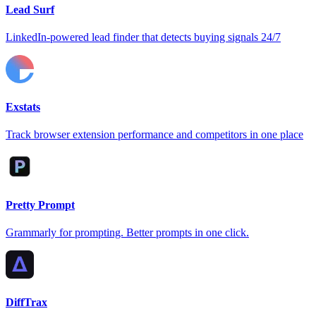
Lead Surf
LinkedIn-powered lead finder that detects buying signals 24/7
Exstats
Track browser extension performance and competitors in one place
Pretty Prompt
Grammarly for prompting. Better prompts in one click.
DiffTrax