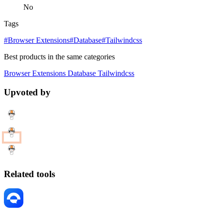
No
Tags
#Browser Extensions
#Database
#Tailwindcss
Best products in the same categories
Browser Extensions
Database
Tailwindcss
Upvoted by
Related tools