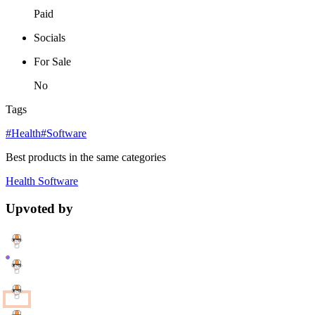
Paid
Socials
For Sale
No
Tags
#Health
#Software
Best products in the same categories
Health
Software
Upvoted by