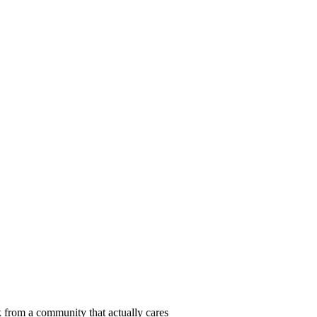
 from a community that actually cares