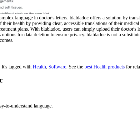
plex language in doctor's letters. blabladoc offers a solution by transl
 their health by providing clear, accessible translations of their medica
treatment plans. With blabladoc, users can simply upload their doctor's 
ptions for data deletion to ensure privacy. blabladoc is not a substitute
tcomes.
.
It's tagged with
Health
,
Software
.
See the
best Health products
for rela
c
sy-to-understand language.