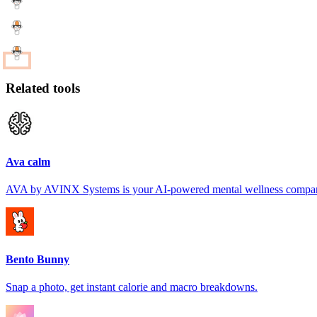
Related tools
Ava calm
AVA by AVINX Systems is your AI-powered mental wellness compa
Bento Bunny
Snap a photo, get instant calorie and macro breakdowns.