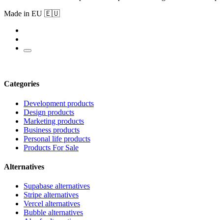
Made in EU 🇪🇺
Categories
Development products
Design products
Marketing products
Business products
Personal life products
Products For Sale
Alternatives
Supabase alternatives
Stripe alternatives
Vercel alternatives
Bubble alternatives