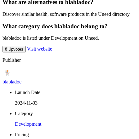
What are alternatives to blabladoc?
Discover similar health, software products in the Uneed directory.
What category does blabladoc belong to?
blabladoc is listed under Development on Uneed.
Visit website
8 Upvotes
Publisher
blabladoc
Launch Date
2024-11-03
Category
Development
Pricing