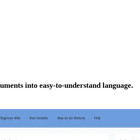
uments into easy-to-understand language.