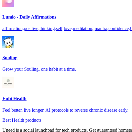
Lumio - Daily Affirmations
affirmation,positive,thinking,self,love,meditation,,mantra,confidence,
Souling
Grow your Souling, one habit at a time.
Eubi Health
Feel better, live longer. AI protocols to reverse chronic disease early.
Best Health products
Uneed is a social launchpad for tech products. Get guaranteed homep