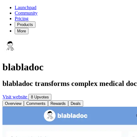
Launchpad
Community
Pricing
Products
More
blabladoc
blabladoc transforms complex medical doc
Visit website
8 Upvotes
Overview
Comments
Rewards
Deals