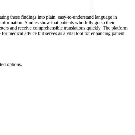
ating these findings into plain, easy-to-understand language in
l information. Studies show that patients who fully grasp their
letters and receive comprehensible translations quickly. The platform
 for medical advice but serves as a vital tool for enhancing patient
ted options.