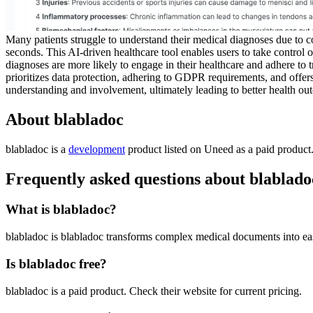
Many patients struggle to understand their medical diagnoses due to com
seconds. This AI-driven healthcare tool enables users to take control of
diagnoses are more likely to engage in their healthcare and adhere to 
prioritizes data protection, adhering to GDPR requirements, and offers o
understanding and involvement, ultimately leading to better health ou
About blabladoc
blabladoc is
a
development
product
listed on Uneed as a paid product
Frequently asked questions about blablado
What is blabladoc?
blabladoc is blabladoc transforms complex medical documents into ea
Is blabladoc free?
blabladoc is a paid product. Check their website for current pricing.