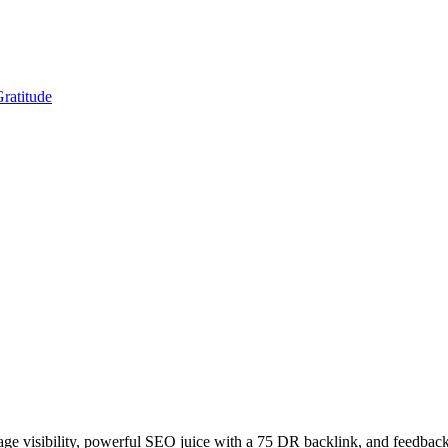
Gratitude
age visibility, powerful SEO juice with a 75 DR backlink, and feedback