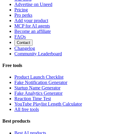
Advertise on Uneed
Pricing
Pro perks
Add your product
MCP for AI agents
Become an affiliate
FAQs
Contact
Changelog
Community Leaderboard
Free tools
Product Launch Checklist
Fake Notification Generator
Startup Name Generator
Fake Analytics Generator
Reaction Time Test
YouTube Playlist Length Calculator
All free tools
Best products
Best AI products