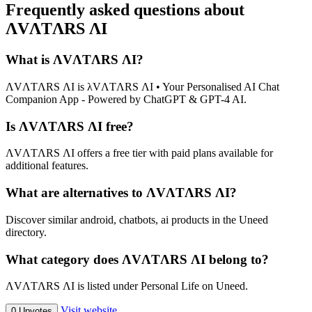
Frequently asked questions about
ΛVΛTΛRS ΛI
What is ΛVΛTΛRS ΛI?
ΛVΛTΛRS ΛI is λVΛTΛRS ΛI • Your Personalised AI Chat
Companion App - Powered by ChatGPT & GPT-4 AI.
Is ΛVΛTΛRS ΛI free?
ΛVΛTΛRS ΛI offers a free tier with paid plans available for
additional features.
What are alternatives to ΛVΛTΛRS ΛI?
Discover similar android, chatbots, ai products in the Uneed
directory.
What category does ΛVΛTΛRS ΛI belong to?
ΛVΛTΛRS ΛI is listed under Personal Life on Uneed.
Visit website
0 Upvotes