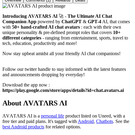
Overview
Comments (1)
Rewards
Deals
Introducing
ΛVΛTΛRS ΛI
🚀 -
The
Ultimate AI Chat
Companion App
powered by
ChatGPT
&
GPT-4
AI, that comes
with
50+ hand-crafted AI chat avatars
: each with their own
unique personality & pre-defined prompt roles that covers
10+
different categories
- ranging from entertainment, sports, travel to
tech, education, productivity and more!
Now stay upbeat amidst all your friendly AI chat companions!
Follow our twitter handle to stay informed with the latest features
and announcements dropping by everyday!
Download the app now :
https://play.google.com/store/apps/details?id=chat.avatars.ai
About ΛVΛTΛRS ΛI
ΛVΛTΛRS ΛI is
a
personal life
product
listed on Uneed, with a
free tier and paid plans.
It's tagged with
Android
,
Chatbots
.
See the
best Android products
for related options.