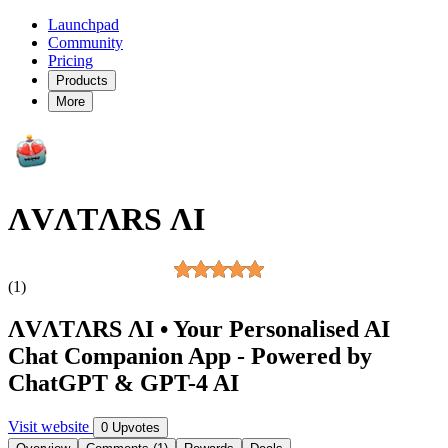
Launchpad
Community
Pricing
Products
More
ΛVΛTΛRS ΛI
(1)
ΛVΛTΛRS ΛI • Your Personalised AI
Chat Companion App - Powered by
ChatGPT & GPT-4 AI
Visit website
0 Upvotes