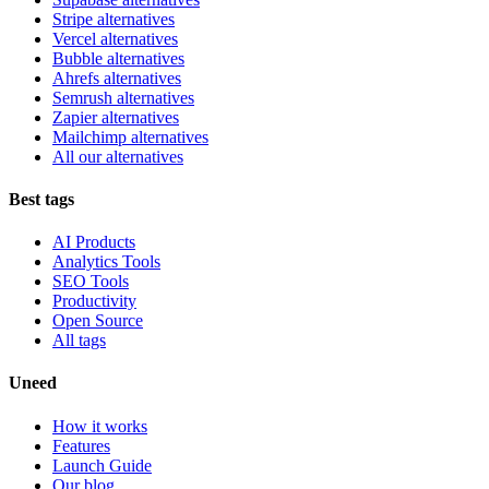
Stripe alternatives
Vercel alternatives
Bubble alternatives
Ahrefs alternatives
Semrush alternatives
Zapier alternatives
Mailchimp alternatives
All our alternatives
Best tags
AI Products
Analytics Tools
SEO Tools
Productivity
Open Source
All tags
Uneed
How it works
Features
Launch Guide
Our blog