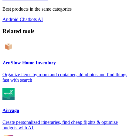
Best products in the same categories
Android
Chatbots
AI
Related tools
ZenStow Home Inventory
Organize items by room and container,add photos and find things
fast with search
Airvago
Create personalized itineraries, find cheap flights & optimize
budgets with AI.