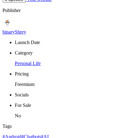
Publisher
binaryShrey
Launch Date
Category
Personal Life
Pricing
Freemium
Socials
For Sale
No
Tags
#Android
#Chatbots
#AI