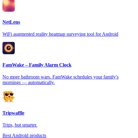
NetLens
WiFi augmented reality heatmap surveying tool for Android
FamWake – Family Alarm Clock
No more bathroom wars. FamWake schedules your family's
mornings — automatically.
Tripwaffle
Trips, but smarter.
Best Android products