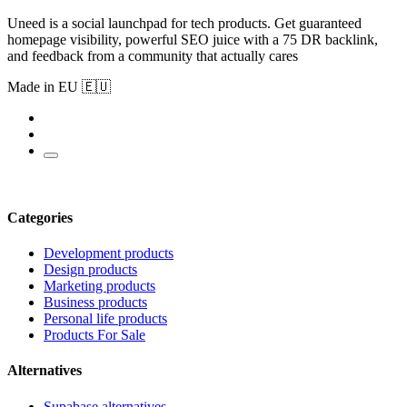
Uneed is a social launchpad for tech products. Get guaranteed
homepage visibility, powerful SEO juice with a 75 DR backlink,
and feedback from a community that actually cares
Made in EU 🇪🇺
Categories
Development products
Design products
Marketing products
Business products
Personal life products
Products For Sale
Alternatives
Supabase alternatives