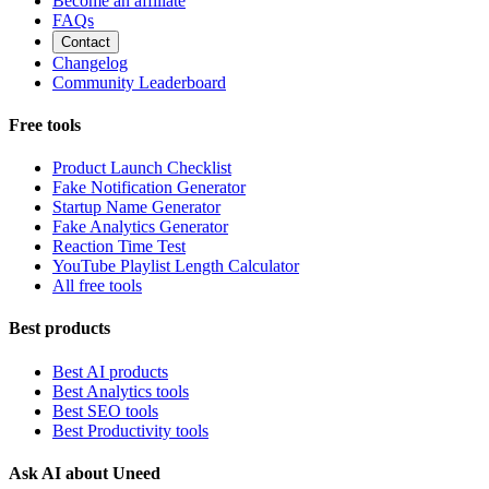
Become an affiliate
FAQs
Contact
Changelog
Community Leaderboard
Free tools
Product Launch Checklist
Fake Notification Generator
Startup Name Generator
Fake Analytics Generator
Reaction Time Test
YouTube Playlist Length Calculator
All free tools
Best products
Best AI products
Best Analytics tools
Best SEO tools
Best Productivity tools
Ask AI about Uneed