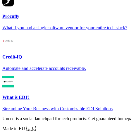
Procufly
What if you had a single software vendor for your entire tech stack?
Credit-IQ
Automate and accelerate accounts receivable.
What is EDI?
Streamline Your Business with Customizable EDI Solutions
Uneed is a social launchpad for tech products. Get guaranteed homep
Made in EU 🇪🇺