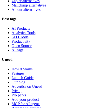
Zapier alternatives
Mailchimp alternatives
All our alternatives
Best tags
AI Products
Analytics Tools
SEO Tools
Productivity
Open Source
All tags
Uneed
How it works
Features
Launch Guide
Our blog
Advertise on Uneed
Pricing
Pro perks
Add your product
MCP for AI agents