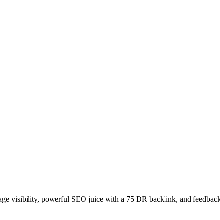
age visibility, powerful SEO juice with a 75 DR backlink, and feedback