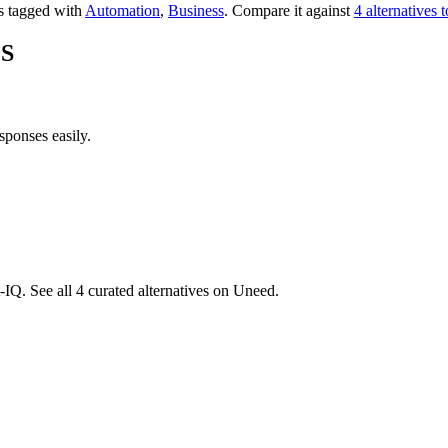
's tagged with
Automation
,
Business
.
Compare it against
4 alternative
MS
sponses easily.
IQ. See all 4 curated alternatives on Uneed.