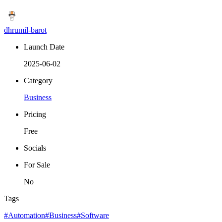
dhrumil-barot
Launch Date
2025-06-02
Category
Business
Pricing
Free
Socials
For Sale
No
Tags
#Automation
#Business
#Software