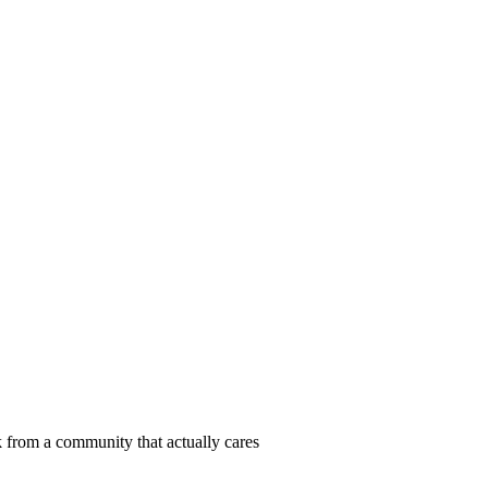
 from a community that actually cares