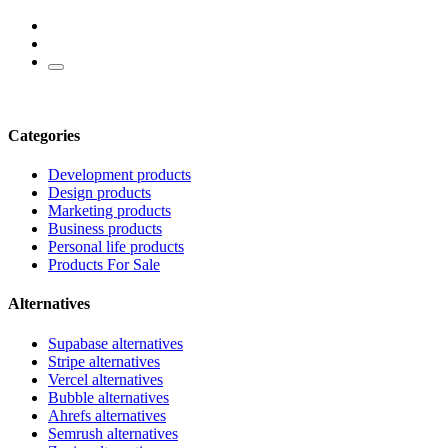
Categories
Development products
Design products
Marketing products
Business products
Personal life products
Products For Sale
Alternatives
Supabase alternatives
Stripe alternatives
Vercel alternatives
Bubble alternatives
Ahrefs alternatives
Semrush alternatives