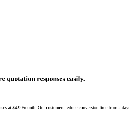
e quotation responses easily.
ses at $4.99/month. Our customers reduce conversion time from 2 days