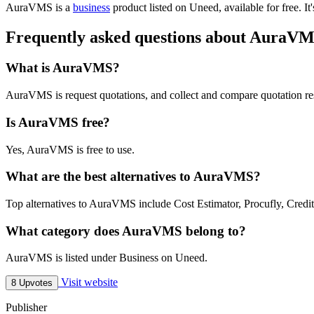
AuraVMS is
a
business
product
listed on Uneed, available for free.
It
Frequently asked questions about AuraV
What is AuraVMS?
AuraVMS is request quotations, and collect and compare quotation re
Is AuraVMS free?
Yes, AuraVMS is free to use.
What are the best alternatives to AuraVMS?
Top alternatives to AuraVMS include Cost Estimator, Procufly, Credit-
What category does AuraVMS belong to?
AuraVMS is listed under Business on Uneed.
Visit website
8 Upvotes
Publisher