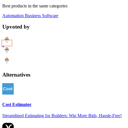
Best products in the same categories
Automation
Business
Software
Upvoted by
Alternatives
Cost Estimator
Streamlined Estimating for Builders: Win More Bids, Hassle-Free!