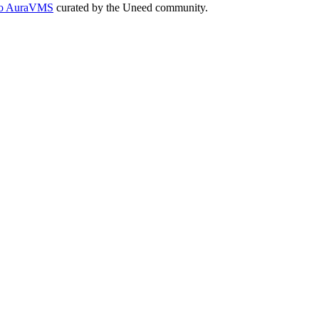
s to AuraVMS
curated by the Uneed community.