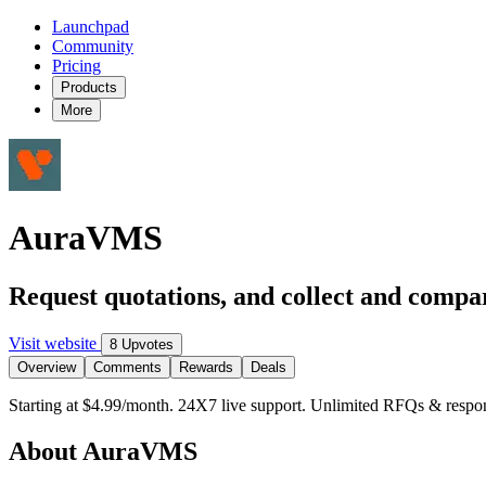
Launchpad
Community
Pricing
Products
More
AuraVMS
Request quotations, and collect and compar
Visit website
8 Upvotes
Overview
Comments
Rewards
Deals
Starting at $4.99/month. 24X7 live support. Unlimited RFQs & respon
About AuraVMS