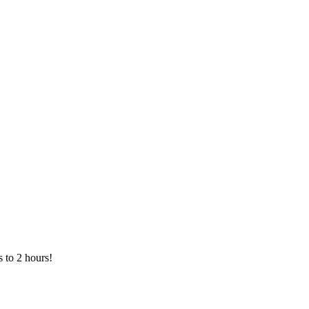
 to 2 hours!