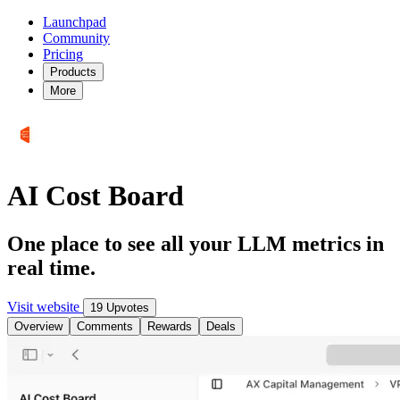
Launchpad
Community
Pricing
Products
More
AI Cost Board
One place to see all your LLM metrics in
real time.
Visit website
19 Upvotes
Overview
Comments
Rewards
Deals