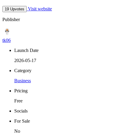
Visit website
19 Upvotes
Publisher
tk06
Launch Date
2026-05-17
Category
Business
Pricing
Free
Socials
For Sale
No