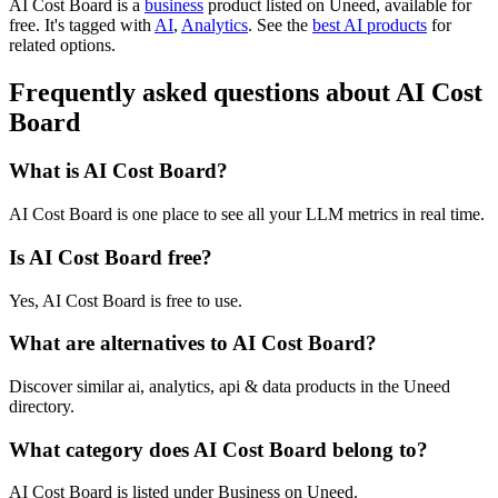
AI Cost Board is
a
business
product
listed on Uneed, available for
free.
It's tagged with
AI
,
Analytics
.
See the
best AI products
for
related options.
Frequently asked questions about AI Cost
Board
What is AI Cost Board?
AI Cost Board is one place to see all your LLM metrics in real time.
Is AI Cost Board free?
Yes, AI Cost Board is free to use.
What are alternatives to AI Cost Board?
Discover similar ai, analytics, api & data products in the Uneed
directory.
What category does AI Cost Board belong to?
AI Cost Board is listed under Business on Uneed.