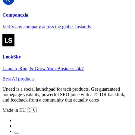
Companexia
Verify any company across the globe. Instantly.
LookSky
Launch, Run, & Grow Your Business 24/7
Best AI products
Uneed is a social launchpad for tech products. Get guaranteed
homepage visibility, powerful SEO juice with a 75 DR backlink,
and feedback from a community that actually cares
Made in EU 🇪🇺