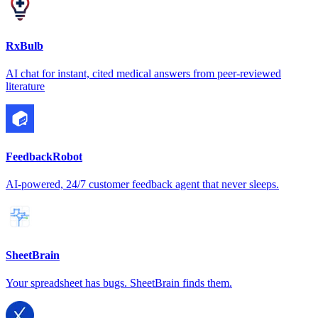
RxBulb
AI chat for instant, cited medical answers from peer-reviewed
literature
FeedbackRobot
AI-powered, 24/7 customer feedback agent that never sleeps.
SheetBrain
Your spreadsheet has bugs. SheetBrain finds them.