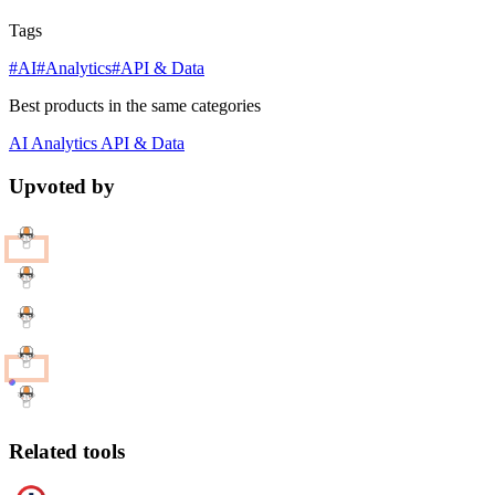
Tags
#AI
#Analytics
#API & Data
Best products in the same categories
AI
Analytics
API & Data
Upvoted by
Related tools