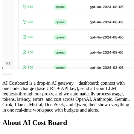
AI Costboard is a drop-in AI gateway + dashboard: connect with
one code change (base URL + API key), send all your LLM
requests through our proxy, and we automatically process usage,
tokens, latency, errors, and cost across OpenAI, Anthropic, Gemini,
Grok, Llama, Mistral, DeepSeek, and Qwen, then show everything
in one real-time workspace with budgets and alerts.
About AI Cost Board