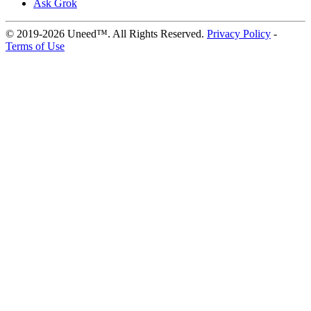
Ask Grok
© 2019-2026 Uneed™. All Rights Reserved.
Privacy Policy
-
Terms of Use