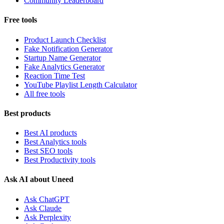
Community Leaderboard
Free tools
Product Launch Checklist
Fake Notification Generator
Startup Name Generator
Fake Analytics Generator
Reaction Time Test
YouTube Playlist Length Calculator
All free tools
Best products
Best AI products
Best Analytics tools
Best SEO tools
Best Productivity tools
Ask AI about Uneed
Ask ChatGPT
Ask Claude
Ask Perplexity