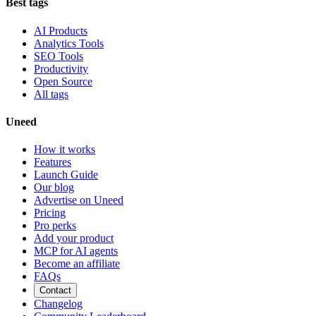
Best tags
AI Products
Analytics Tools
SEO Tools
Productivity
Open Source
All tags
Uneed
How it works
Features
Launch Guide
Our blog
Advertise on Uneed
Pricing
Pro perks
Add your product
MCP for AI agents
Become an affiliate
FAQs
Contact
Changelog