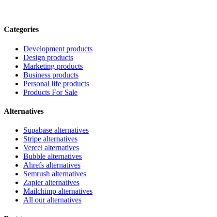
Categories
Development products
Design products
Marketing products
Business products
Personal life products
Products For Sale
Alternatives
Supabase alternatives
Stripe alternatives
Vercel alternatives
Bubble alternatives
Ahrefs alternatives
Semrush alternatives
Zapier alternatives
Mailchimp alternatives
All our alternatives