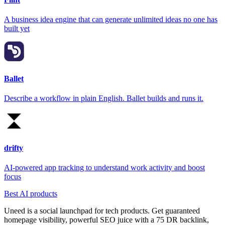
A business idea engine that can generate unlimited ideas no one has
built yet
Ballet
Describe a workflow in plain English. Ballet builds and runs it.
drifty
AI-powered app tracking to understand work activity and boost
focus
Best AI products
Uneed is a social launchpad for tech products. Get guaranteed
homepage visibility, powerful SEO juice with a 75 DR backlink,