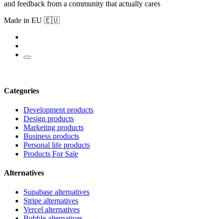
and feedback from a community that actually cares
Made in EU 🇪🇺
Categories
Development products
Design products
Marketing products
Business products
Personal life products
Products For Sale
Alternatives
Supabase alternatives
Stripe alternatives
Vercel alternatives
Bubble alternatives