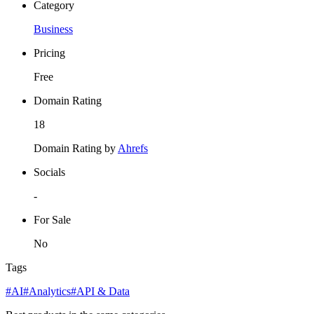
Category
Business
Pricing
Free
Domain Rating
18
Domain Rating by
Ahrefs
Socials
-
For Sale
No
Tags
#AI
#Analytics
#API & Data