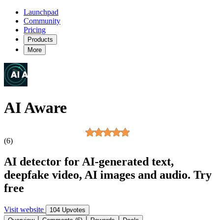
Launchpad
Community
Pricing
Products
More
AI Aware
(6)
AI detector for AI-generated text,
deepfake video, AI images and audio. Try
free
Visit website
104 Upvotes