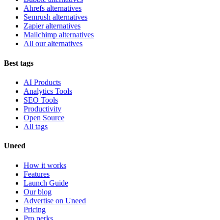
Ahrefs alternatives
Semrush alternatives
Zapier alternatives
Mailchimp alternatives
All our alternatives
Best tags
AI Products
Analytics Tools
SEO Tools
Productivity
Open Source
All tags
Uneed
How it works
Features
Launch Guide
Our blog
Advertise on Uneed
Pricing
Pro perks