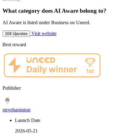
What category does AI Aware belong to?
AI Aware is listed under Business on Uneed.
Visit website
104 Upvotes
Best reward
Publisher
steveharmston
Launch Date
2026-05-21