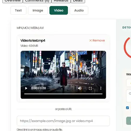
Overview
Comments (6)
Rewards
Deals