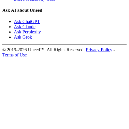
Ask AI about Uneed
Ask ChatGPT
Ask Claude
Ask Perplexity
Ask Grok
© 2019-2026 Uneed™. All Rights Reserved.
Privacy Policy
-
Terms of Use