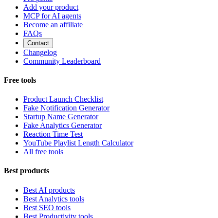
Add your product
MCP for AI agents
Become an affiliate
FAQs
Contact
Changelog
Community Leaderboard
Free tools
Product Launch Checklist
Fake Notification Generator
Startup Name Generator
Fake Analytics Generator
Reaction Time Test
YouTube Playlist Length Calculator
All free tools
Best products
Best AI products
Best Analytics tools
Best SEO tools
Best Productivity tools