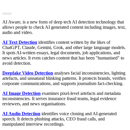
AI Aware, is a new form of deep tech AI detection technology that
allows people to check AI generated content including images, text,
audio and video.
AI Text Detection
identifies content written by the likes of
ChatGPT, Claude, Gemini, Grok, and other large language models.
It spots AI-written essays, legal documents, job applications, and
news articles. It even catches content that has been "humanised" to
avoid detection.
Deepfake Video Detection
analyses facial inconsistencies, lighting
artefacts, and unnatural blinking patterns. It protects brands, verifies
corporate communications, and supports journalism fact-checking.
AI Image Detection
examines pixel-level artefacts and metadata
inconsistencies. It serves insurance fraud teams, legal evidence
reviewers, and news organisations.
AI Audio Detection
identifies voice cloning and AI-generated
speech. It detects phishing attacks, CEO fraud calls, and
manipulated interview recordings.