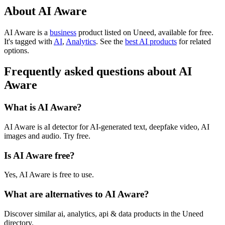
About AI Aware
AI Aware is
a
business
product
listed on Uneed, available for free.
It's tagged with
AI
,
Analytics
.
See the
best AI products
for related
options.
Frequently asked questions about AI
Aware
What is AI Aware?
AI Aware is aI detector for AI-generated text, deepfake video, AI
images and audio. Try free.
Is AI Aware free?
Yes, AI Aware is free to use.
What are alternatives to AI Aware?
Discover similar ai, analytics, api & data products in the Uneed
directory.