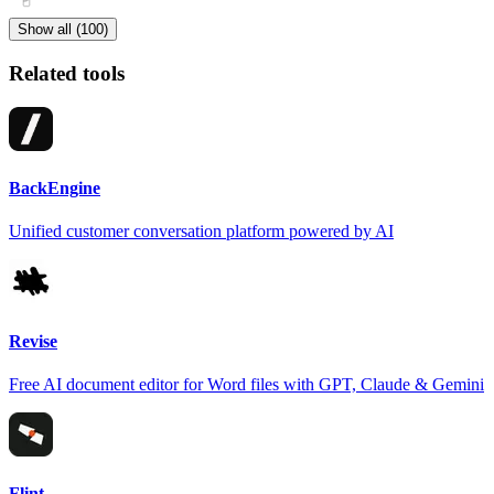
Show all (100)
Related tools
BackEngine
Unified customer conversation platform powered by AI
Revise
Free AI document editor for Word files with GPT, Claude & Gemini
Flint