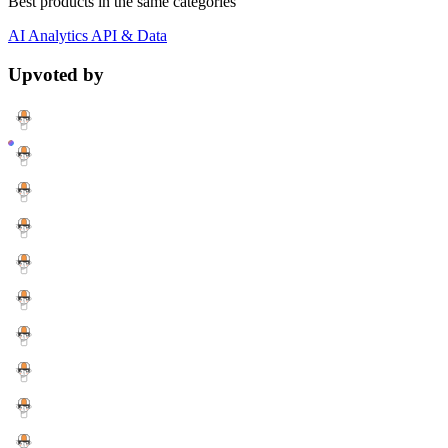
Best products in the same categories
AI
Analytics
API & Data
Upvoted by