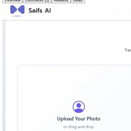
Overview
Comments (1)
Rewards
Deals