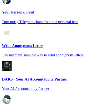
Your Personal Feed
Turn noisy Telegram channels into a personal feed
Write Anonymous Letter
The internet's simplest way to send anonymous letters
DAKS - Your AI Accountability Partner
Your AI Accountability Partner