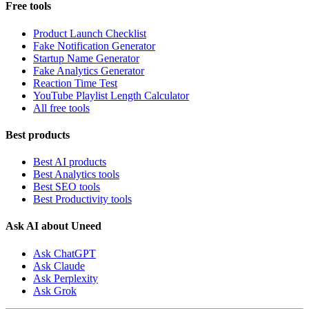
Free tools
Product Launch Checklist
Fake Notification Generator
Startup Name Generator
Fake Analytics Generator
Reaction Time Test
YouTube Playlist Length Calculator
All free tools
Best products
Best AI products
Best Analytics tools
Best SEO tools
Best Productivity tools
Ask AI about Uneed
Ask ChatGPT
Ask Claude
Ask Perplexity
Ask Grok