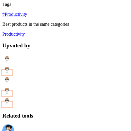
Tags
#Productivity
Best products in the same categories
Productivity
Upvoted by
Related tools