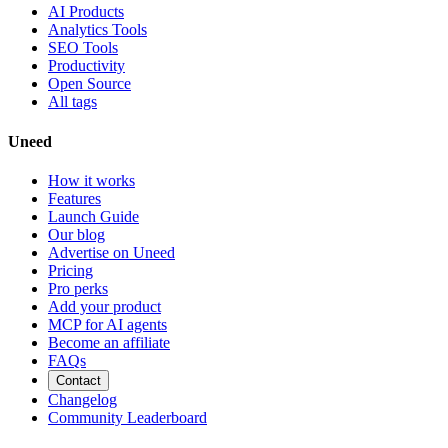
AI Products
Analytics Tools
SEO Tools
Productivity
Open Source
All tags
Uneed
How it works
Features
Launch Guide
Our blog
Advertise on Uneed
Pricing
Pro perks
Add your product
MCP for AI agents
Become an affiliate
FAQs
Contact
Changelog
Community Leaderboard