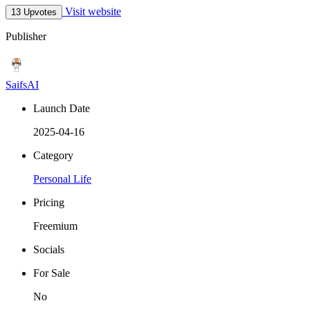
Visit website
13 Upvotes
Publisher
SaifsAI
Launch Date
2025-04-16
Category
Personal Life
Pricing
Freemium
Socials
For Sale
No