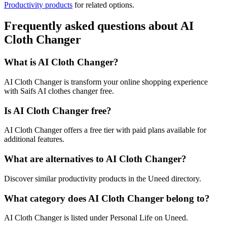
Productivity products
for related options.
Frequently asked questions about AI
Cloth Changer
What is AI Cloth Changer?
AI Cloth Changer is transform your online shopping experience
with Saifs AI clothes changer free.
Is AI Cloth Changer free?
AI Cloth Changer offers a free tier with paid plans available for
additional features.
What are alternatives to AI Cloth Changer?
Discover similar productivity products in the Uneed directory.
What category does AI Cloth Changer belong to?
AI Cloth Changer is listed under Personal Life on Uneed.