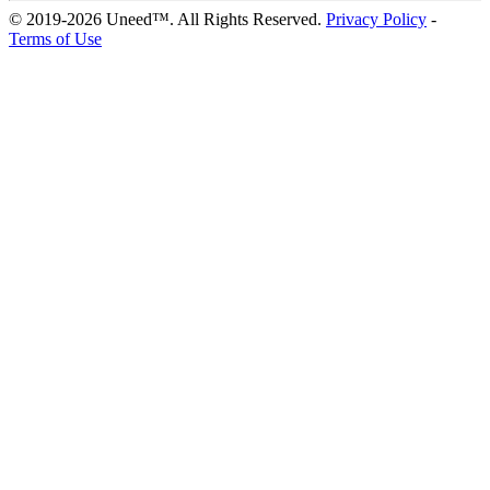
© 2019-2026 Uneed™. All Rights Reserved.
Privacy Policy
-
Terms of Use