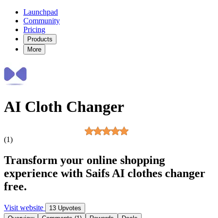
Launchpad
Community
Pricing
Products
More
AI Cloth Changer
(1)
Transform your online shopping
experience with Saifs AI clothes changer
free.
Visit website
13 Upvotes