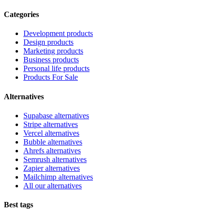
Categories
Development products
Design products
Marketing products
Business products
Personal life products
Products For Sale
Alternatives
Supabase alternatives
Stripe alternatives
Vercel alternatives
Bubble alternatives
Ahrefs alternatives
Semrush alternatives
Zapier alternatives
Mailchimp alternatives
All our alternatives
Best tags