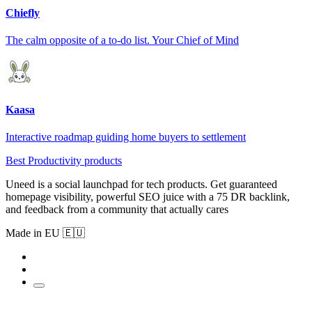
Chiefly
The calm opposite of a to-do list. Your Chief of Mind
Kaasa
Interactive roadmap guiding home buyers to settlement
Best Productivity products
Uneed is a social launchpad for tech products. Get guaranteed
homepage visibility, powerful SEO juice with a 75 DR backlink,
and feedback from a community that actually cares
Made in EU 🇪🇺