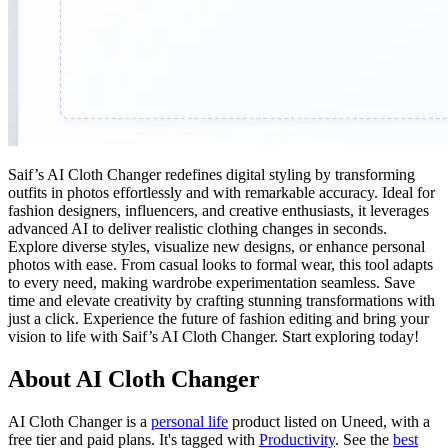
Saif’s AI Cloth Changer redefines digital styling by transforming
outfits in photos effortlessly and with remarkable accuracy. Ideal for
fashion designers, influencers, and creative enthusiasts, it leverages
advanced AI to deliver realistic clothing changes in seconds.
Explore diverse styles, visualize new designs, or enhance personal
photos with ease. From casual looks to formal wear, this tool adapts
to every need, making wardrobe experimentation seamless. Save
time and elevate creativity by crafting stunning transformations with
just a click. Experience the future of fashion editing and bring your
vision to life with Saif’s AI Cloth Changer. Start exploring today!
About AI Cloth Changer
AI Cloth Changer is
a
personal life
product
listed on Uneed, with a
free tier and paid plans.
It's tagged with
Productivity
.
See the
best