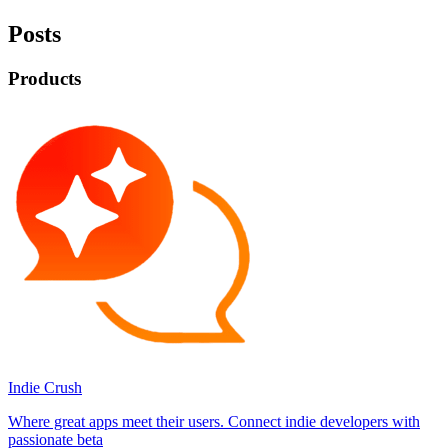
Posts
Products
Indie Crush
Where great apps meet their users. Connect indie developers with
passionate beta