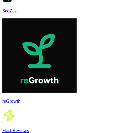
SeoZast
reGrowth
FlashReviews