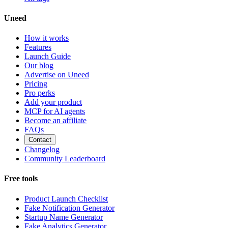
Uneed
How it works
Features
Launch Guide
Our blog
Advertise on Uneed
Pricing
Pro perks
Add your product
MCP for AI agents
Become an affiliate
FAQs
Contact
Changelog
Community Leaderboard
Free tools
Product Launch Checklist
Fake Notification Generator
Startup Name Generator
Fake Analytics Generator