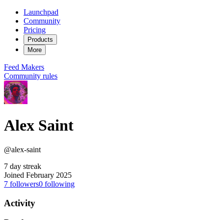
Launchpad
Community
Pricing
Products
More
Feed
Makers
Community rules
Alex Saint
@alex-saint
7 day streak
Joined February 2025
7
followers
0
following
Activity