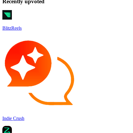
Recently upvoted
BlitzReels
Indie Crush