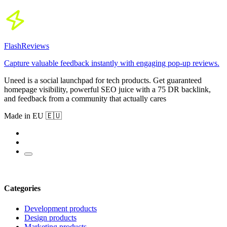
FlashReviews
Capture valuable feedback instantly with engaging pop-up reviews.
Uneed is a social launchpad for tech products. Get guaranteed
homepage visibility, powerful SEO juice with a 75 DR backlink,
and feedback from a community that actually cares
Made in EU 🇪🇺
Categories
Development products
Design products
Marketing products