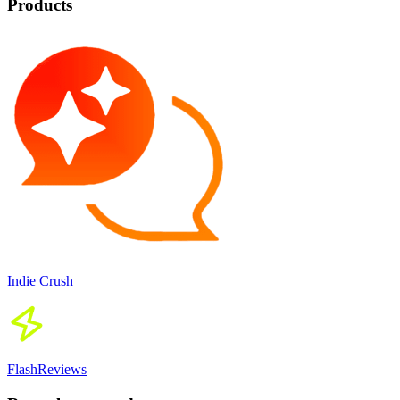
Products
Indie Crush
FlashReviews