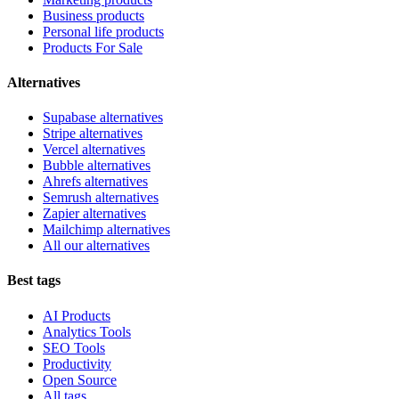
Business products
Personal life products
Products For Sale
Alternatives
Supabase alternatives
Stripe alternatives
Vercel alternatives
Bubble alternatives
Ahrefs alternatives
Semrush alternatives
Zapier alternatives
Mailchimp alternatives
All our alternatives
Best tags
AI Products
Analytics Tools
SEO Tools
Productivity
Open Source
All tags