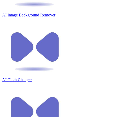
AI Image Background Remover
AI Cloth Changer