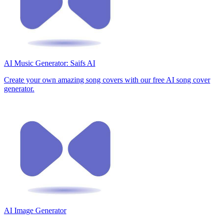
AI Music Generator: Saifs AI
Create your own amazing song covers with our free AI song cover
generator.
AI Image Generator