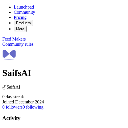
Launchpad
Community
Pricing
Products
More
Feed
Makers
Community rules
SaifsAI
@SaifsAI
0 day streak
Joined December 2024
0
followers
0
following
Activity