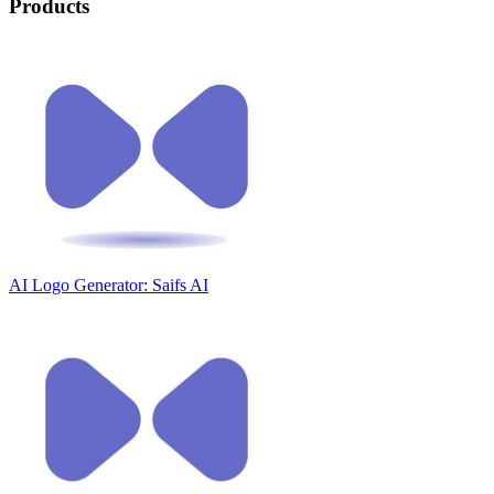
Products
AI Logo Generator: Saifs AI