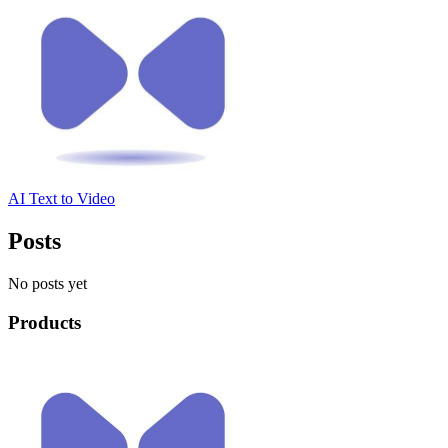
AI Text to Video
Posts
No posts yet
Products