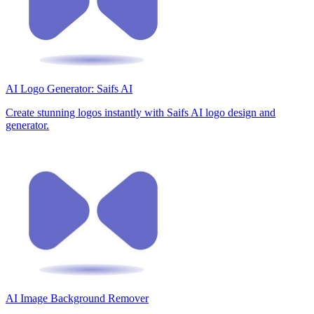
AI Logo Generator: Saifs AI
Create stunning logos instantly with Saifs AI logo design and
generator.
AI Image Background Remover