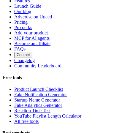
Features
Launch Guide
Our blog
Advertise on Uneed
Pricing
Pro perks
Add your product
MCP for AI agents
Become an affiliate
FAQs
Contact
Changelog
Community Leaderboard
Free tools
Product Launch Checklist
Fake Notification Generator
Startup Name Generator
Fake Analytics Generator
Reaction Time Test
YouTube Playlist Length Calculator
All free tools
Best products