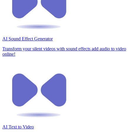
AI Sound Effect Generator
Transform your silent videos with sound effects add audio to video
online!
AI Text to Video