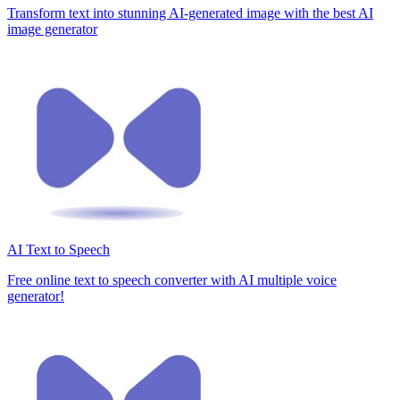
Transform text into stunning AI-generated image with the best AI
image generator
AI Text to Speech
Free online text to speech converter with AI multiple voice
generator!