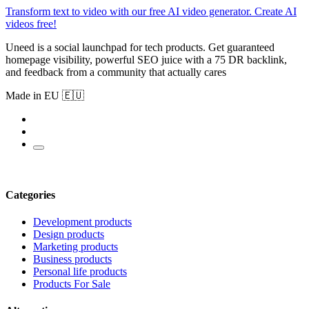
Transform text to video with our free AI video generator. Create AI
videos free!
Uneed is a social launchpad for tech products. Get guaranteed
homepage visibility, powerful SEO juice with a 75 DR backlink,
and feedback from a community that actually cares
Made in EU 🇪🇺
Categories
Development products
Design products
Marketing products
Business products
Personal life products
Products For Sale