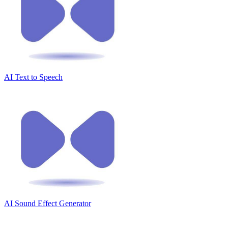
AI Text to Speech
AI Sound Effect Generator