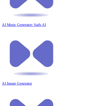
AI Music Generator: Saifs AI
AI Image Generator