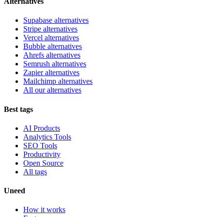
Alternatives
Supabase alternatives
Stripe alternatives
Vercel alternatives
Bubble alternatives
Ahrefs alternatives
Semrush alternatives
Zapier alternatives
Mailchimp alternatives
All our alternatives
Best tags
AI Products
Analytics Tools
SEO Tools
Productivity
Open Source
All tags
Uneed
How it works