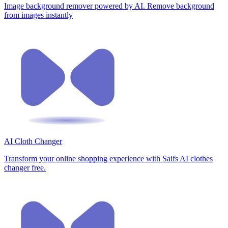
Image background remover powered by AI. Remove background
from images instantly
AI Cloth Changer
Transform your online shopping experience with Saifs AI clothes
changer free.