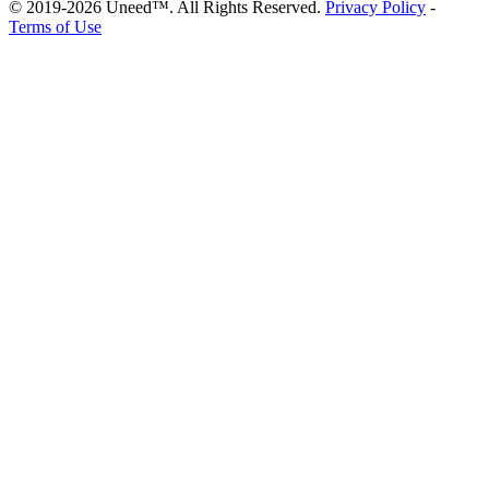
© 2019-2026 Uneed™. All Rights Reserved.
Privacy Policy
-
Terms of Use