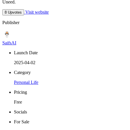
Uneed.
Visit website
8 Upvotes
Publisher
SaifsAI
Launch Date
2025-04-02
Category
Personal Life
Pricing
Free
Socials
For Sale