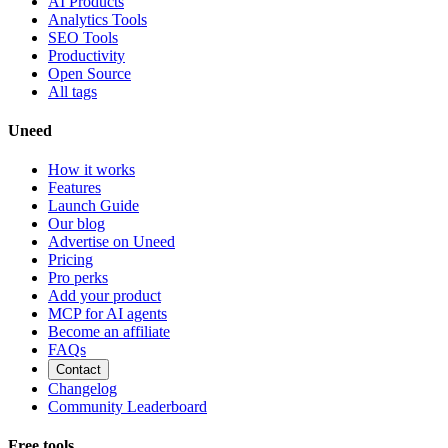
AI Products
Analytics Tools
SEO Tools
Productivity
Open Source
All tags
Uneed
How it works
Features
Launch Guide
Our blog
Advertise on Uneed
Pricing
Pro perks
Add your product
MCP for AI agents
Become an affiliate
FAQs
Contact
Changelog
Community Leaderboard
Free tools