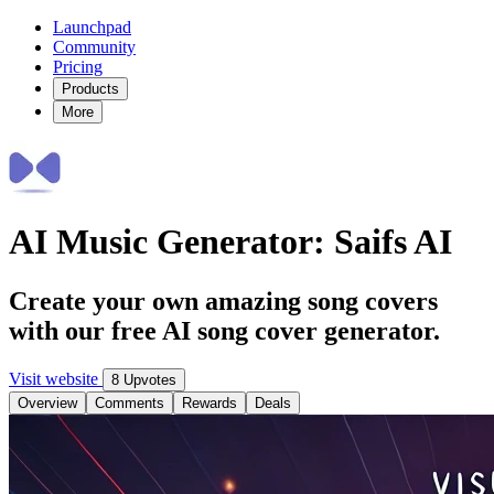
Launchpad
Community
Pricing
Products
More
AI Music Generator: Saifs AI
Create your own amazing song covers
with our free AI song cover generator.
Visit website
8 Upvotes
Overview
Comments
Rewards
Deals