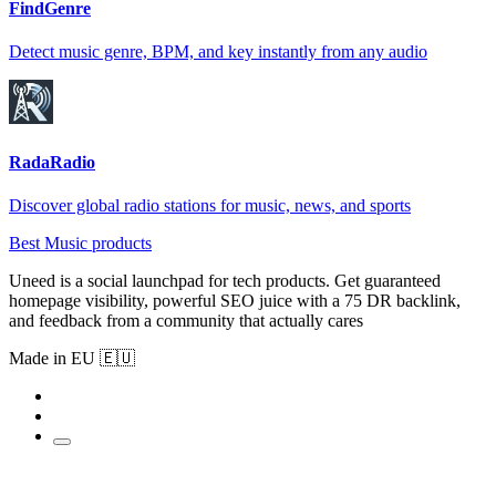
FindGenre
Detect music genre, BPM, and key instantly from any audio
RadaRadio
Discover global radio stations for music, news, and sports
Best Music products
Uneed is a social launchpad for tech products. Get guaranteed
homepage visibility, powerful SEO juice with a 75 DR backlink,
and feedback from a community that actually cares
Made in EU 🇪🇺