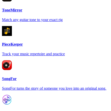
ToneMirror
Match any guitar tone to your exact rig
PieceKeeper
Track your music repertoire and practice
SongFor
SongFor turns the story of someone you love into an original song.