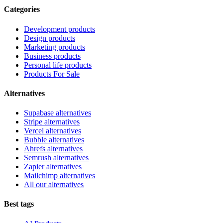
Categories
Development products
Design products
Marketing products
Business products
Personal life products
Products For Sale
Alternatives
Supabase alternatives
Stripe alternatives
Vercel alternatives
Bubble alternatives
Ahrefs alternatives
Semrush alternatives
Zapier alternatives
Mailchimp alternatives
All our alternatives
Best tags