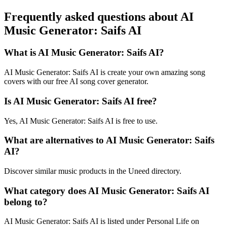
Frequently asked questions about AI
Music Generator: Saifs AI
What is AI Music Generator: Saifs AI?
AI Music Generator: Saifs AI is create your own amazing song
covers with our free AI song cover generator.
Is AI Music Generator: Saifs AI free?
Yes, AI Music Generator: Saifs AI is free to use.
What are alternatives to AI Music Generator: Saifs
AI?
Discover similar music products in the Uneed directory.
What category does AI Music Generator: Saifs AI
belong to?
AI Music Generator: Saifs AI is listed under Personal Life on