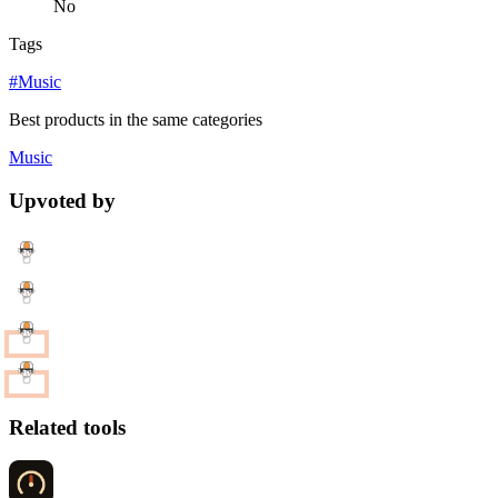
No
Tags
#Music
Best products in the same categories
Music
Upvoted by
Related tools