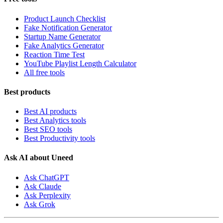
Product Launch Checklist
Fake Notification Generator
Startup Name Generator
Fake Analytics Generator
Reaction Time Test
YouTube Playlist Length Calculator
All free tools
Best products
Best AI products
Best Analytics tools
Best SEO tools
Best Productivity tools
Ask AI about Uneed
Ask ChatGPT
Ask Claude
Ask Perplexity
Ask Grok