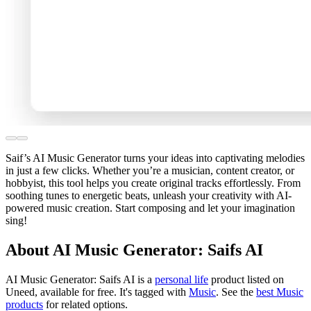
Saif’s AI Music Generator turns your ideas into captivating melodies
in just a few clicks. Whether you’re a musician, content creator, or
hobbyist, this tool helps you create original tracks effortlessly. From
soothing tunes to energetic beats, unleash your creativity with AI-
powered music creation. Start composing and let your imagination
sing!
About AI Music Generator: Saifs AI
AI Music Generator: Saifs AI is
a
personal life
product
listed on
Uneed, available for free.
It's tagged with
Music
.
See the
best Music
products
for related options.