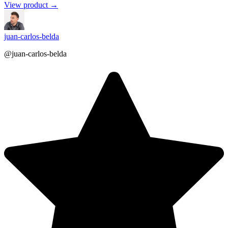
View product →
juan-carlos-belda
@juan-carlos-belda