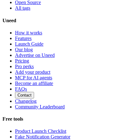
Open Source
All tags
Uneed
How it works
Features
Launch Guide
Our blog
Advertise on Uneed
Pricing
Pro perks
Add your product
MCP for AI agents
Become an affiliate
FAQs
Contact
Changelog
Community Leaderboard
Free tools
Product Launch Checklist
Fake Notification Generator