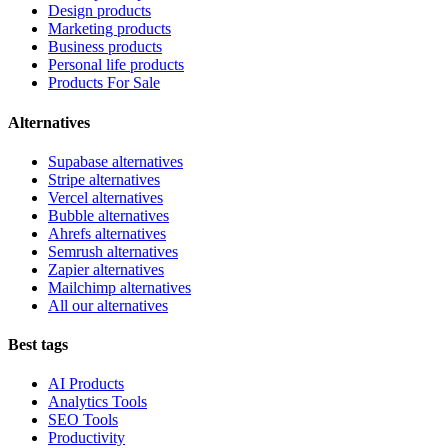
Design products
Marketing products
Business products
Personal life products
Products For Sale
Alternatives
Supabase alternatives
Stripe alternatives
Vercel alternatives
Bubble alternatives
Ahrefs alternatives
Semrush alternatives
Zapier alternatives
Mailchimp alternatives
All our alternatives
Best tags
AI Products
Analytics Tools
SEO Tools
Productivity