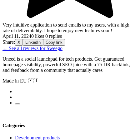
Very intuitive application to send emails to my users, with a high
rate of deliverability. I hope to enjoy new features soon!
April 11, 2024
0 likes
0 replies
Share:
X
LinkedIn
Copy link
← See all reviews for Sweego
Uneed is a social launchpad for tech products. Get guaranteed
homepage visibility, powerful SEO juice with a 75 DR backlink,
and feedback from a community that actually cares
Made in EU 🇪🇺
Categories
Development products