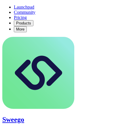
Launchpad
Community
Pricing
Products
More
Sweego