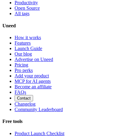
Productivity
Open Source
All tags
Uneed
How it works
Features
Launch Guide
Our blog
Advertise on Uneed
Pricing
Pro perks
Add your product
MCP for AI agents
Become an affiliate
FAQs
Contact
Changelog
Community Leaderboard
Free tools
Product Launch Checklist