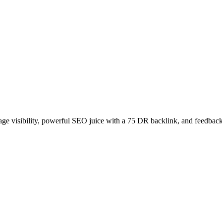
age visibility, powerful SEO juice with a 75 DR backlink, and feedback