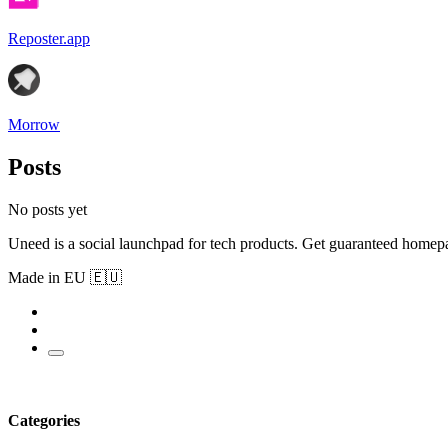
Reposter.app
Morrow
Posts
No posts yet
Uneed is a social launchpad for tech products. Get guaranteed homep
Made in EU 🇪🇺
Categories