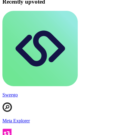
Recently upvoted
Sweego
Meta Explorer