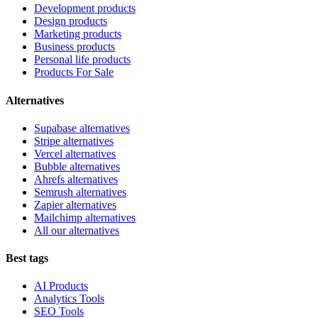
Development products
Design products
Marketing products
Business products
Personal life products
Products For Sale
Alternatives
Supabase alternatives
Stripe alternatives
Vercel alternatives
Bubble alternatives
Ahrefs alternatives
Semrush alternatives
Zapier alternatives
Mailchimp alternatives
All our alternatives
Best tags
AI Products
Analytics Tools
SEO Tools