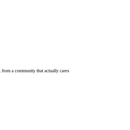
 from a community that actually cares