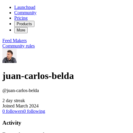
Launchpad
Community
Pricing
Products
More
Feed
Makers
Community rules
juan-carlos-belda
@juan-carlos-belda
2 day streak
Joined March 2024
0
followers
0
following
Activity