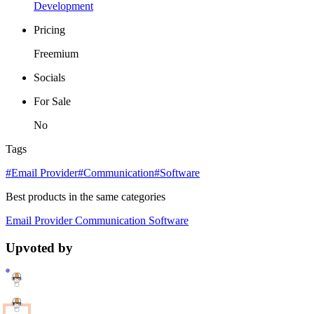
Development
Pricing
Freemium
Socials
For Sale
No
Tags
#Email Provider
#Communication
#Software
Best products in the same categories
Email Provider
Communication
Software
Upvoted by