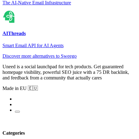
The AI-Native Email Infrastructure
AIThreads
Smart Email API for AI Agents
Discover more alternatives to Sweego
Uneed is a social launchpad for tech products. Get guaranteed
homepage visibility, powerful SEO juice with a 75 DR backlink,
and feedback from a community that actually cares
Made in EU 🇪🇺
Categories