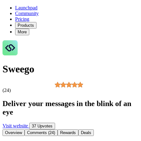
Launchpad
Community
Pricing
Products
More
Sweego
(24)
Deliver your messages in the blink of an
eye
Visit website
37 Upvotes
Overview
Comments (24)
Rewards
Deals