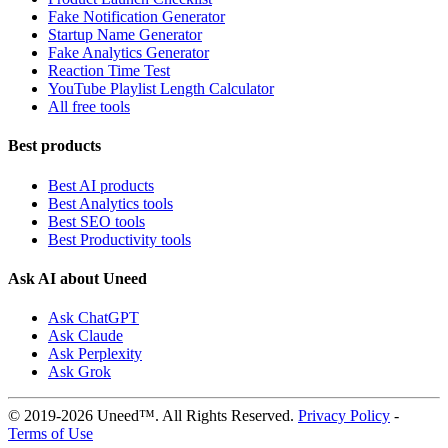
Fake Notification Generator
Startup Name Generator
Fake Analytics Generator
Reaction Time Test
YouTube Playlist Length Calculator
All free tools
Best products
Best AI products
Best Analytics tools
Best SEO tools
Best Productivity tools
Ask AI about Uneed
Ask ChatGPT
Ask Claude
Ask Perplexity
Ask Grok
© 2019-2026 Uneed™. All Rights Reserved.
Privacy Policy
-
Terms of Use