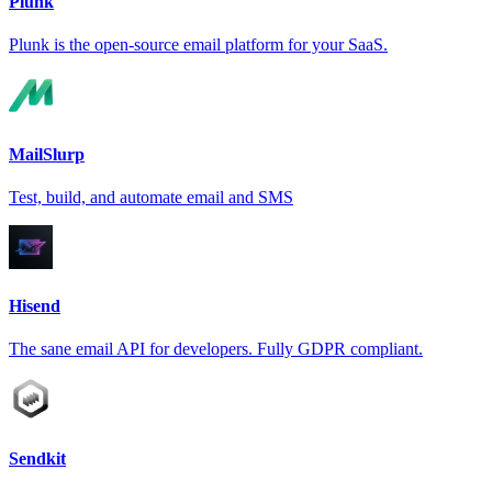
Plunk
Plunk is the open-source email platform for your SaaS.
MailSlurp
Test, build, and automate email and SMS
Hisend
The sane email API for developers. Fully GDPR compliant.
Sendkit