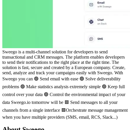
Sweego is a multi-channel solution for developers to send
transactional and CRM messages. The platform enables developers
to send their notifications to the right place at the right time. The
solution is fast, secure and created by a European company. Create,
send, analyze and track your campaigns easily with Sweego. With
Sweego you can 🟢 Send email with ease 🟢 Solve deliverability
problems 🟢 Make statistics analysis extremely simple 🟢 Keep full
control over your data 🟢 Control the environmental impact of your
data Sweego.io tomorrow will be 🟩 Send messages to all your
channels from a single interface 🟩Orchestrate message management
when you have multiple providers (SMS, email, RCS, Slack...)
About Sweego