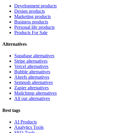
Development products
Design products
Marketing products
Business products
Personal life products
Products For Sale
Alternatives
Supabase alternatives
Stripe alternatives
Vercel alternatives
Bubble alternatives
Ahrefs alternatives
Semrush alternatives
Zapier alternatives
Mailchimp alternatives
All our alternatives
Best tags
AI Products
Analytics Tools
SEO Tools