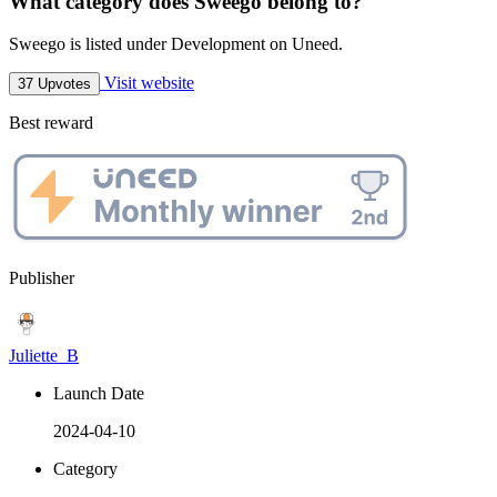
What category does Sweego belong to?
Sweego is listed under Development on Uneed.
Visit website
37 Upvotes
Best reward
Publisher
Juliette_B
Launch Date
2024-04-10
Category