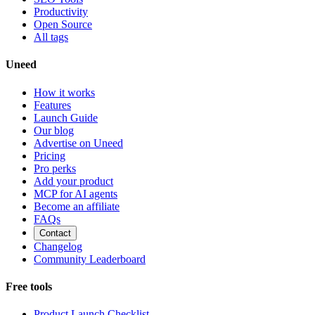
Productivity
Open Source
All tags
Uneed
How it works
Features
Launch Guide
Our blog
Advertise on Uneed
Pricing
Pro perks
Add your product
MCP for AI agents
Become an affiliate
FAQs
Contact
Changelog
Community Leaderboard
Free tools
Product Launch Checklist