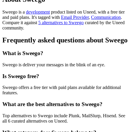
Sweego is
a
development
product
listed on Uneed, with a free tier
and paid plans.
It's tagged with
Email Provider
,
Communication
.
Compare it against
5 alternatives to Sweego
curated by the Uneed
community.
Frequently asked questions about Sweego
What is Sweego?
Sweego is deliver your messages in the blink of an eye.
Is Sweego free?
Sweego offers a free tier with paid plans available for additional
features.
What are the best alternatives to Sweego?
Top alternatives to Sweego include Plunk, MailSlurp, Hisend. See
all 6 curated alternatives on Uneed.