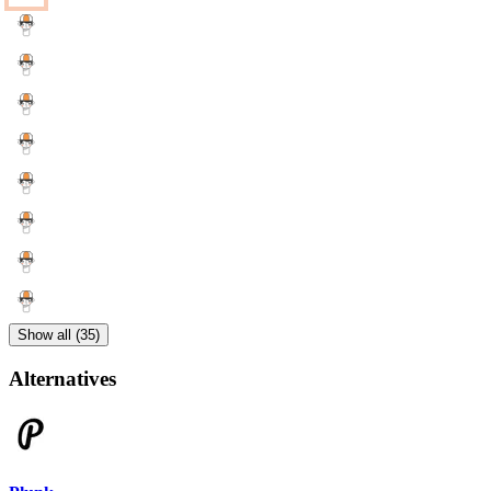
Show all (35)
Alternatives