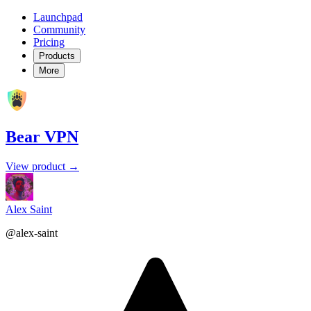
Launchpad
Community
Pricing
Products
More
Bear VPN
View product →
Alex Saint
@alex-saint