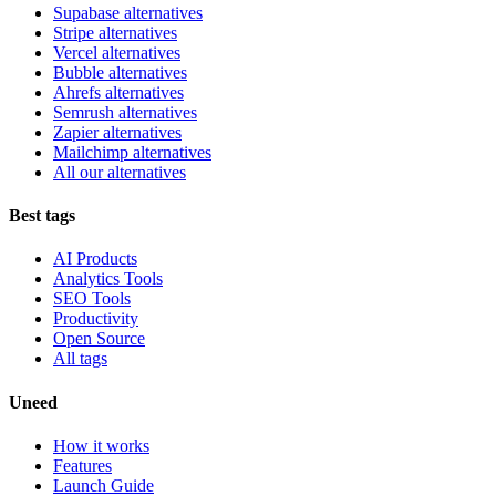
Supabase alternatives
Stripe alternatives
Vercel alternatives
Bubble alternatives
Ahrefs alternatives
Semrush alternatives
Zapier alternatives
Mailchimp alternatives
All our alternatives
Best tags
AI Products
Analytics Tools
SEO Tools
Productivity
Open Source
All tags
Uneed
How it works
Features
Launch Guide