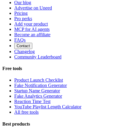
Our blog
Advertise on Uneed
Pricing
Pro perks
Add your product
MCP for AI agents
Become an affiliate
FAQs
Contact
Changelog
Community Leaderboard
Free tools
Product Launch Checklist
Fake Notification Generator
Startup Name Generator
Fake Analytics Generator
Reaction Time Test
YouTube Playlist Length Calculator
All free tools
Best products