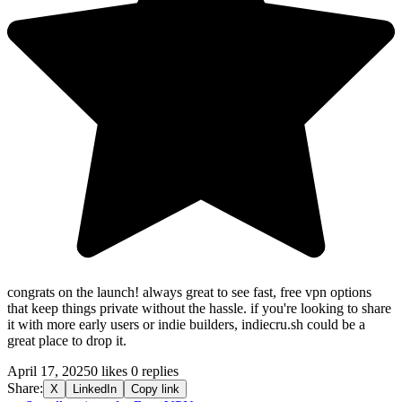
congrats on the launch! always great to see fast, free vpn options
that keep things private without the hassle. if you're looking to share
it with more early users or indie builders, indiecru.sh could be a
great place to drop it.
April 17, 2025
0 likes
0 replies
Share:
X
LinkedIn
Copy link