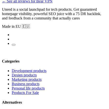
← See all reviews for Bear VPN
Uneed is a social launchpad for tech products. Get guaranteed
homepage visibility, powerful SEO juice with a 75 DR backlink,
and feedback from a community that actually cares
Made in EU 🇪🇺
Categories
Development products
Design products
Marketing products
Business products
Personal life products
Products For Sale
Alternatives