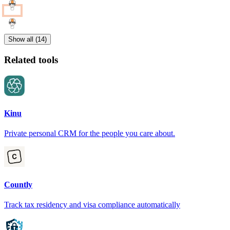
Show all (14)
Related tools
Kinu
Private personal CRM for the people you care about.
Countly
Track tax residency and visa compliance automatically