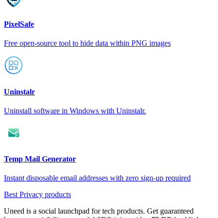
PixelSafe
Free open-source tool to hide data within PNG images
Uninstalr
Uninstall software in Windows with Uninstalr.
Temp Mail Generator
Instant disposable email addresses with zero sign-up required
Best Privacy products
Uneed is a social launchpad for tech products. Get guaranteed