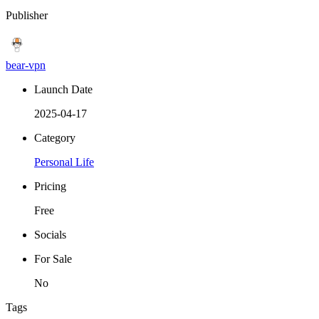
Publisher
bear-vpn
Launch Date
2025-04-17
Category
Personal Life
Pricing
Free
Socials
For Sale
No
Tags