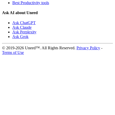
Best Productivity tools
Ask AI about Uneed
Ask ChatGPT
Ask Claude
Ask Perplexity
Ask Grok
© 2019-2026 Uneed™. All Rights Reserved.
Privacy Policy
-
Terms of Use