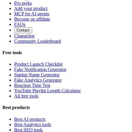
Pro perks
Add your product
MCP for AI agents
Become an affiliate
FAQs
Contact
Changelog
Community Leaderboard
Free tools
Product Launch Checklist
Fake Notification Generator
Startup Name Generator
Fake Analytics Generator
Reaction Time Test
YouTube Playlist Length Calculator
All free tools
Best products
Best AI products
Best Analytics tools
Best SEO tools