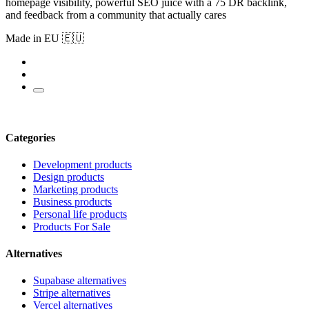
homepage visibility, powerful SEO juice with a 75 DR backlink,
and feedback from a community that actually cares
Made in EU 🇪🇺
Categories
Development products
Design products
Marketing products
Business products
Personal life products
Products For Sale
Alternatives
Supabase alternatives
Stripe alternatives
Vercel alternatives