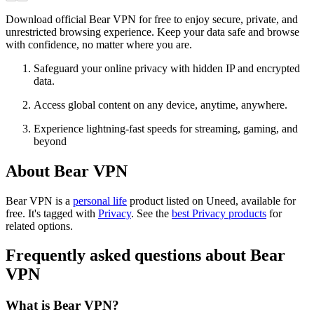
Download official Bear VPN for free to enjoy secure, private, and
unrestricted browsing experience. Keep your data safe and browse
with confidence, no matter where you are.
Safeguard your online privacy with hidden IP and encrypted
data.
Access global content on any device, anytime, anywhere.
Experience lightning-fast speeds for streaming, gaming, and
beyond
About Bear VPN
Bear VPN is
a
personal life
product
listed on Uneed, available for
free.
It's tagged with
Privacy
.
See the
best Privacy products
for
related options.
Frequently asked questions about Bear
VPN
What is Bear VPN?