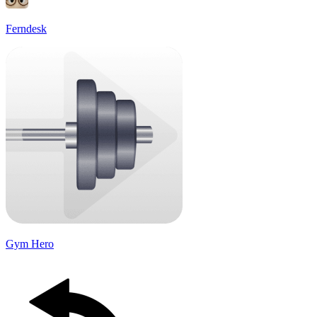
Ferndesk
Gym Hero