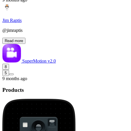
Jim Raptis
@jimraptis
Read more
SuperMotion v2.0
8
5
9 months ago
Products