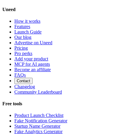
Uneed
How it works
Features
Launch Guide
Our blog
Advertise on Uneed
Pricing
Pro perks
Add your product
MCP for AI agents
Become an affiliate
FAQs
Contact
Changelog
Community Leaderboard
Free tools
Product Launch Checklist
Fake Notification Generator
Startup Name Generator
Fake Analytics Generator