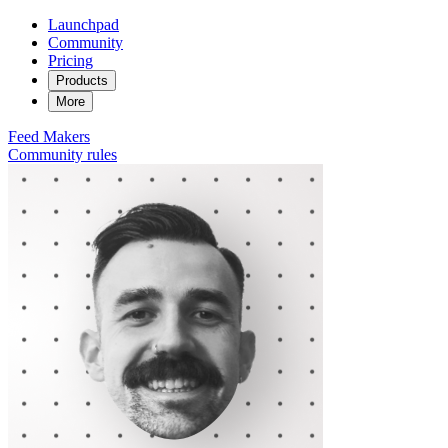
Launchpad
Community
Pricing
Products
More
Feed
Makers
Community rules