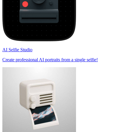
AI Selfie Studio
Create professional AI portraits from a single selfie!