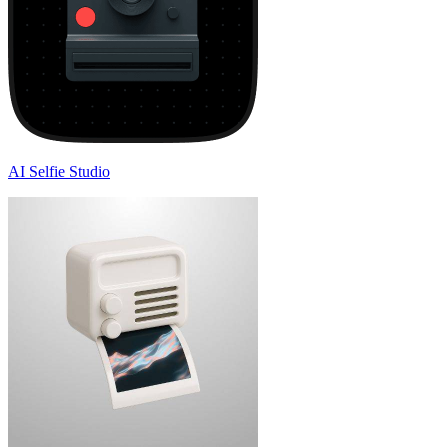
AI Selfie Studio