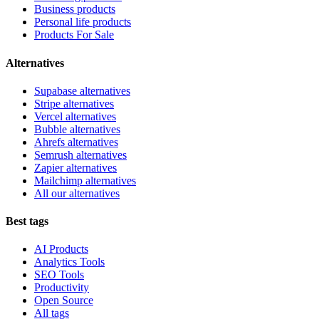
Business products
Personal life products
Products For Sale
Alternatives
Supabase alternatives
Stripe alternatives
Vercel alternatives
Bubble alternatives
Ahrefs alternatives
Semrush alternatives
Zapier alternatives
Mailchimp alternatives
All our alternatives
Best tags
AI Products
Analytics Tools
SEO Tools
Productivity
Open Source
All tags