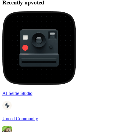
Recently upvoted
AI Selfie Studio
Uneed Community