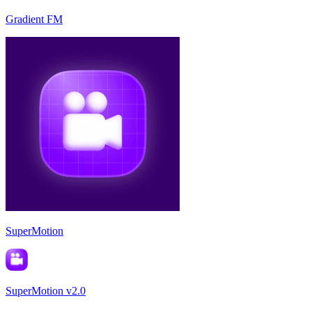
Gradient FM
SuperMotion
SuperMotion v2.0