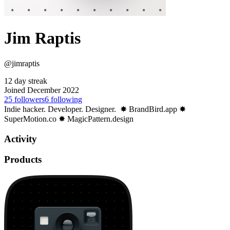
Jim Raptis
@jimraptis
12 day streak
Joined December 2022
25
followers
6
following
Indie hacker. Developer. Designer. ⁣ ✸ BrandBird.app ✸
SuperMotion.co ✸ MagicPattern.design
Activity
Products