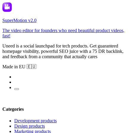
SuperMotion v2.0
The video editor for founders who need beautiful product videos,
fast!
Uneed is a social launchpad for tech products. Get guaranteed
homepage visibility, powerful SEO juice with a 75 DR backlink,
and feedback from a community that actually cares
Made in EU 🇪🇺
Categories
Development products
Design products
Marketing products