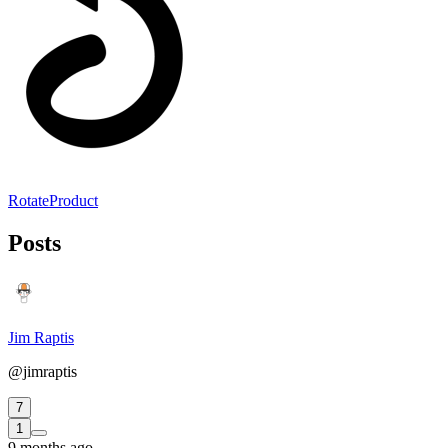
RotateProduct
Posts
Jim Raptis
@jimraptis
7
1
9 months ago