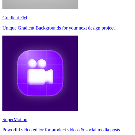
Gradient FM
Unique Gradient Backgrounds for your next design project.
SuperMotion
Powerful video editor for product videos & social media posts.