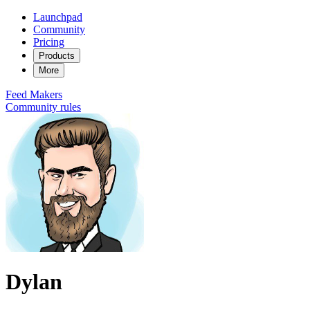
Launchpad
Community
Pricing
Products
More
Feed
Makers
Community rules
Dylan