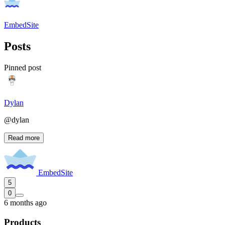
EmbedSite
Posts
Pinned post
Dylan
@dylan
Read more
EmbedSite
5
0
6 months ago
Products