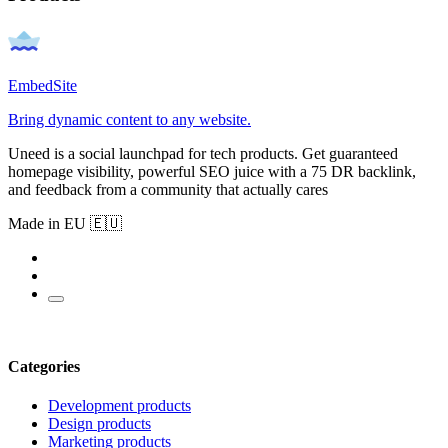
EmbedSite
Bring dynamic content to any website.
Uneed is a social launchpad for tech products. Get guaranteed
homepage visibility, powerful SEO juice with a 75 DR backlink,
and feedback from a community that actually cares
Made in EU 🇪🇺
Categories
Development products
Design products
Marketing products