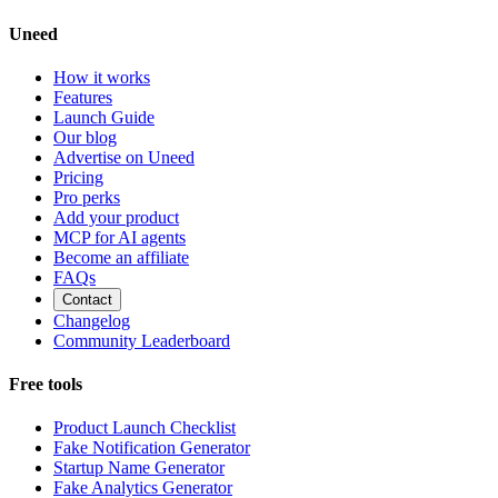
Uneed
How it works
Features
Launch Guide
Our blog
Advertise on Uneed
Pricing
Pro perks
Add your product
MCP for AI agents
Become an affiliate
FAQs
Contact
Changelog
Community Leaderboard
Free tools
Product Launch Checklist
Fake Notification Generator
Startup Name Generator
Fake Analytics Generator