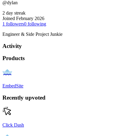
@dylan
2 day streak
Joined February 2026
1
followers
0
following
Engineer & Side Project Junkie
Activity
Products
EmbedSite
Recently upvoted
Click Dash