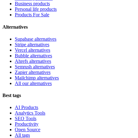
Business products
Personal life products
Products For Sale
Alternatives
Supabase alternatives
Stripe alternatives
Vercel alternatives
Bubble alternatives
Ahrefs alternatives
Semrush alternatives
Zapier alternatives
Mailchimp alternatives
All our alternatives
Best tags
AI Products
Analytics Tools
SEO Tools
Productivity
Open Source
All tags