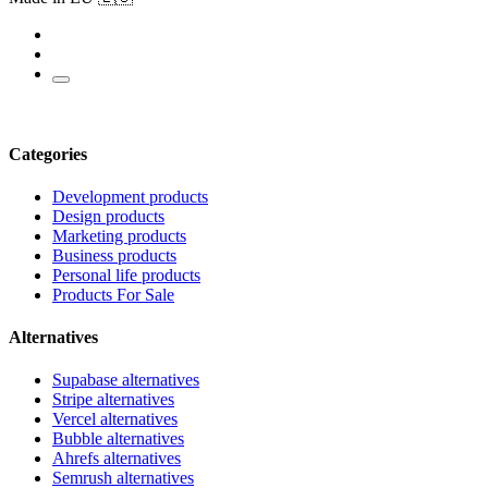
Categories
Development products
Design products
Marketing products
Business products
Personal life products
Products For Sale
Alternatives
Supabase alternatives
Stripe alternatives
Vercel alternatives
Bubble alternatives
Ahrefs alternatives
Semrush alternatives