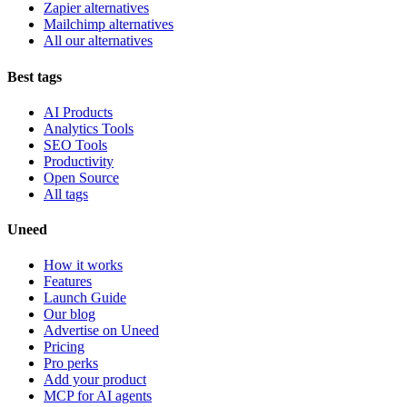
Zapier alternatives
Mailchimp alternatives
All our alternatives
Best tags
AI Products
Analytics Tools
SEO Tools
Productivity
Open Source
All tags
Uneed
How it works
Features
Launch Guide
Our blog
Advertise on Uneed
Pricing
Pro perks
Add your product
MCP for AI agents