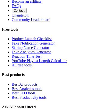
Become an affiliate
FAQs
Contact
Changelog
Community Leaderboard
Free tools
Product Launch Checklist
Fake Notification Generator
Startup Name Generator
Fake Analytics Generator
Reaction Time Test
YouTube Playlist Length Calculator
All free tools
Best products
Best AI products
Best Analytics tools
Best SEO tools
Best Productivity tools
Ask AI about Uneed