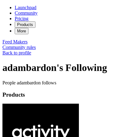
Launchpad
Community
Pricing
Products
More
Feed
Makers
Community rules
Back to profile
adambardon's Following
People adambardon follows
Products