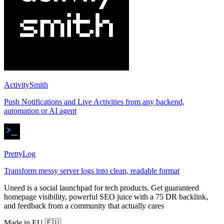
ActivitySmith
Push Notifications and Live Activities from any backend,
automation or AI agent
PrettyLog
Transform messy server logs into clean, readable format
Uneed is a social launchpad for tech products. Get guaranteed
homepage visibility, powerful SEO juice with a 75 DR backlink,
and feedback from a community that actually cares
Made in EU 🇪🇺