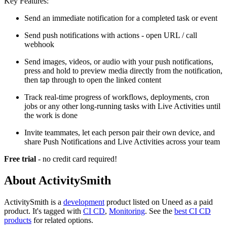
Key Features:
Send an immediate notification for a completed task or event
Send push notifications with actions - open URL / call
webhook
Send images, videos, or audio with your push notifications,
press and hold to preview media directly from the notification,
then tap through to open the linked content
Track real-time progress of workflows, deployments, cron
jobs or any other long-running tasks with Live Activities until
the work is done
Invite teammates, let each person pair their own device, and
share Push Notifications and Live Activities across your team
Free trial
- no credit card required!
About ActivitySmith
ActivitySmith is
a
development
product
listed on Uneed as a paid
product.
It's tagged with
CI CD
,
Monitoring
.
See the
best CI CD
products
for related options.