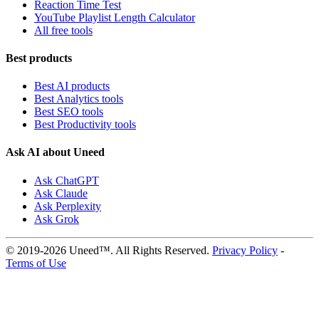
Reaction Time Test
YouTube Playlist Length Calculator
All free tools
Best products
Best AI products
Best Analytics tools
Best SEO tools
Best Productivity tools
Ask AI about Uneed
Ask ChatGPT
Ask Claude
Ask Perplexity
Ask Grok
© 2019-2026 Uneed™. All Rights Reserved.
Privacy Policy
-
Terms of Use