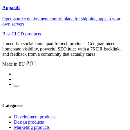
Appaloft
Open-source deployment control plane for shipping apps to your
own servers.
Best CI CD products
Uneed is a social launchpad for tech products. Get guaranteed
homepage visibility, powerful SEO juice with a 75 DR backlink,
and feedback from a community that actually cares
Made in EU 🇪🇺
Categories
Development products
Design products
Marketing products