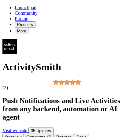
Launchpad
Community
Pricing
Products
More
ActivitySmith
(2)
Push Notifications and Live Activities
from any backend, automation or AI
agent
Visit website
35 Upvotes