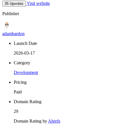
Visit website
35 Upvotes
Publisher
adambardon
Launch Date
2026-03-17
Category
Development
Pricing
Paid
Domain Rating
29
Domain Rating by
Ahrefs