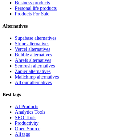
Business products
Personal life products
Products For Sale
Alternatives
Supabase alternatives
Stripe alternatives
Vercel alternatives
Bubble alternatives
Ahrefs alternatives
Semrush alternatives
Zapier alternatives
Mailchimp alternatives
All our alternatives
Best tags
AI Products
Analytics Tools
SEO Tools
Productivity
Open Source
All tags