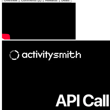
Overview
Comments (2)
Rewards
Deals