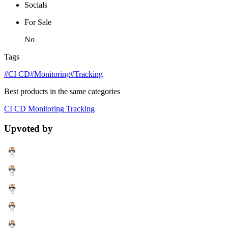
Socials
For Sale
No
Tags
#CI CD
#Monitoring
#Tracking
Best products in the same categories
CI CD
Monitoring
Tracking
Upvoted by