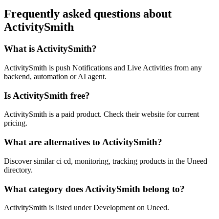
Frequently asked questions about
ActivitySmith
What is ActivitySmith?
ActivitySmith is push Notifications and Live Activities from any
backend, automation or AI agent.
Is ActivitySmith free?
ActivitySmith is a paid product. Check their website for current
pricing.
What are alternatives to ActivitySmith?
Discover similar ci cd, monitoring, tracking products in the Uneed
directory.
What category does ActivitySmith belong to?
ActivitySmith is listed under Development on Uneed.