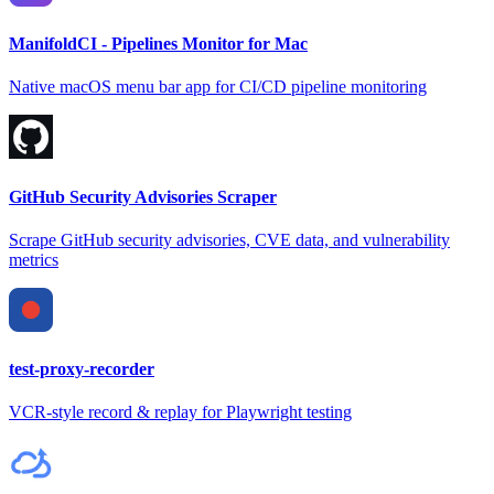
ManifoldCI - Pipelines Monitor for Mac
Native macOS menu bar app for CI/CD pipeline monitoring
GitHub Security Advisories Scraper
Scrape GitHub security advisories, CVE data, and vulnerability
metrics
test-proxy-recorder
VCR-style record & replay for Playwright testing