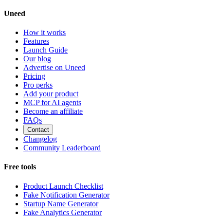
Uneed
How it works
Features
Launch Guide
Our blog
Advertise on Uneed
Pricing
Pro perks
Add your product
MCP for AI agents
Become an affiliate
FAQs
Contact
Changelog
Community Leaderboard
Free tools
Product Launch Checklist
Fake Notification Generator
Startup Name Generator
Fake Analytics Generator