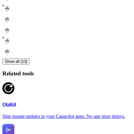
Show all (13)
Related tools
OtaKit
Ship instant updates to your Capacitor apps. No app store delays.