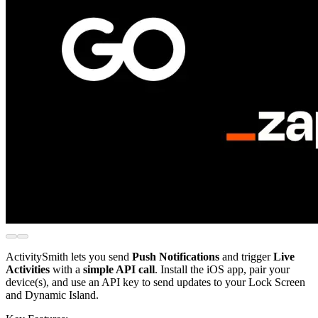
ActivitySmith lets you send
Push Notifications
and trigger
Live
Activities
with a
simple API call
. Install the iOS app, pair your
device(s), and use an API key to send updates to your Lock Screen
and Dynamic Island.