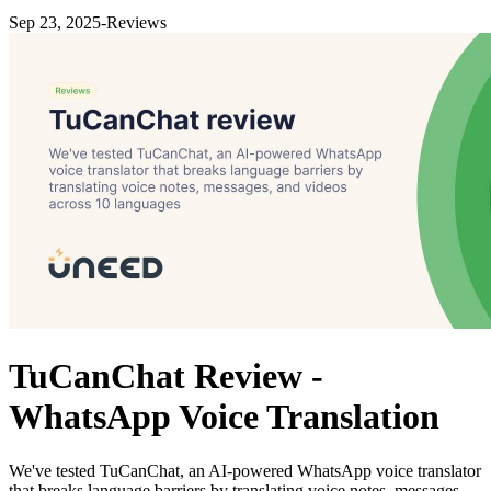
Sep 23, 2025
-
Reviews
TuCanChat Review -
WhatsApp Voice Translation
We've tested TuCanChat, an AI-powered WhatsApp voice translator
that breaks language barriers by translating voice notes, messages,