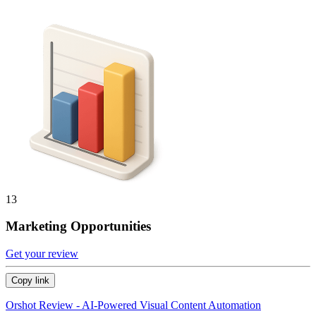
13
Marketing Opportunities
Get your review
Copy link
Orshot Review - AI-Powered Visual Content Automation