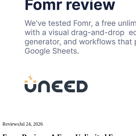
Reviews
Jul 24, 2026