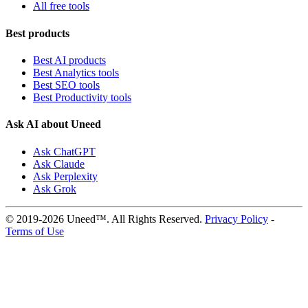
All free tools
Best products
Best AI products
Best Analytics tools
Best SEO tools
Best Productivity tools
Ask AI about Uneed
Ask ChatGPT
Ask Claude
Ask Perplexity
Ask Grok
© 2019-2026 Uneed™. All Rights Reserved.
Privacy Policy
-
Terms of Use