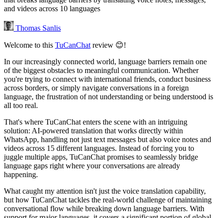
and videos across 10 languages
Thomas Sanlis
Welcome to this
TuCanChat
review 😊!
In our increasingly connected world, language barriers remain one
of the biggest obstacles to meaningful communication. Whether
you're trying to connect with international friends, conduct business
across borders, or simply navigate conversations in a foreign
language, the frustration of not understanding or being understood is
all too real.
That's where TuCanChat enters the scene with an intriguing
solution: AI-powered translation that works directly within
WhatsApp, handling not just text messages but also voice notes and
videos across 15 different languages. Instead of forcing you to
juggle multiple apps, TuCanChat promises to seamlessly bridge
language gaps right where your conversations are already
happening.
What caught my attention isn't just the voice translation capability,
but how TuCanChat tackles the real-world challenge of maintaining
conversational flow while breaking down language barriers. With
support for major languages, it covers a significant portion of global