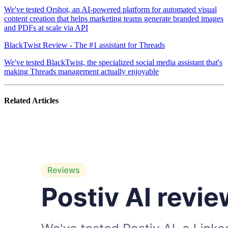
We've tested Orshot, an AI-powered platform for automated visual
content creation that helps marketing teams generate branded images
and PDFs at scale via API
BlackTwist Review - The #1 assistant for Threads
We've tested BlackTwist, the specialized social media assistant that's
making Threads management actually enjoyable
Related Articles