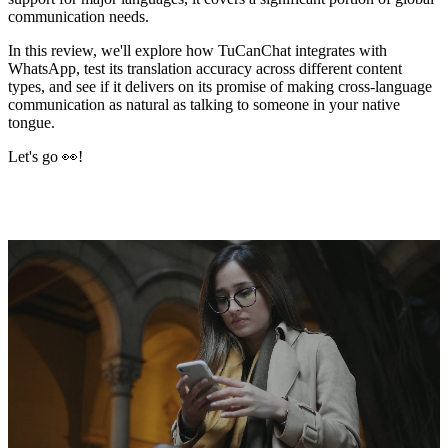
communication needs.
In this review, we'll explore how TuCanChat integrates with
WhatsApp, test its translation accuracy across different content
types, and see if it delivers on its promise of making cross-language
communication as natural as talking to someone in your native
tongue.
Let's go 👀!