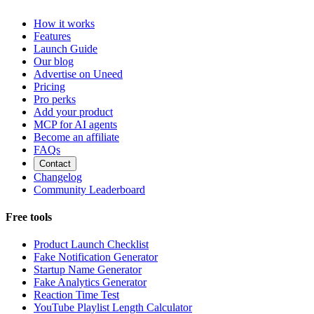
How it works
Features
Launch Guide
Our blog
Advertise on Uneed
Pricing
Pro perks
Add your product
MCP for AI agents
Become an affiliate
FAQs
Contact
Changelog
Community Leaderboard
Free tools
Product Launch Checklist
Fake Notification Generator
Startup Name Generator
Fake Analytics Generator
Reaction Time Test
YouTube Playlist Length Calculator