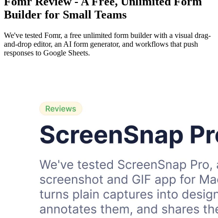
Fomr Review - A Free, Unlimited Form
Builder for Small Teams
We've tested Fomr, a free unlimited form builder with a visual drag-
and-drop editor, an AI form generator, and workflows that push
responses to Google Sheets.