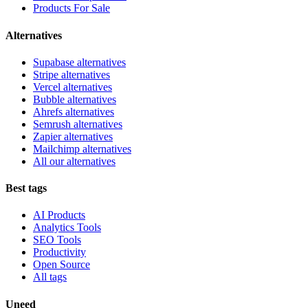
Products For Sale
Alternatives
Supabase alternatives
Stripe alternatives
Vercel alternatives
Bubble alternatives
Ahrefs alternatives
Semrush alternatives
Zapier alternatives
Mailchimp alternatives
All our alternatives
Best tags
AI Products
Analytics Tools
SEO Tools
Productivity
Open Source
All tags
Uneed