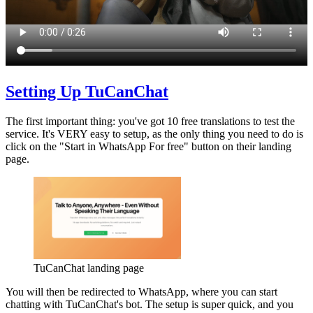
Setting Up TuCanChat
The first important thing: you've got 10 free translations to test the
service. It's VERY easy to setup, as the only thing you need to do is
click on the "Start in WhatsApp For free" button on their landing
page.
TuCanChat landing page
You will then be redirected to WhatsApp, where you can start
chatting with TuCanChat's bot. The setup is super quick, and you