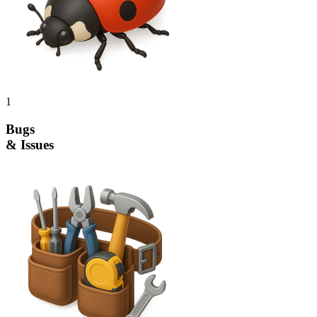
1
Bugs
& Issues