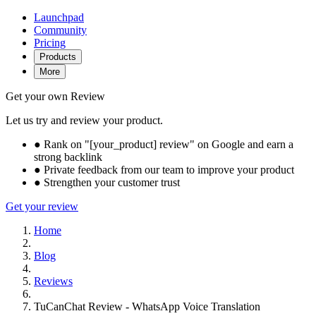
Launchpad
Community
Pricing
Products
More
Get your own Review
Let us try and review your product.
●
Rank on "[your_product] review" on Google and earn a
strong backlink
●
Private feedback from our team to improve your product
●
Strengthen your customer trust
Get your review
Home
Blog
Reviews
TuCanChat Review - WhatsApp Voice Translation