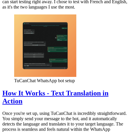
can start testing right away. I chose to test with French and English,
as it's the two languages I use the most.
TuCanChat WhatsApp bot setup
How It Works - Text Translation in
Action
Once you're set up, using TuCanChat is incredibly straightforward.
You simply send your message to the bot, and it automatically
detects the language and translates it to your target language. The
process is seamless and feels natural within the WhatsApp