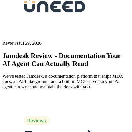
Reviews
Jul 29, 2026
Jamdesk Review - Documentation Your
AI Agent Can Actually Read
We've tested Jamdesk, a documentation platform that ships MDX
docs, an API playground, and a built-in MCP server so your AI
agent can write and maintain the docs with you.