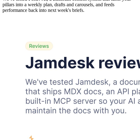
pillars into a weekly plan, drafts and carousels, and feeds
performance back into next week's briefs.