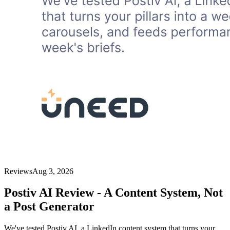
Reviews
Aug 3, 2026
Postiv AI Review - A Content System, Not
a Post Generator
We've tested Postiv AI, a LinkedIn content system that turns your