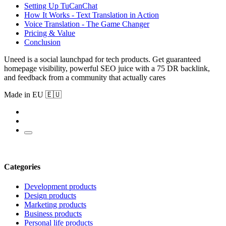
Setting Up TuCanChat
How It Works - Text Translation in Action
Voice Translation - The Game Changer
Pricing & Value
Conclusion
Uneed is a social launchpad for tech products. Get guaranteed
homepage visibility, powerful SEO juice with a 75 DR backlink,
and feedback from a community that actually cares
Made in EU 🇪🇺
Categories
Development products
Design products
Marketing products
Business products
Personal life products