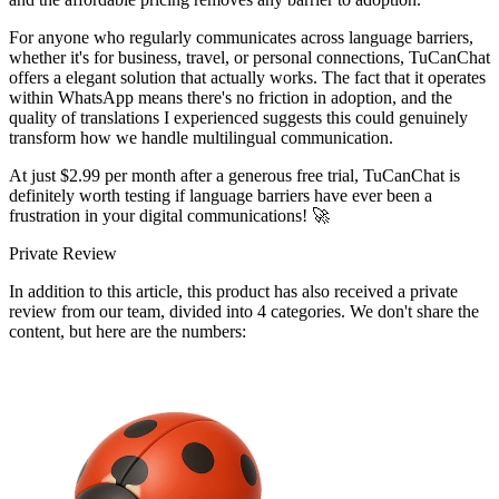
For anyone who regularly communicates across language barriers,
whether it's for business, travel, or personal connections, TuCanChat
offers a elegant solution that actually works. The fact that it operates
within WhatsApp means there's no friction in adoption, and the
quality of translations I experienced suggests this could genuinely
transform how we handle multilingual communication.
At just $2.99 per month after a generous free trial, TuCanChat is
definitely worth testing if language barriers have ever been a
frustration in your digital communications! 🚀
Private Review
In addition to this article, this product has also received a private
review from our team, divided into 4 categories. We don't share the
content, but here are the numbers: