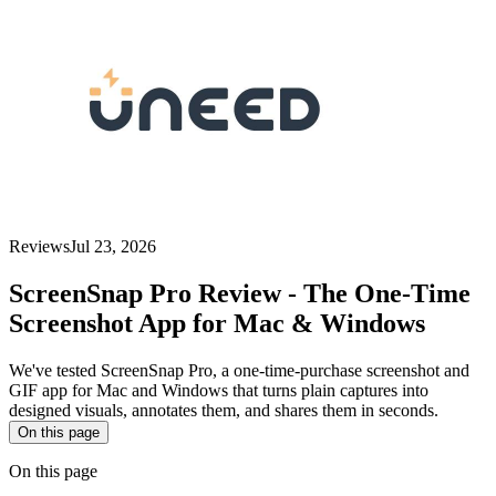
Reviews
Jul 23, 2026
ScreenSnap Pro Review - The One-Time
Screenshot App for Mac & Windows
We've tested ScreenSnap Pro, a one-time-purchase screenshot and
GIF app for Mac and Windows that turns plain captures into
designed visuals, annotates them, and shares them in seconds.
On this page
On this page