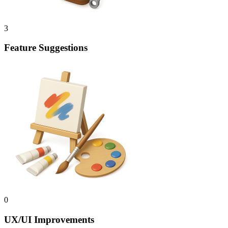
3
Feature Suggestions
0
UX/UI Improvements