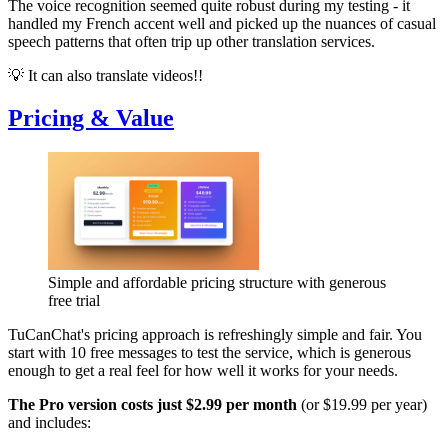
The voice recognition seemed quite robust during my testing - it
handled my French accent well and picked up the nuances of casual
speech patterns that often trip up other translation services.
💡 It can also translate videos!!
Pricing & Value
Simple and affordable pricing structure with generous
free trial
TuCanChat's pricing approach is refreshingly simple and fair. You
start with 10 free messages to test the service, which is generous
enough to get a real feel for how well it works for your needs.
The Pro version costs just $2.99 per month
(or $19.99 per year)
and includes: