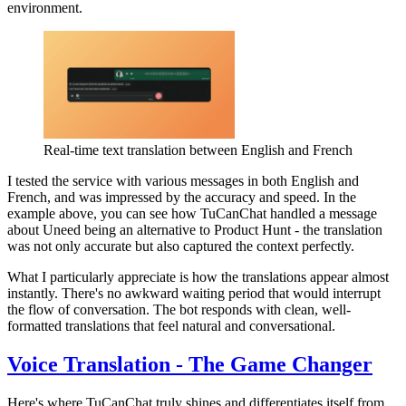
environment.
Real-time text translation between English and French
I tested the service with various messages in both English and
French, and was impressed by the accuracy and speed. In the
example above, you can see how TuCanChat handled a message
about Uneed being an alternative to Product Hunt - the translation
was not only accurate but also captured the context perfectly.
What I particularly appreciate is how the translations appear almost
instantly. There's no awkward waiting period that would interrupt
the flow of conversation. The bot responds with clean, well-
formatted translations that feel natural and conversational.
Voice Translation - The Game Changer
Here's where TuCanChat truly shines and differentiates itself from