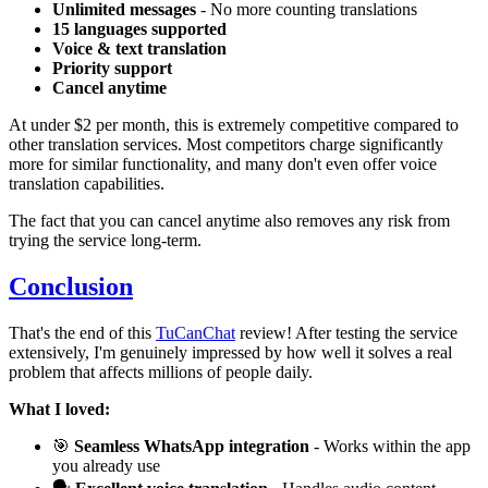
Unlimited messages
- No more counting translations
15 languages supported
Voice & text translation
Priority support
Cancel anytime
At under $2 per month, this is extremely competitive compared to
other translation services. Most competitors charge significantly
more for similar functionality, and many don't even offer voice
translation capabilities.
The fact that you can cancel anytime also removes any risk from
trying the service long-term.
Conclusion
That's the end of this
TuCanChat
review! After testing the service
extensively, I'm genuinely impressed by how well it solves a real
problem that affects millions of people daily.
What I loved:
🎯
Seamless WhatsApp integration
- Works within the app
you already use