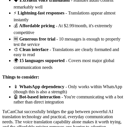
🗣️
Excellent voice translation
- Handles audio content
remarkably well
⚡
Lightning-fast responses
- Translations appear almost
instantly
💰
Affordable pricing
- At $2.99/month, it's extremely
competitive
🆓
Generous free trial
- 10 messages is enough to properly
test the service
🎨
Clean interface
- Translations are clearly formatted and
easy to read
🌍
15 languages supported
- Covers most major global
communication needs
Things to consider:
📱
WhatsApp dependency
- Only works within WhatsApp
(though this is also a strength)
🤖
Bot-based interaction
- You're communicating with a bot
rather than direct integration
TuCanChat successfully bridges the gap between powerful AI
translation technology and practical, everyday communication
needs. The voice translation capability alone makes it worth trying,
and the affordable pricing removes any barrier to adoption.