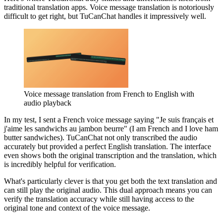
traditional translation apps. Voice message translation is notoriously
difficult to get right, but TuCanChat handles it impressively well.
Voice message translation from French to English with
audio playback
In my test, I sent a French voice message saying "Je suis français et
j'aime les sandwichs au jambon beurre" (I am French and I love ham
butter sandwiches). TuCanChat not only transcribed the audio
accurately but provided a perfect English translation. The interface
even shows both the original transcription and the translation, which
is incredibly helpful for verification.
What's particularly clever is that you get both the text translation and
can still play the original audio. This dual approach means you can
verify the translation accuracy while still having access to the
original tone and context of the voice message.