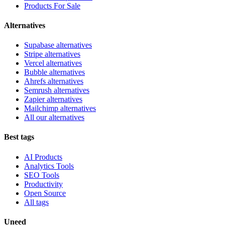
Products For Sale
Alternatives
Supabase alternatives
Stripe alternatives
Vercel alternatives
Bubble alternatives
Ahrefs alternatives
Semrush alternatives
Zapier alternatives
Mailchimp alternatives
All our alternatives
Best tags
AI Products
Analytics Tools
SEO Tools
Productivity
Open Source
All tags
Uneed