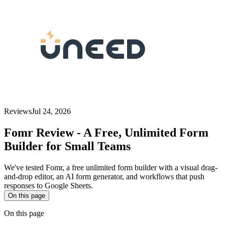
Reviews
Jul 24, 2026
Fomr Review - A Free, Unlimited Form
Builder for Small Teams
We've tested Fomr, a free unlimited form builder with a visual drag-
and-drop editor, an AI form generator, and workflows that push
responses to Google Sheets.
On this page
On this page