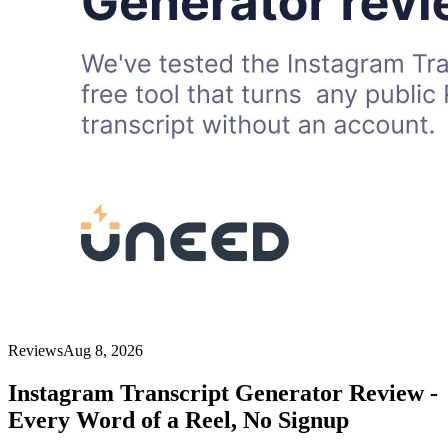
Reviews
Aug 8, 2026
Instagram Transcript Generator Review -
Every Word of a Reel, No Signup