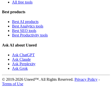
All free tools
Best products
Best AI products
Best Analytics tools
Best SEO tools
Best Productivity tools
Ask AI about Uneed
Ask ChatGPT
Ask Claude
Ask Perplexity
Ask Grok
© 2019-2026 Uneed™. All Rights Reserved.
Privacy Policy
-
Terms of Use