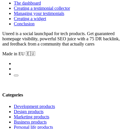
The dashboard
Creating a testimonial collector
Managing your testimonials
Creating a widget
Conclusion
Uneed is a social launchpad for tech products. Get guaranteed
homepage visibility, powerful SEO juice with a 75 DR backlink,
and feedback from a community that actually cares
Made in EU 🇪🇺
Categories
Development products
Design products
Marketing products
Business products
Personal life products