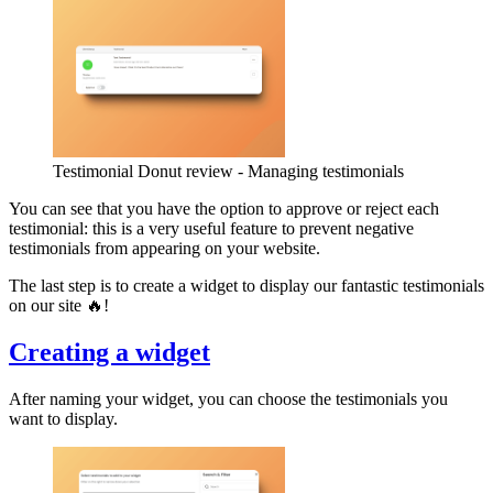
Testimonial Donut review - Managing testimonials
You can see that you have the option to approve or reject each
testimonial: this is a very useful feature to prevent negative
testimonials from appearing on your website.
The last step is to create a widget to display our fantastic testimonials
on our site 🔥!
Creating a widget
After naming your widget, you can choose the testimonials you
want to display.