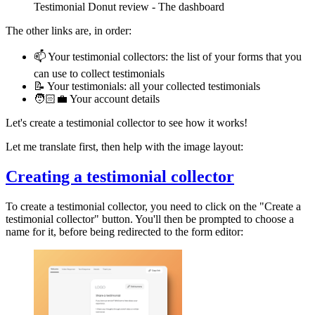
Testimonial Donut review - The dashboard
The other links are, in order:
📫 Your testimonial collectors: the list of your forms that you
can use to collect testimonials
📝 Your testimonials: all your collected testimonials
🧑🏻‍💼 Your account details
Let's create a testimonial collector to see how it works!
Let me translate first, then help with the image layout:
Creating a testimonial collector
To create a testimonial collector, you need to click on the "Create a
testimonial collector" button. You'll then be prompted to choose a
name for it, before being redirected to the form editor: