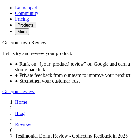
Launchpad
Community
Pricing
Products
More
Get your own Review
Let us try and review your product.
●
Rank on "[your_product] review" on Google and earn a
strong backlink
●
Private feedback from our team to improve your product
●
Strengthen your customer trust
Get your review
Home
Blog
Reviews
Testimonial Donut Review - Collecting feedback in 2025