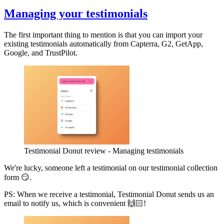
Managing your testimonials
The first important thing to mention is that you can import your
existing testimonials automatically from Capterra, G2, GetApp,
Google, and TrustPilot.
Testimonial Donut review - Managing testimonials
We're lucky, someone left a testimonial on our testimonial collection
form 😏.
PS: When we receive a testimonial, Testimonial Donut sends us an
email to notify us, which is convenient 🙌🏻!