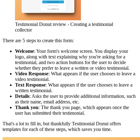
Testimonial Donut review - Creating a testimonial
collector
There are 5 steps to create this form:
Welcome
: Your form's welcome screen. You display your
logo, along with text explaining why you're asking for a
testimonial, and two action buttons for the user to decide
whether they prefer to leave a written or video testimonial.
Video Response
: What appears if the user chooses to leave a
video testimonial.
Text Response
: What appears if the user chooses to leave a
written testimonial.
Details
: Asks the user to provide additional information, such
as their name, email address, etc.
Thank you
: The thank you page, which appears once the
user has submitted their testimonial.
That's a lot to fill in, but thankfully Testimonial Donut offers
templates for each of these steps, which saves you time.