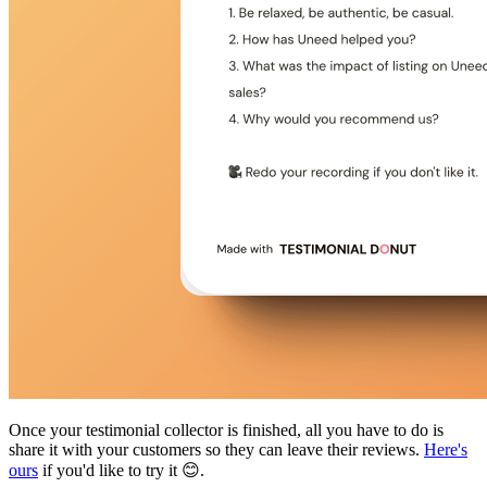
Once your testimonial collector is finished, all you have to do is
share it with your customers so they can leave their reviews.
Here's
ours
if you'd like to try it 😊.