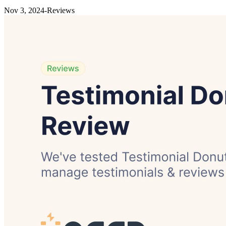
Nov 3, 2024
-
Reviews