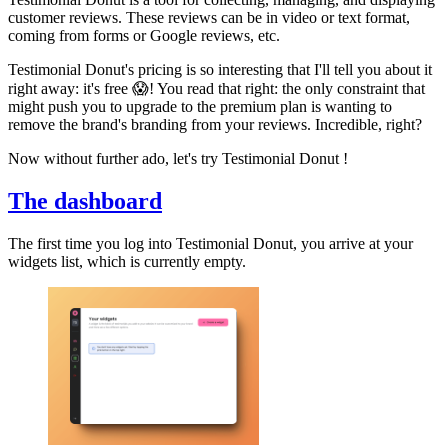
customer reviews. These reviews can be in video or text format,
coming from forms or Google reviews, etc.
Testimonial Donut's pricing is so interesting that I'll tell you about it
right away: it's free 😱! You read that right: the only constraint that
might push you to upgrade to the premium plan is wanting to
remove the brand's branding from your reviews. Incredible, right?
Now without further ado, let's try Testimonial Donut !
The dashboard
The first time you log into Testimonial Donut, you arrive at your
widgets list, which is currently empty.