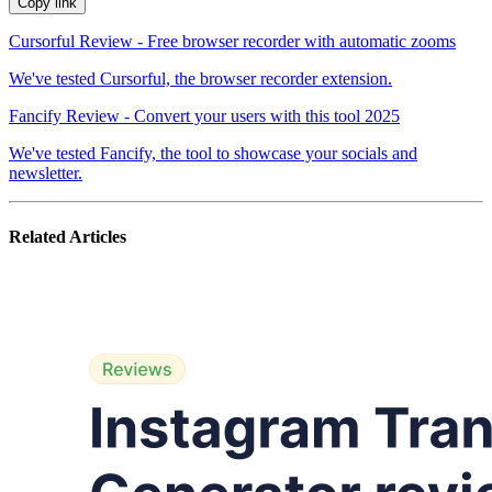
Copy link
Cursorful Review - Free browser recorder with automatic zooms
We've tested Cursorful, the browser recorder extension.
Fancify Review - Convert your users with this tool 2025
We've tested Fancify, the tool to showcase your socials and
newsletter.
Related Articles