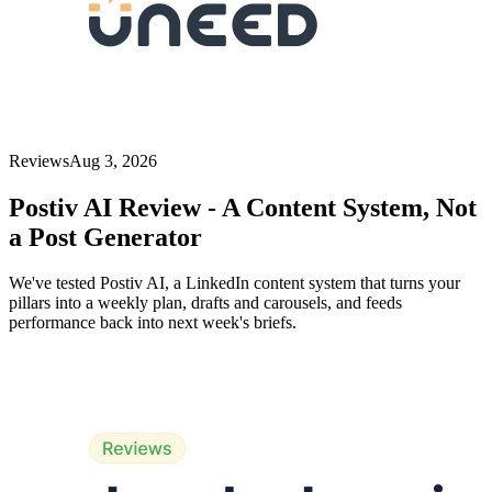
Reviews
Aug 3, 2026
Postiv AI Review - A Content System, Not
a Post Generator
We've tested Postiv AI, a LinkedIn content system that turns your
pillars into a weekly plan, drafts and carousels, and feeds
performance back into next week's briefs.