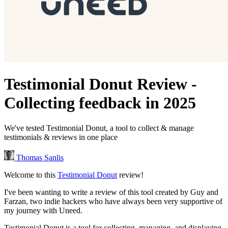
Testimonial Donut Review -
Collecting feedback in 2025
We've tested Testimonial Donut, a tool to collect & manage
testimonials & reviews in one place
Thomas Sanlis
Welcome to this
Testimonial Donut
review!
I've been wanting to write a review of this tool created by Guy and
Farzan, two indie hackers who have always been very supportive of
my journey with Uneed.
Testimonial Donut is a tool for collecting, managing, and displaying