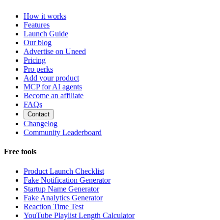
How it works
Features
Launch Guide
Our blog
Advertise on Uneed
Pricing
Pro perks
Add your product
MCP for AI agents
Become an affiliate
FAQs
Contact
Changelog
Community Leaderboard
Free tools
Product Launch Checklist
Fake Notification Generator
Startup Name Generator
Fake Analytics Generator
Reaction Time Test
YouTube Playlist Length Calculator