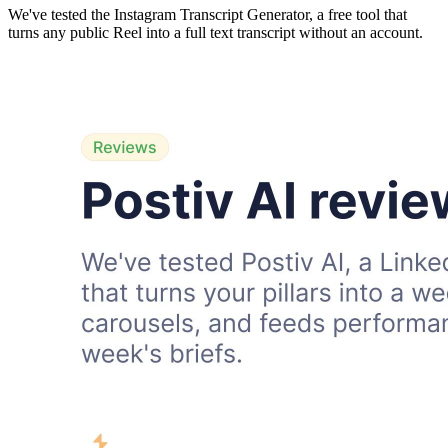
We've tested the Instagram Transcript Generator, a free tool that
turns any public Reel into a full text transcript without an account.