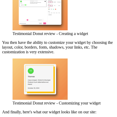
Testimonial Donut review - Creating a widget
You then have the ability to customize your widget by choosing the
layout, color, borders, fonts, shadows, your links, etc. The
customization is very extensive.
Testimonial Donut review - Customizing your widget
And finally, here's what our widget looks like on our site: