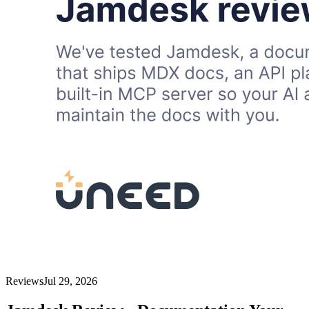
Reviews
Jul 29, 2026