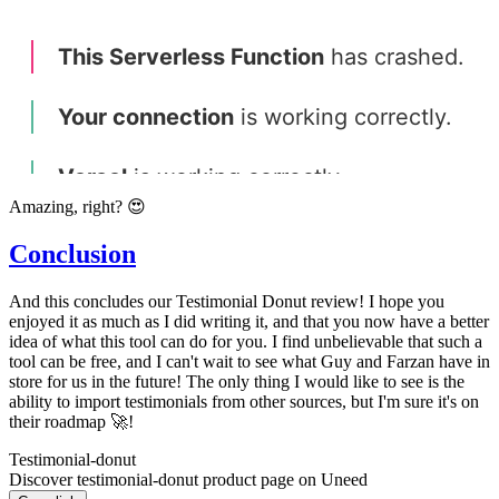
Amazing, right? 😍
Conclusion
And this concludes our Testimonial Donut review! I hope you
enjoyed it as much as I did writing it, and that you now have a better
idea of what this tool can do for you. I find unbelievable that such a
tool can be free, and I can't wait to see what Guy and Farzan have in
store for us in the future! The only thing I would like to see is the
ability to import testimonials from other sources, but I'm sure it's on
their roadmap 🚀!
Testimonial-donut
Discover testimonial-donut product page on Uneed