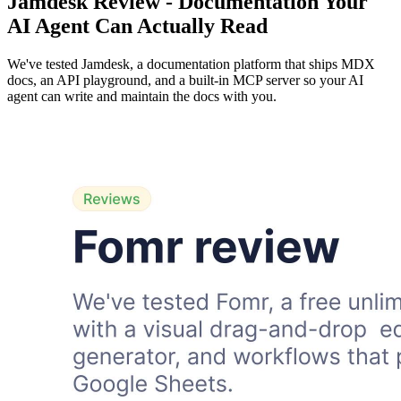
Jamdesk Review - Documentation Your
AI Agent Can Actually Read
We've tested Jamdesk, a documentation platform that ships MDX
docs, an API playground, and a built-in MCP server so your AI
agent can write and maintain the docs with you.