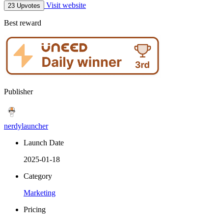
Visit website
23 Upvotes
Best reward
Publisher
nerdylauncher
Launch Date
2025-01-18
Category
Marketing
Pricing