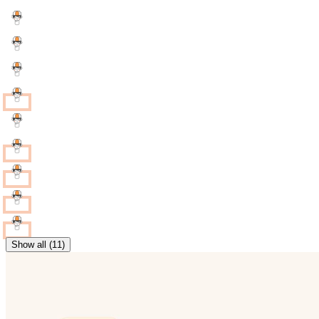
Show all (11)