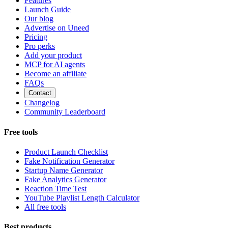
Features
Launch Guide
Our blog
Advertise on Uneed
Pricing
Pro perks
Add your product
MCP for AI agents
Become an affiliate
FAQs
Contact
Changelog
Community Leaderboard
Free tools
Product Launch Checklist
Fake Notification Generator
Startup Name Generator
Fake Analytics Generator
Reaction Time Test
YouTube Playlist Length Calculator
All free tools
Best products