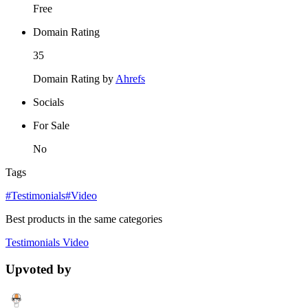
Free
Domain Rating
35
Domain Rating by
Ahrefs
Socials
For Sale
No
Tags
#Testimonials
#Video
Best products in the same categories
Testimonials
Video
Upvoted by