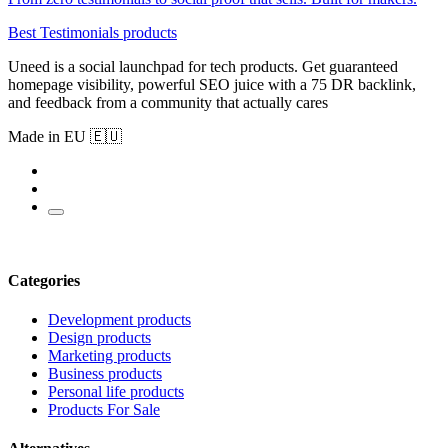
Best Testimonials products
Uneed is a social launchpad for tech products. Get guaranteed
homepage visibility, powerful SEO juice with a 75 DR backlink,
and feedback from a community that actually cares
Made in EU 🇪🇺
Categories
Development products
Design products
Marketing products
Business products
Personal life products
Products For Sale