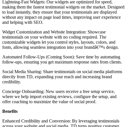
Lightning-Fast Widgets: Our widgets are optimized for speed,
making them the fastest testimonial widgets on the market. Designed
to load instantly, they ensure that your testimonials are displayed
without any impact on page load times, improving user experience
and helping with SEO.
Widget Customization and Website Integration: Showcase
testimonials on your website with no coding required. The
customizable widgets let you control styles, layouts, colors, and
fonts, allowing seamless integration into your brandâ€™s design.
Automated Follow-Ups (Coming Soon): Save time by automating
follow-ups, ensuring you get maximum response rates from clients.
Social Media Sharing: Share testimonials on social media platforms
directly from TD, expanding your reach and increasing brand
credibility.
Concierge Onboarding: New users receive a free setup service,
where we help import existing reviews, configure the setup, and
offer coaching to maximize the value of social proof.
Benefits
Enhanced Credibility and Conversion: By leveraging testimonials
across your website and social media, TD turns positive customer