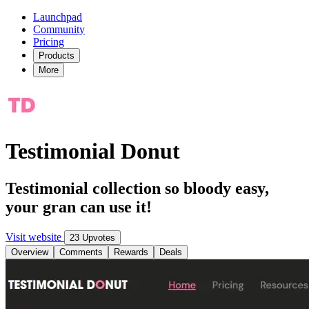
Launchpad
Community
Pricing
Products
More
Testimonial Donut
Testimonial collection so bloody easy,
your gran can use it!
Visit website
23 Upvotes
Overview
Comments
Rewards
Deals