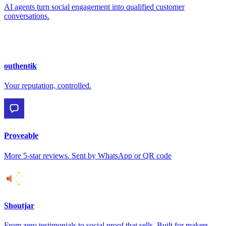
AI agents turn social engagement into qualified customer
conversations.
outhentik
Your reputation, controlled.
Proveable
More 5-star reviews. Sent by WhatsApp or QR code
Shoutjar
From zero testimonials to social proof that sells. Built for makers.