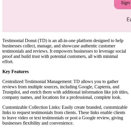
Testimonial Donut (TD) is an all-in-one platform designed to help
businesses collect, manage, and showcase authentic customer
testimonials and reviews. It empowers businesses to leverage social
proof and build trust with potential customers, all with minimal
effort.
Key Features
Centralized Testimonial Management: TD allows you to gather
reviews from multiple sources, including Google, Capterra, and
Trustpilot, and enrich them with additional information like job titles,
company names, and locations for a professional, complete look.
Customizable Collection Links: Easily create branded, customizable
links to request testimonials from clients. These links enable clients
to leave video or text testimonials or post a Google review, giving
businesses flexibility and convenience.