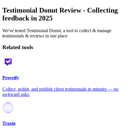
Testimonial Donut Review - Collecting
feedback in 2025
We've tested Testimonial Donut, a tool to collect & manage
testimonials & reviews in one place
Related tools
Proveify
Collect, polish, and publish client testimonials in minutes — no
awkward asks.
Traxio