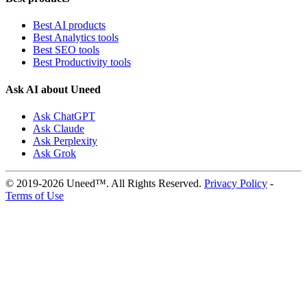
Best AI products
Best Analytics tools
Best SEO tools
Best Productivity tools
Ask AI about Uneed
Ask ChatGPT
Ask Claude
Ask Perplexity
Ask Grok
© 2019-2026 Uneed™. All Rights Reserved.
Privacy Policy
-
Terms of Use