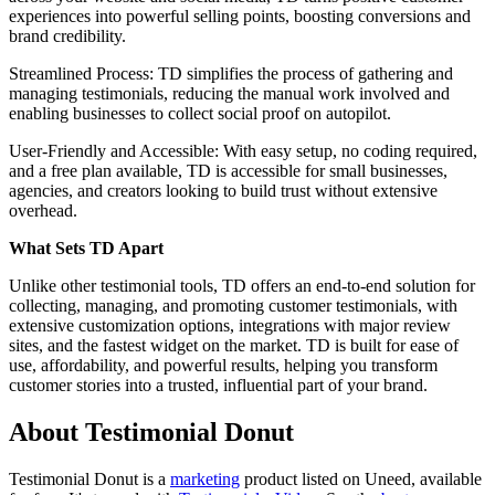
experiences into powerful selling points, boosting conversions and
brand credibility.
Streamlined Process: TD simplifies the process of gathering and
managing testimonials, reducing the manual work involved and
enabling businesses to collect social proof on autopilot.
User-Friendly and Accessible: With easy setup, no coding required,
and a free plan available, TD is accessible for small businesses,
agencies, and creators looking to build trust without extensive
overhead.
What Sets TD Apart
Unlike other testimonial tools, TD offers an end-to-end solution for
collecting, managing, and promoting customer testimonials, with
extensive customization options, integrations with major review
sites, and the fastest widget on the market. TD is built for ease of
use, affordability, and powerful results, helping you transform
customer stories into a trusted, influential part of your brand.
About Testimonial Donut
Testimonial Donut is
a
marketing
product
listed on Uneed, available