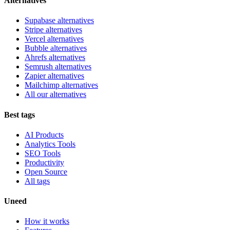
Alternatives
Supabase alternatives
Stripe alternatives
Vercel alternatives
Bubble alternatives
Ahrefs alternatives
Semrush alternatives
Zapier alternatives
Mailchimp alternatives
All our alternatives
Best tags
AI Products
Analytics Tools
SEO Tools
Productivity
Open Source
All tags
Uneed
How it works