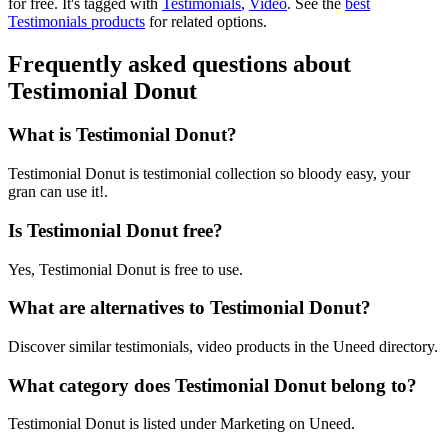
for free.
It's tagged with
Testimonials
,
Video
.
See the
best
Testimonials products
for related options.
Frequently asked questions about
Testimonial Donut
What is Testimonial Donut?
Testimonial Donut is testimonial collection so bloody easy, your
gran can use it!.
Is Testimonial Donut free?
Yes, Testimonial Donut is free to use.
What are alternatives to Testimonial Donut?
Discover similar testimonials, video products in the Uneed directory.
What category does Testimonial Donut belong to?
Testimonial Donut is listed under Marketing on Uneed.