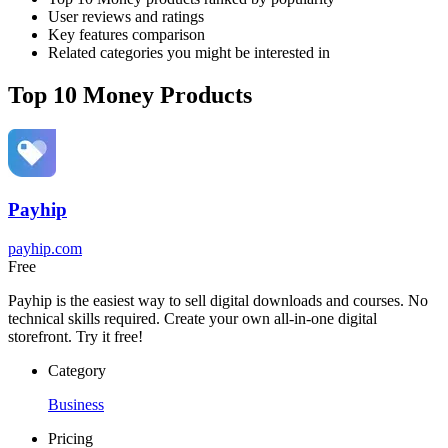
User reviews and ratings
Key features comparison
Related categories you might be interested in
Top 10 Money Products
Payhip
payhip.com
Free
Payhip is the easiest way to sell digital downloads and courses. No
technical skills required. Create your own all-in-one digital
storefront. Try it free!
Category
Business
Pricing