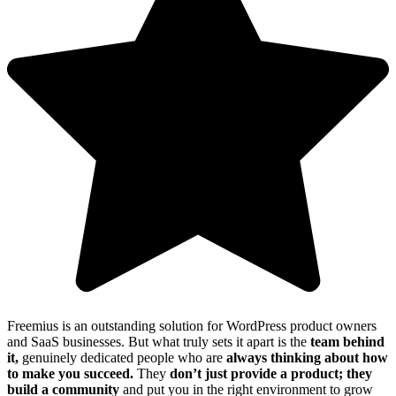
Freemius is an outstanding solution for WordPress product owners
and SaaS businesses. But what truly sets it apart is the
team behind
it,
genuinely dedicated people who are
always thinking about how
to make you succeed.
They
don’t just provide a product; they
build a community
and put you in the right environment to grow