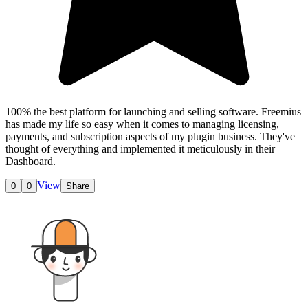
100% the best platform for launching and selling software. Freemius
has made my life so easy when it comes to managing licensing,
payments, and subscription aspects of my plugin business. They've
thought of everything and implemented it meticulously in their
Dashboard.
View
0
0
Share