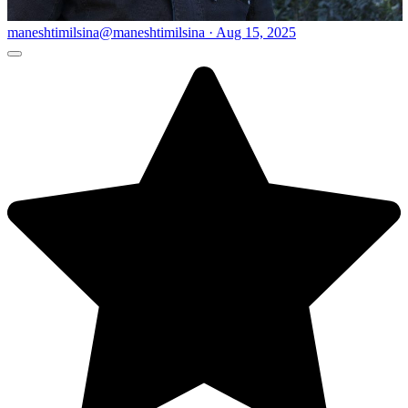
maneshtimilsina
@maneshtimilsina · Aug 15, 2025