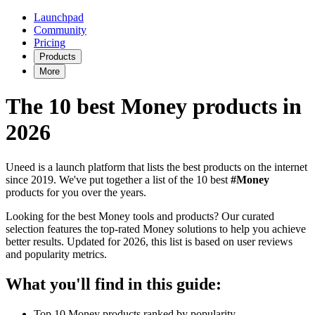
Launchpad
Community
Pricing
Products
More
The 10 best Money products in
2026
Uneed is a launch platform that lists the best products on the internet
since 2019. We've put together a list of the 10 best
#Money
products for you over the years.
Looking for the best Money tools and products? Our curated
selection features the top-rated Money solutions to help you achieve
better results. Updated for 2026, this list is based on user reviews
and popularity metrics.
What you'll find in this guide:
Top 10 Money products ranked by popularity