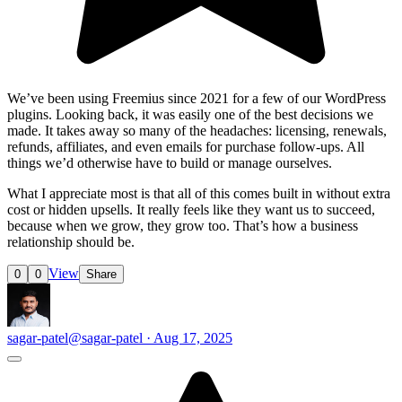
We’ve been using Freemius since 2021 for a few of our WordPress
plugins. Looking back, it was easily one of the best decisions we
made. It takes away so many of the headaches: licensing, renewals,
refunds, affiliates, and even emails for purchase follow-ups. All
things we’d otherwise have to build or manage ourselves.
What I appreciate most is that all of this comes built in without extra
cost or hidden upsells. It really feels like they want us to succeed,
because when we grow, they grow too. That’s how a business
relationship should be.
View
0
0
Share
sagar-patel
@sagar-patel · Aug 17, 2025