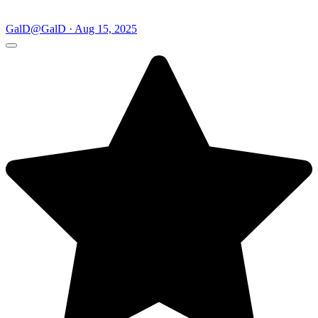
GalD
@GalD · Aug 15, 2025