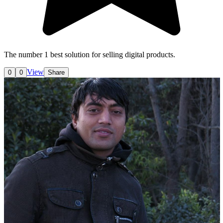
The number 1 best solution for selling digital products.
View
0
0
Share