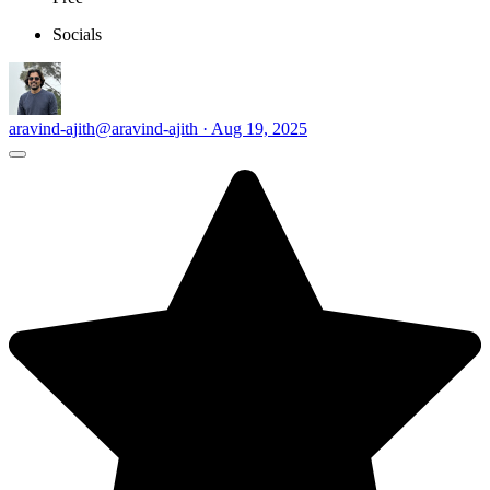
Socials
aravind-ajith
@aravind-ajith · Aug 19, 2025