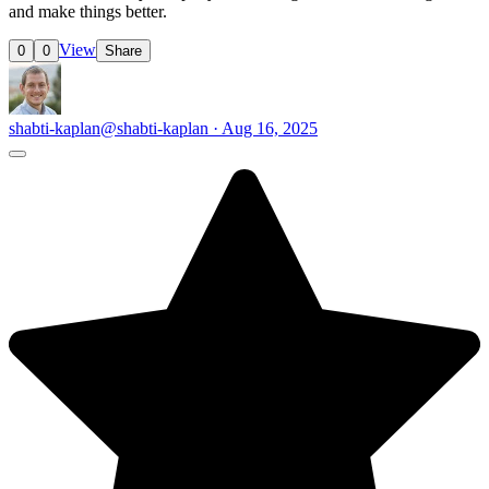
and make things better.
View
0
0
Share
shabti-kaplan
@shabti-kaplan · Aug 16, 2025