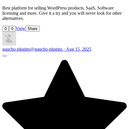
Best platform for selling WordPress products, SaaS, Software
licensing and more. Give it a try and you will never look for other
alternatives.
View
0
0
Share
gaucho-plugins
@gaucho-plugins · Aug 15, 2025