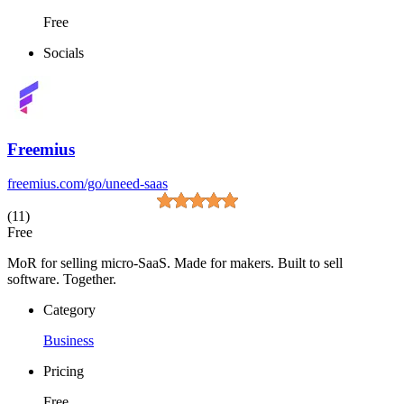
Free
Socials
Freemius
freemius.com/go/uneed-saas
(11)
Free
MoR for selling micro-SaaS. Made for makers. Built to sell
software. Together.
Category
Business
Pricing
Free