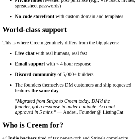
P
rivate notes
revealed post-purchase (e.g., VIP Slack invites,
spreadsheet passwords)
No-code storefront
with custom domain and templates
World-class support
This is where Creem genuinely differs from the big players:
Live chat
with real humans, real fast
Email support
with < 4 hour response
Discord community
of 5,000+ builders
The founders themselves DM customers and ship requested
features
the same day
"Migrated from Stripe to Creem today. DM'd the
founder, got a response in under a minute. Account
approved in 5 mins."
— Andrei, Founder @ ListingCat
Who is Creem for?
✅
Indie hackers
tired of tax paperwork and Stripe's complexity