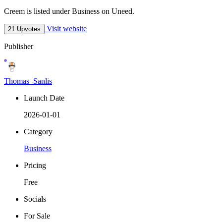
Creem is listed under Business on Uneed.
Visit website
21 Upvotes
Publisher
Thomas_Sanlis
Launch Date
2026-01-01
Category
Business
Pricing
Free
Socials
For Sale