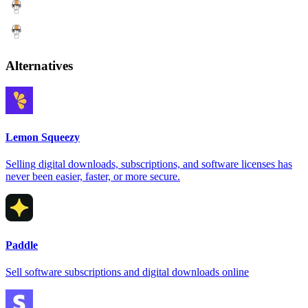
Alternatives
Lemon Squeezy
Selling digital downloads, subscriptions, and software licenses has
never been easier, faster, or more secure.
Paddle
Sell software subscriptions and digital downloads online