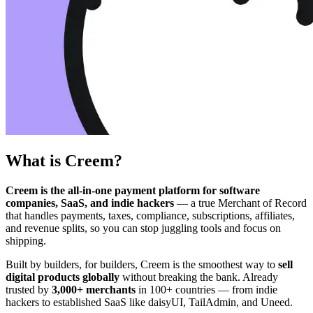
What is Creem?
Creem is the all-in-one payment platform for software
companies, SaaS, and indie hackers
— a true Merchant of Record
that handles payments, taxes, compliance, subscriptions, affiliates,
and revenue splits, so you can stop juggling tools and focus on
shipping.
Built by builders, for builders, Creem is the smoothest way to
sell
digital products globally
without breaking the bank. Already
trusted by
3,000+ merchants
in 100+ countries — from indie
hackers to established SaaS like daisyUI, TailAdmin, and Uneed.