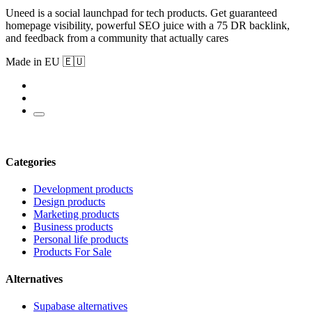
Uneed is a social launchpad for tech products. Get guaranteed
homepage visibility, powerful SEO juice with a 75 DR backlink,
and feedback from a community that actually cares
Made in EU 🇪🇺
Categories
Development products
Design products
Marketing products
Business products
Personal life products
Products For Sale
Alternatives
Supabase alternatives