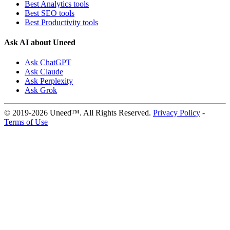
Best Analytics tools
Best SEO tools
Best Productivity tools
Ask AI about Uneed
Ask ChatGPT
Ask Claude
Ask Perplexity
Ask Grok
© 2019-2026 Uneed™. All Rights Reserved.
Privacy Policy
-
Terms of Use