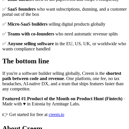
✅
SaaS founders
who want subscriptions, dunning, and a customer
portal out of the box
✅
Micro-SaaS builders
selling digital products globally
✅
Teams with co-founders
who need automatic revenue splits
✅
Anyone selling software
in the EU, US, UK, or worldwide who
wants compliance handled
The bottom line
If you're a software builder selling globally, Creem is the
shortest
path between code and revenue
. One platform, one fee, no tax
headaches, AI-native DX, and a team that ships features faster than
any competitor.
Featured #1 Product of the Month on Product Hunt (Fintech)
·
Made with ♥ in Estonia by Armitage Labs.
👉 Get started for free at
creem.io
About Creem