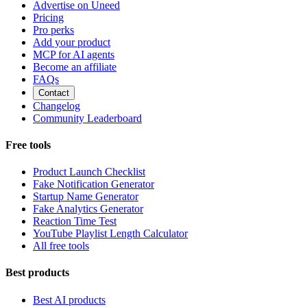
Advertise on Uneed
Pricing
Pro perks
Add your product
MCP for AI agents
Become an affiliate
FAQs
Contact
Changelog
Community Leaderboard
Free tools
Product Launch Checklist
Fake Notification Generator
Startup Name Generator
Fake Analytics Generator
Reaction Time Test
YouTube Playlist Length Calculator
All free tools
Best products
Best AI products