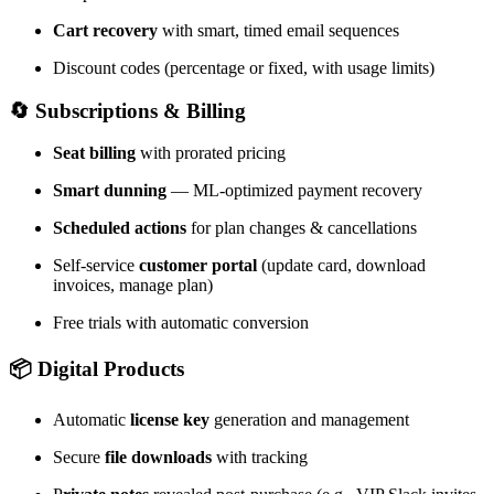
Cart recovery
with smart, timed email sequences
Discount codes (percentage or fixed, with usage limits)
🔄 Subscriptions & Billing
Seat billing
with prorated pricing
Smart dunning
— ML-optimized payment recovery
Scheduled actions
for plan changes & cancellations
Self-service
customer portal
(update card, download
invoices, manage plan)
Free trials with automatic conversion
📦 Digital Products
Automatic
license key
generation and management
Secure
file downloads
with tracking