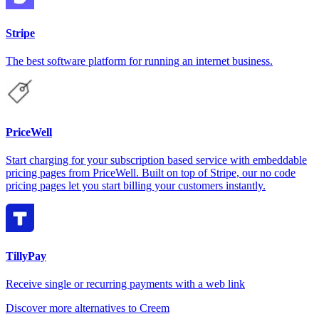
Stripe
The best software platform for running an internet business.
PriceWell
Start charging for your subscription based service with embeddable
pricing pages from PriceWell. Built on top of Stripe, our no code
pricing pages let you start billing your customers instantly.
TillyPay
Receive single or recurring payments with a web link
Discover more alternatives to Creem