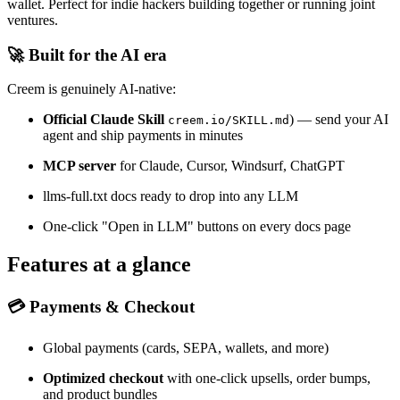
wallet. Perfect for indie hackers building together or running joint
ventures.
🚀 Built for the AI era
Creem is genuinely AI-native:
Official Claude Skill
) — send your AI
creem.io/SKILL.md
agent and ship payments in minutes
MCP server
for Claude, Cursor, Windsurf, ChatGPT
llms-full.txt docs ready to drop into any LLM
One-click "Open in LLM" buttons on every docs page
Features at a glance
💳 Payments & Checkout
Global payments (cards, SEPA, wallets, and more)
Optimized checkout
with one-click upsells, order bumps,
and product bundles