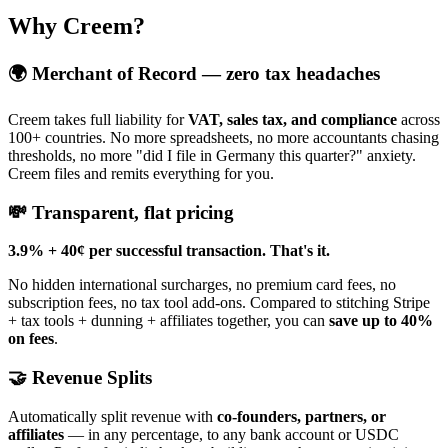
Why Creem?
🌍 Merchant of Record — zero tax headaches
Creem takes full liability for
VAT, sales tax, and compliance
across
100+ countries. No more spreadsheets, no more accountants chasing
thresholds, no more "did I file in Germany this quarter?" anxiety.
Creem files and remits everything for you.
💸 Transparent, flat pricing
3.9% + 40¢ per successful transaction. That's it.
No hidden international surcharges, no premium card fees, no
subscription fees, no tax tool add-ons. Compared to stitching Stripe
+ tax tools + dunning + affiliates together, you can
save up to 40%
on fees
.
🤝 Revenue Splits
Automatically split revenue with
co-founders, partners, or
affiliates
— in any percentage, to any bank account or USDC