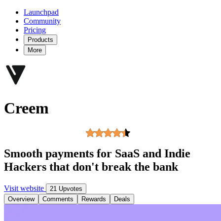
Launchpad
Community
Pricing
Products
More
Creem
Smooth payments for SaaS and Indie
Hackers that don't break the bank
Visit website
21 Upvotes
Overview
Comments
Rewards
Deals