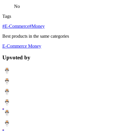
No
Tags
#E-Commerce
#Money
Best products in the same categories
E-Commerce
Money
Upvoted by