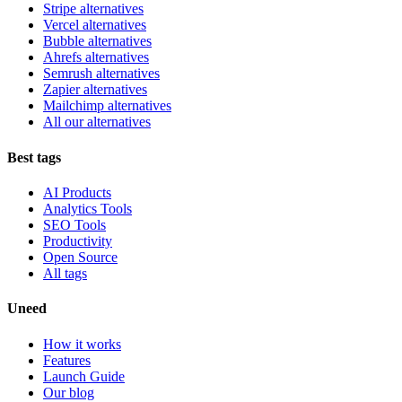
Stripe alternatives
Vercel alternatives
Bubble alternatives
Ahrefs alternatives
Semrush alternatives
Zapier alternatives
Mailchimp alternatives
All our alternatives
Best tags
AI Products
Analytics Tools
SEO Tools
Productivity
Open Source
All tags
Uneed
How it works
Features
Launch Guide
Our blog