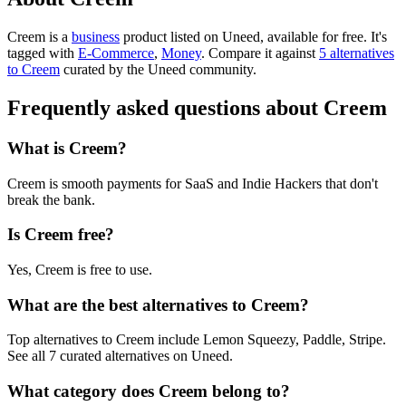
Creem is
a
business
product
listed on Uneed, available for free.
It's
tagged with
E-Commerce
,
Money
.
Compare it against
5 alternatives
to Creem
curated by the Uneed community.
Frequently asked questions about Creem
What is Creem?
Creem is smooth payments for SaaS and Indie Hackers that don't
break the bank.
Is Creem free?
Yes, Creem is free to use.
What are the best alternatives to Creem?
Top alternatives to Creem include Lemon Squeezy, Paddle, Stripe.
See all 7 curated alternatives on Uneed.
What category does Creem belong to?