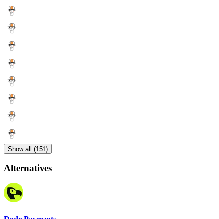
Show all (151)
Alternatives
Dodo Payments