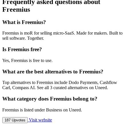
Frequently asked questions about
Freemius
What is Freemius?
Freemius is moR for selling micro-SaaS. Made for makers. Built to
sell software. Together.
Is Freemius free?
Yes, Freemius is free to use.
What are the best alternatives to Freemius?
Top alternatives to Freemius include Dodo Payments, Cashflow
Carl, Compass AI. See all 3 curated alternatives on Uneed.
What category does Freemius belong to?
Freemius is listed under Business on Uneed.
Visit website
187 Upvotes