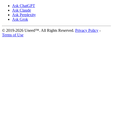
Ask ChatGPT
Ask Claude
Ask Perplexity
Ask Grok
© 2019-2026 Uneed™. All Rights Reserved.
Privacy Policy
-
Terms of Use