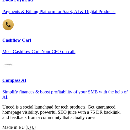
Payments & Billing Platform for SaaS, AI & Digital Products.
Cashflow Carl
Meet Cashflow Carl. Your CFO on call.
Compass AI
Simplify finances & boost profitability of your SMB with the help of
AI.
Uneed is a social launchpad for tech products. Get guaranteed
homepage visibility, powerful SEO juice with a 75 DR backlink,
and feedback from a community that actually cares
Made in EU 🇪🇺