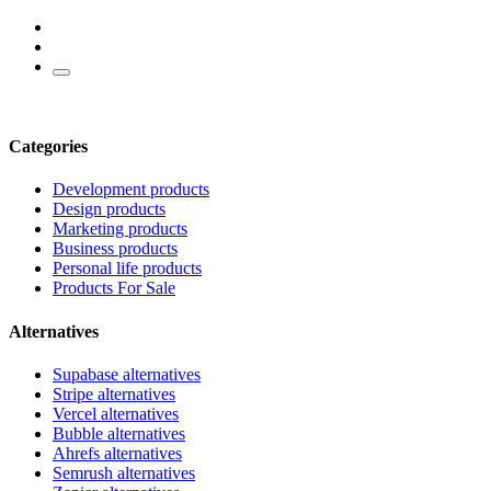
Categories
Development products
Design products
Marketing products
Business products
Personal life products
Products For Sale
Alternatives
Supabase alternatives
Stripe alternatives
Vercel alternatives
Bubble alternatives
Ahrefs alternatives
Semrush alternatives