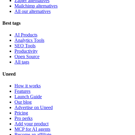
Zapier alternatives
Mailchimp alternatives
All our alternatives
Best tags
AI Products
Analytics Tools
SEO Tools
Productivity
Open Source
All tags
Uneed
How it works
Features
Launch Guide
Our blog
Advertise on Uneed
Pricing
Pro perks
Add your product
MCP for AI agents
Become an affiliate