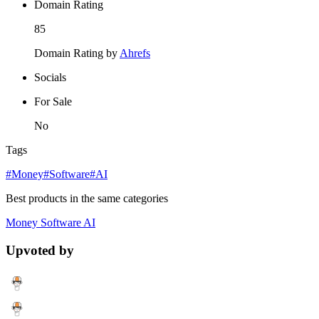
Domain Rating
85
Domain Rating by
Ahrefs
Socials
For Sale
No
Tags
#Money
#Software
#AI
Best products in the same categories
Money
Software
AI
Upvoted by