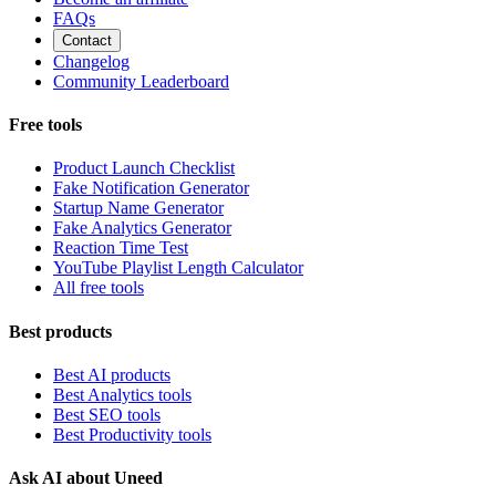
FAQs
Contact
Changelog
Community Leaderboard
Free tools
Product Launch Checklist
Fake Notification Generator
Startup Name Generator
Fake Analytics Generator
Reaction Time Test
YouTube Playlist Length Calculator
All free tools
Best products
Best AI products
Best Analytics tools
Best SEO tools
Best Productivity tools
Ask AI about Uneed