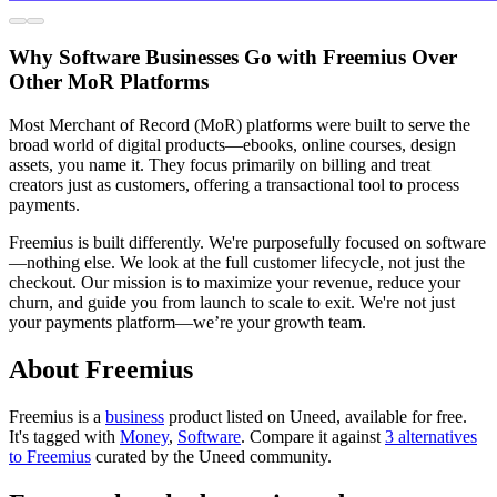
Why Software Businesses Go with Freemius Over
Other MoR Platforms
Most Merchant of Record (MoR) platforms were built to serve the
broad world of digital products—ebooks, online courses, design
assets, you name it. They focus primarily on billing and treat
creators just as customers, offering a transactional tool to process
payments.
Freemius is built differently. We're purposefully focused on software
—nothing else. We look at the full customer lifecycle, not just the
checkout. Our mission is to maximize your revenue, reduce your
churn, and guide you from launch to scale to exit. We're not just
your payments platform—we’re your growth team.
About Freemius
Freemius is
a
business
product
listed on Uneed, available for free.
It's tagged with
Money
,
Software
.
Compare it against
3 alternatives
to Freemius
curated by the Uneed community.