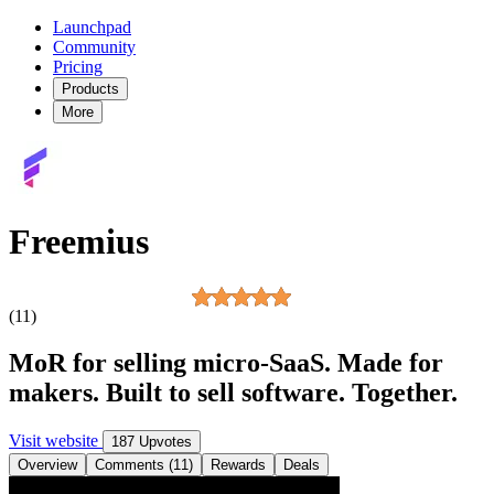
Launchpad
Community
Pricing
Products
More
Freemius
(11)
MoR for selling micro-SaaS. Made for
makers. Built to sell software. Together.
Visit website
187 Upvotes
Overview
Comments (11)
Rewards
Deals