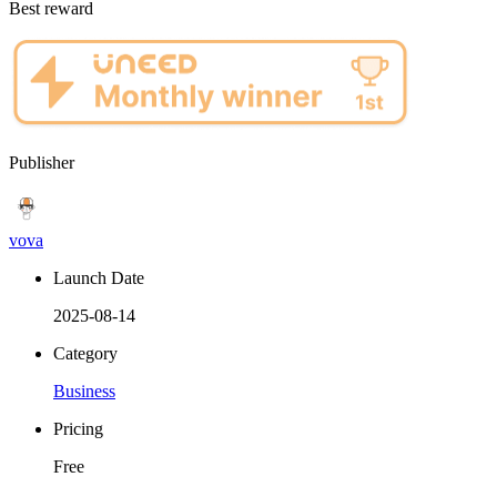
Best reward
Publisher
vova
Launch Date
2025-08-14
Category
Business
Pricing
Free