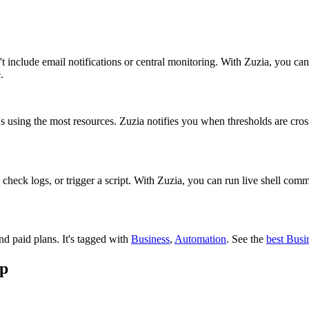
include email notifications or central monitoring. With Zuzia, you can 
.
t's using the most resources. Zuzia notifies you when thresholds are cr
, check logs, or trigger a script. With Zuzia, you can run live shell co
and paid plans.
It's tagged with
Business
,
Automation
.
See the
best Busi
pp