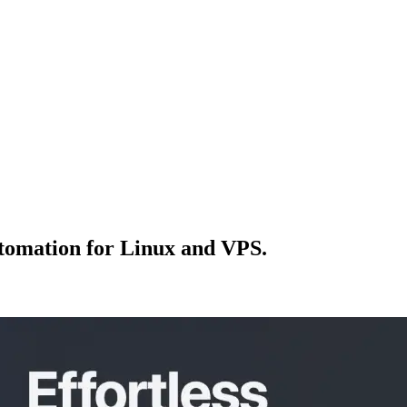
tomation for Linux and VPS.