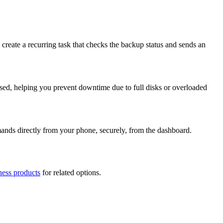
create a recurring task that checks the backup status and sends an
ossed, helping you prevent downtime due to full disks or overloaded
mmands directly from your phone, securely, from the dashboard.
ness products
for related options.