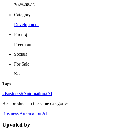
2025-08-12
Category
Development
Pricing
Freemium
Socials
For Sale
No
Tags
#Business
#Automation
#AI
Best products in the same categories
Business
Automation
AI
Upvoted by