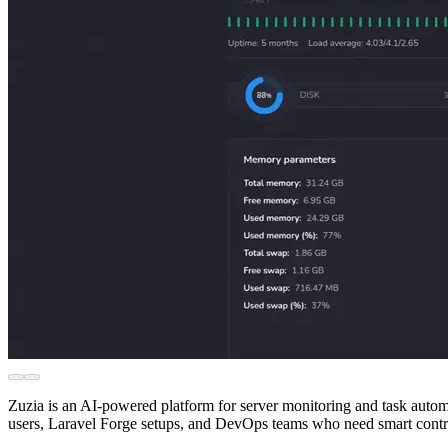
Zuzia is an AI-powered platform for server monitoring and task automa
users, Laravel Forge setups, and DevOps teams who need smart contro