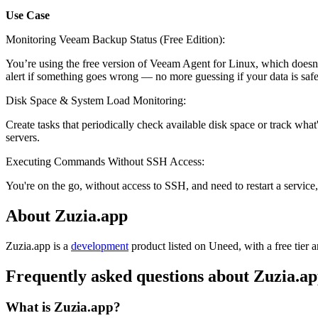
Use Case
Monitoring Veeam Backup Status (Free Edition):
You’re using the free version of Veeam Agent for Linux, which doesn't 
alert if something goes wrong — no more guessing if your data is safe
Disk Space & System Load Monitoring:
Create tasks that periodically check available disk space or track wha
servers.
Executing Commands Without SSH Access:
You're on the go, without access to SSH, and need to restart a service
About Zuzia.app
Zuzia.app is
a
development
product
listed on Uneed, with a free tier 
Frequently asked questions about Zuzia.a
What is Zuzia.app?