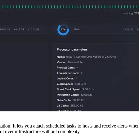
tion. It lets you attach scheduled tasks to hosts and receive alerts wh
l over infrastructure without complexity.