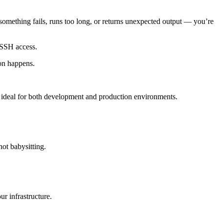
 something fails, runs too long, or returns unexpected output — you’re
 SSH access.
ion happens.
 ideal for both development and production environments.
ot babysitting.
r infrastructure.