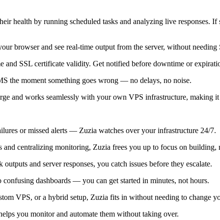
eir health by running scheduled tasks and analyzing live responses. If
r browser and see real-time output from the server, without needing
and SSL certificate validity. Get notified before downtime or expirat
l SMS the moment something goes wrong — no delays, no noise.
rge and works seamlessly with your own VPS infrastructure, making it
ilures or missed alerts — Zuzia watches over your infrastructure 24/7.
and centralizing monitoring, Zuzia frees you up to focus on building, n
k outputs and server responses, you catch issues before they escalate.
 confusing dashboards — you can get started in minutes, not hours.
om VPS, or a hybrid setup, Zuzia fits in without needing to change you
elps you monitor and automate them without taking over.