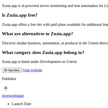
Zuzia.app is aI-powered server monitoring and task automation for 
Is Zuzia.app free?
Zuzia.app offers a free tier with paid plans available for additional fea
What are alternatives to Zuzia.app?
Discover similar business, automation, ai products in the Uneed direct
What category does Zuzia.app belong to?
Zuzia.app is listed under Development on Uneed.
Visit website
26 Upvotes
Publisher
grzegorzbukat
Launch Date