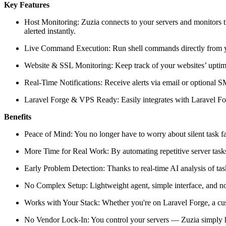
Key Features
Host Monitoring: Zuzia connects to your servers and monitors th
alerted instantly.
Live Command Execution: Run shell commands directly from you
Website & SSL Monitoring: Keep track of your websites’ uptime 
Real-Time Notifications: Receive alerts via email or optiona
Laravel Forge & VPS Ready: Easily integrates with Laravel Fo
Benefits
Peace of Mind: You no longer have to worry about silent task fa
More Time for Real Work: By automating repetitive server tasks 
Early Problem Detection: Thanks to real-time AI analysis of tas
No Complex Setup: Lightweight agent, simple interface, and no
Works with Your Stack: Whether you're on Laravel Forge, a cust
No Vendor Lock-In: You control your servers — Zuzia simply h