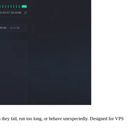
en they fail, run too long, or behave unexpectedly. Designed for VPS