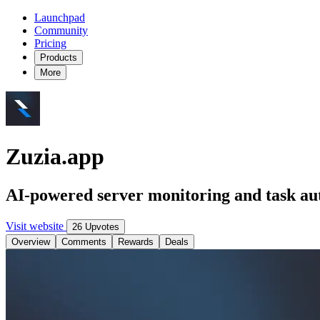
Launchpad
Community
Pricing
Products
More
Zuzia.app
AI-powered server monitoring and task au
Visit website
26 Upvotes
Overview
Comments
Rewards
Deals