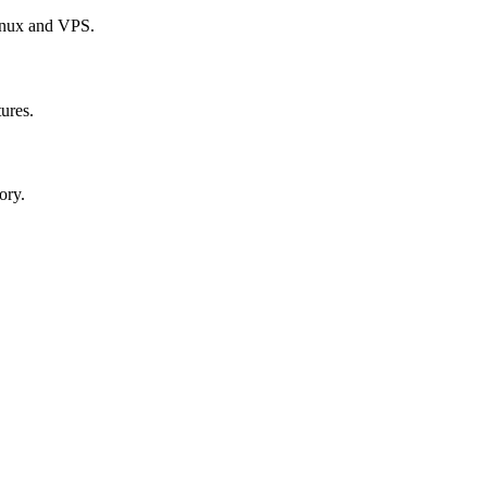
Linux and VPS.
tures.
ory.