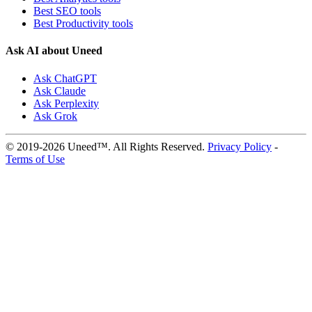
Best SEO tools
Best Productivity tools
Ask AI about Uneed
Ask ChatGPT
Ask Claude
Ask Perplexity
Ask Grok
© 2019-2026 Uneed™. All Rights Reserved.
Privacy Policy
-
Terms of Use