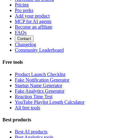
Pricing
Pro perks
Add your product
MCP for AI agents
Become an affiliate
FAQs
Contact
Changelog
Community Leaderboard
Free tools
Product Launch Checklist
Fake Notification Generator
Startup Name Generator
Fake Analytics Generator
Reaction Time Test
YouTube Playlist Length Calculator
All free tools
Best products
Best AI products
Best Analytics tools