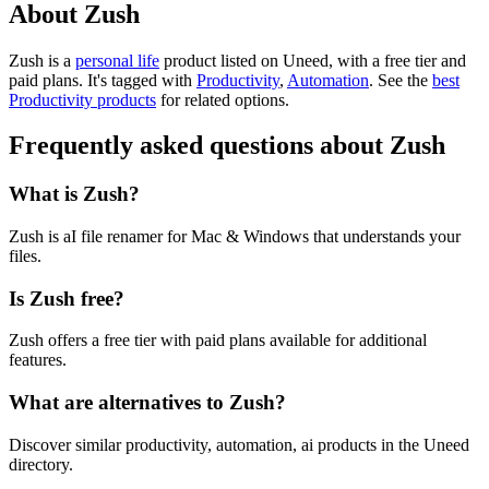
About Zush
Zush is
a
personal life
product
listed on Uneed, with a free tier and
paid plans.
It's tagged with
Productivity
,
Automation
.
See the
best
Productivity products
for related options.
Frequently asked questions about Zush
What is Zush?
Zush is aI file renamer for Mac & Windows that understands your
files.
Is Zush free?
Zush offers a free tier with paid plans available for additional
features.
What are alternatives to Zush?
Discover similar productivity, automation, ai products in the Uneed
directory.