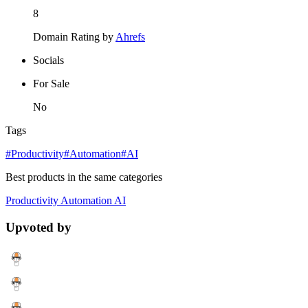
8
Domain Rating by
Ahrefs
Socials
For Sale
No
Tags
#Productivity
#Automation
#AI
Best products in the same categories
Productivity
Automation
AI
Upvoted by