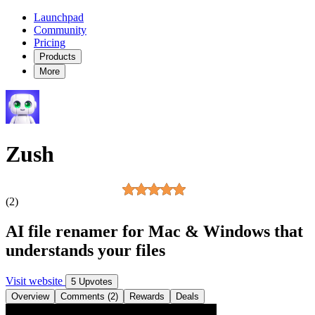
Launchpad
Community
Pricing
Products
More
Zush
(2)
AI file renamer for Mac & Windows that
understands your files
Visit website
5 Upvotes
Overview
Comments (2)
Rewards
Deals