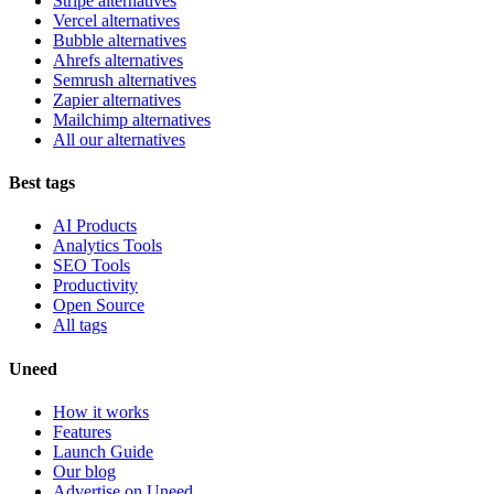
Stripe alternatives
Vercel alternatives
Bubble alternatives
Ahrefs alternatives
Semrush alternatives
Zapier alternatives
Mailchimp alternatives
All our alternatives
Best tags
AI Products
Analytics Tools
SEO Tools
Productivity
Open Source
All tags
Uneed
How it works
Features
Launch Guide
Our blog
Advertise on Uneed