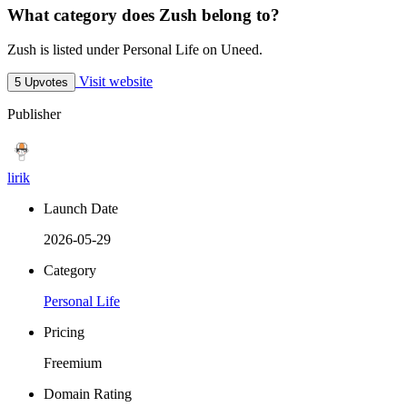
What category does Zush belong to?
Zush is listed under Personal Life on Uneed.
Visit website
5 Upvotes
Publisher
lirik
Launch Date
2026-05-29
Category
Personal Life
Pricing
Freemium
Domain Rating