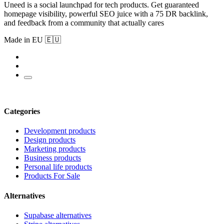
Uneed is a social launchpad for tech products. Get guaranteed
homepage visibility, powerful SEO juice with a 75 DR backlink,
and feedback from a community that actually cares
Made in EU 🇪🇺
Categories
Development products
Design products
Marketing products
Business products
Personal life products
Products For Sale
Alternatives
Supabase alternatives