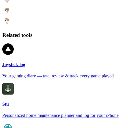
Related tools
Joystick-log
Your gaming diary — rate, review & track every game played
Stu
Personalized home maintenance planner and log for your iPhone