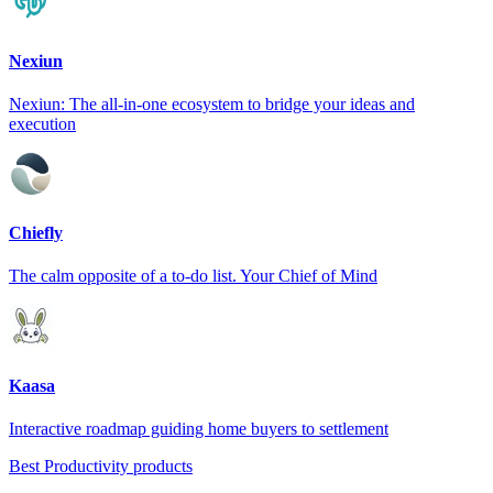
Nexiun
Nexiun: The all-in-one ecosystem to bridge your ideas and
execution
Chiefly
The calm opposite of a to-do list. Your Chief of Mind
Kaasa
Interactive roadmap guiding home buyers to settlement
Best Productivity products