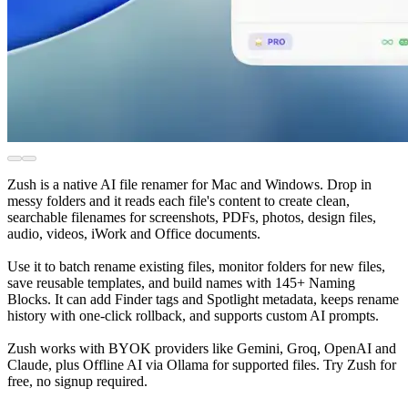
Zush is a native AI file renamer for Mac and Windows. Drop in
messy folders and it reads each file's content to create clean,
searchable filenames for screenshots, PDFs, photos, design files,
audio, videos, iWork and Office documents.
Use it to batch rename existing files, monitor folders for new files,
save reusable templates, and build names with 145+ Naming
Blocks. It can add Finder tags and Spotlight metadata, keeps rename
history with one-click rollback, and supports custom AI prompts.
Zush works with BYOK providers like Gemini, Groq, OpenAI and
Claude, plus Offline AI via Ollama for supported files. Try Zush for
free, no signup required.