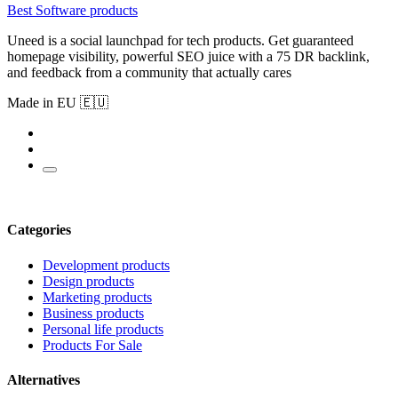
Best Software products
Uneed is a social launchpad for tech products. Get guaranteed
homepage visibility, powerful SEO juice with a 75 DR backlink,
and feedback from a community that actually cares
Made in EU 🇪🇺
Categories
Development products
Design products
Marketing products
Business products
Personal life products
Products For Sale
Alternatives