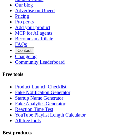
Our blog
Advertise on Uneed
Pricing
Pro perks
Add your product
MCP for AI agents
Become an affiliate
FAQs
Contact
Changelog
Community Leaderboard
Free tools
Product Launch Checklist
Fake Notification Generator
Startup Name Generator
Fake Analytics Generator
Reaction Time Test
YouTube Playlist Length Calculator
All free tools
Best products