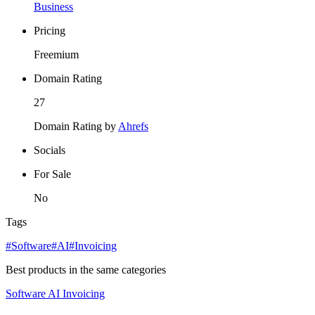
Business
Pricing
Freemium
Domain Rating
27
Domain Rating by
Ahrefs
Socials
For Sale
No
Tags
#Software
#AI
#Invoicing
Best products in the same categories
Software
AI
Invoicing