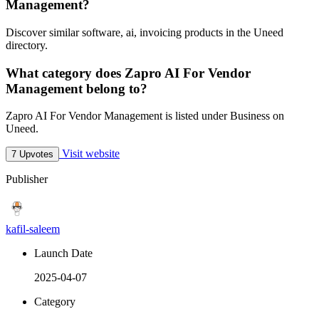
Management?
Discover similar software, ai, invoicing products in the Uneed
directory.
What category does Zapro AI For Vendor
Management belong to?
Zapro AI For Vendor Management is listed under Business on
Uneed.
Visit website
7 Upvotes
Publisher
kafil-saleem
Launch Date
2025-04-07
Category