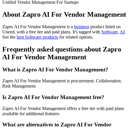
Unified Vendor Management For Startups
About Zapro AI For Vendor Management
Zapro AI For Vendor Management is
a
business
product
listed on
Uneed, with a free tier and paid plans.
It's tagged with
Software
,
AI
.
See the
best Software products
for related options.
Frequently asked questions about Zapro
AI For Vendor Management
What is Zapro AI For Vendor Management?
Zapro AI For Vendor Management is procurement. Collaboration.
Risk Management.
Is Zapro AI For Vendor Management free?
Zapro AI For Vendor Management offers a free tier with paid plans
available for additional features.
What are alternatives to Zapro AI For Vendor