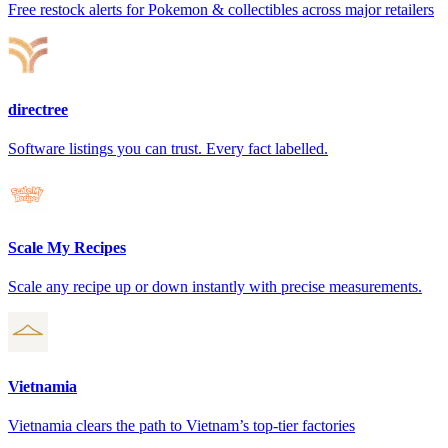
Free restock alerts for Pokemon & collectibles across major retailers
directree
Software listings you can trust. Every fact labelled.
Scale My Recipes
Scale any recipe up or down instantly with precise measurements.
Vietnamia
Vietnamia clears the path to Vietnam’s top-tier factories