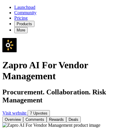
Launchpad
Community
Pricing
Products
More
Zapro AI For Vendor
Management
Procurement. Collaboration. Risk
Management
Visit website
7 Upvotes
Overview
Comments
Rewards
Deals