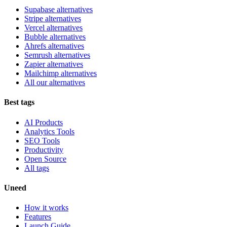
Supabase alternatives
Stripe alternatives
Vercel alternatives
Bubble alternatives
Ahrefs alternatives
Semrush alternatives
Zapier alternatives
Mailchimp alternatives
All our alternatives
Best tags
AI Products
Analytics Tools
SEO Tools
Productivity
Open Source
All tags
Uneed
How it works
Features
Launch Guide