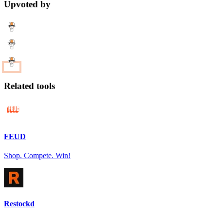
Upvoted by
Related tools
FEUD
Shop. Compete. Win!
Restockd