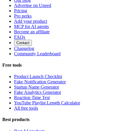
Our blog
Advertise on Uneed
Pricing
Pro perks
Add your product
MCP for AI agents
Become an affiliate
FAQs
Contact
Changelog
Community Leaderboard
Free tools
Product Launch Checklist
Fake Notification Generator
Startup Name Generator
Fake Analytics Generator
Reaction Time Test
YouTube Playlist Length Calculator
All free tools
Best products