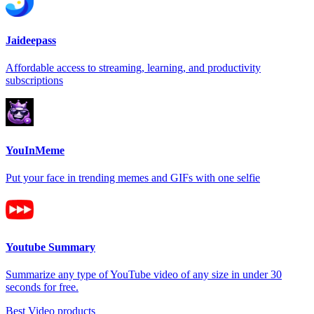
Jaideepass
Affordable access to streaming, learning, and productivity
subscriptions
YouInMeme
Put your face in trending memes and GIFs with one selfie
Youtube Summary
Summarize any type of YouTube video of any size in under 30
seconds for free.
Best Video products