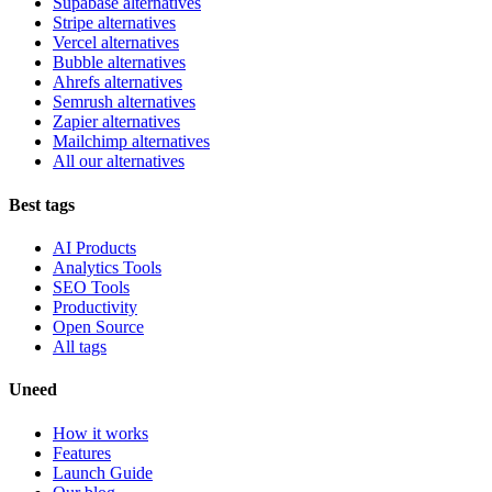
Supabase alternatives
Stripe alternatives
Vercel alternatives
Bubble alternatives
Ahrefs alternatives
Semrush alternatives
Zapier alternatives
Mailchimp alternatives
All our alternatives
Best tags
AI Products
Analytics Tools
SEO Tools
Productivity
Open Source
All tags
Uneed
How it works
Features
Launch Guide