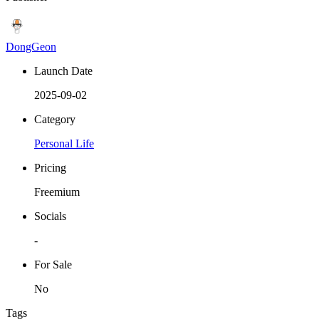
DongGeon
Launch Date
2025-09-02
Category
Personal Life
Pricing
Freemium
Socials
-
For Sale
No
Tags