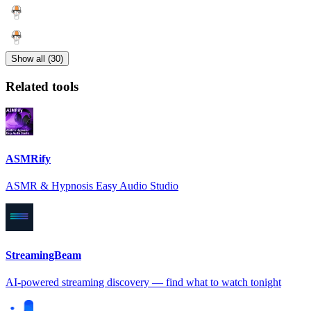
Show all (30)
Related tools
ASMRify
ASMR & Hypnosis Easy Audio Studio
StreamingBeam
AI-powered streaming discovery — find what to watch tonight