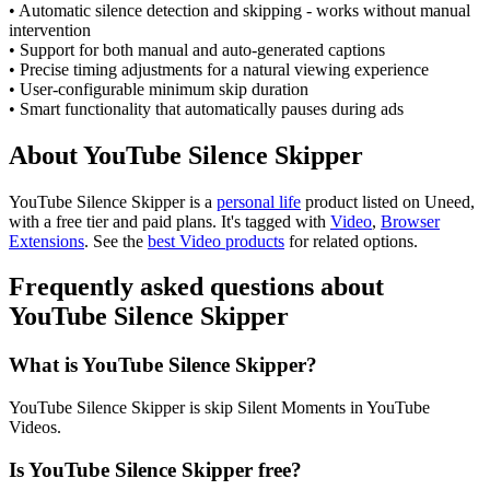
• Automatic silence detection and skipping - works without manual
intervention
• Support for both manual and auto-generated captions
• Precise timing adjustments for a natural viewing experience
• User-configurable minimum skip duration
• Smart functionality that automatically pauses during ads
About YouTube Silence Skipper
YouTube Silence Skipper is
a
personal life
product
listed on Uneed,
with a free tier and paid plans.
It's tagged with
Video
,
Browser
Extensions
.
See the
best Video products
for related options.
Frequently asked questions about
YouTube Silence Skipper
What is YouTube Silence Skipper?
YouTube Silence Skipper is skip Silent Moments in YouTube
Videos.
Is YouTube Silence Skipper free?