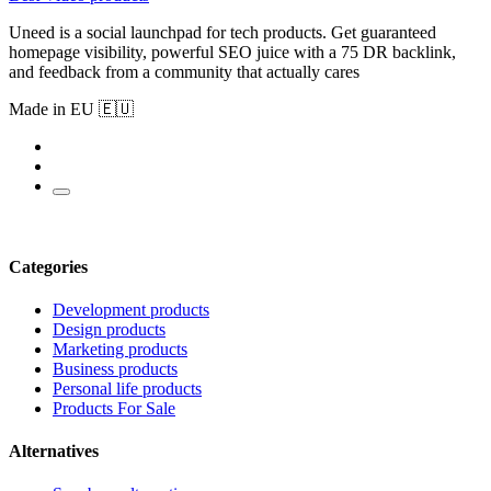
Uneed is a social launchpad for tech products. Get guaranteed
homepage visibility, powerful SEO juice with a 75 DR backlink,
and feedback from a community that actually cares
Made in EU 🇪🇺
Categories
Development products
Design products
Marketing products
Business products
Personal life products
Products For Sale
Alternatives