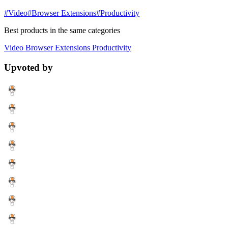
#Video
#Browser Extensions
#Productivity
Best products in the same categories
Video
Browser Extensions
Productivity
Upvoted by