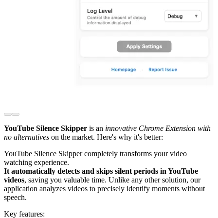
YouTube Silence Skipper
is an
innovative Chrome Extension with
no alternatives
on the market. Here's why it's better:
YouTube Silence Skipper completely transforms your video
watching experience.
It automatically detects and skips silent periods in YouTube
videos
, saving you valuable time. Unlike any other solution, our
application analyzes videos to precisely identify moments without
speech.
Key features: