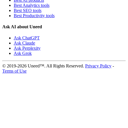
Best AI products
Best Analytics tools
Best SEO tools
Best Productivity tools
Ask AI about Uneed
Ask ChatGPT
Ask Claude
Ask Perplexity
Ask Grok
© 2019-2026 Uneed™. All Rights Reserved.
Privacy Policy
-
Terms of Use