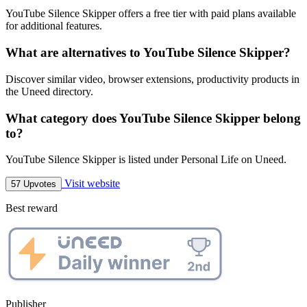
YouTube Silence Skipper offers a free tier with paid plans available
for additional features.
What are alternatives to YouTube Silence Skipper?
Discover similar video, browser extensions, productivity products in
the Uneed directory.
What category does YouTube Silence Skipper belong
to?
YouTube Silence Skipper is listed under Personal Life on Uneed.
Visit website
57 Upvotes
Best reward
Publisher