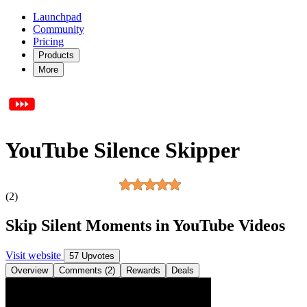
Launchpad
Community
Pricing
Products
More
YouTube Silence Skipper
(2)
Skip Silent Moments in YouTube Videos
Visit website
57 Upvotes
Overview
Comments (2)
Rewards
Deals