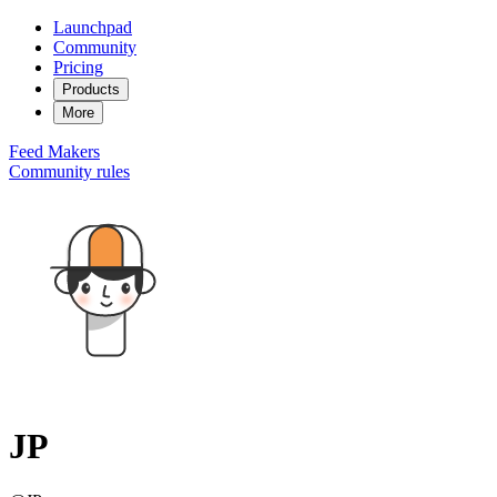
Launchpad
Community
Pricing
Products
More
Feed
Makers
Community rules
JP