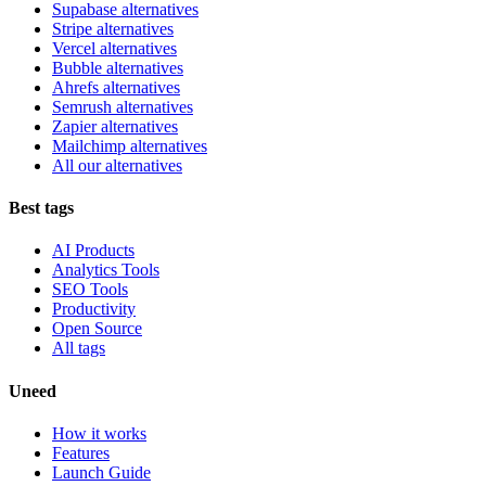
Supabase alternatives
Stripe alternatives
Vercel alternatives
Bubble alternatives
Ahrefs alternatives
Semrush alternatives
Zapier alternatives
Mailchimp alternatives
All our alternatives
Best tags
AI Products
Analytics Tools
SEO Tools
Productivity
Open Source
All tags
Uneed
How it works
Features
Launch Guide