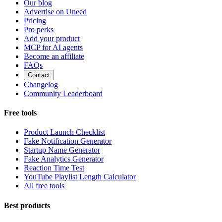
Our blog
Advertise on Uneed
Pricing
Pro perks
Add your product
MCP for AI agents
Become an affiliate
FAQs
Contact
Changelog
Community Leaderboard
Free tools
Product Launch Checklist
Fake Notification Generator
Startup Name Generator
Fake Analytics Generator
Reaction Time Test
YouTube Playlist Length Calculator
All free tools
Best products