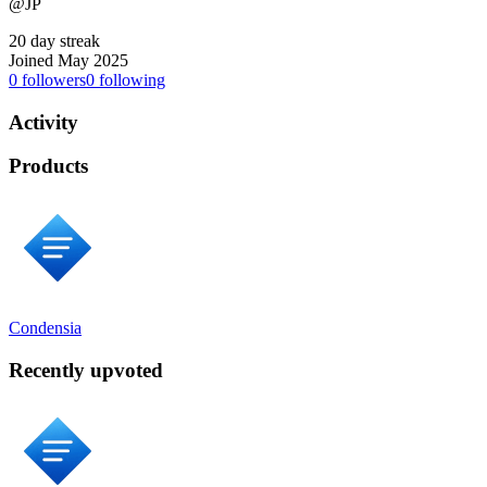
@JP
20 day streak
Joined May 2025
0
followers
0
following
Activity
Products
Condensia
Recently upvoted