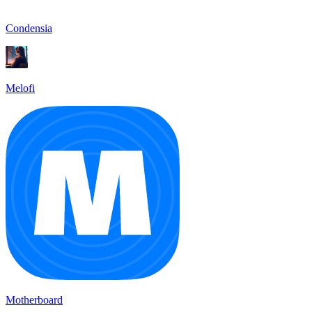
Condensia
Melofi
Motherboard