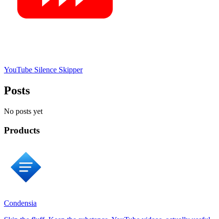
YouTube Silence Skipper
Posts
No posts yet
Products
Condensia