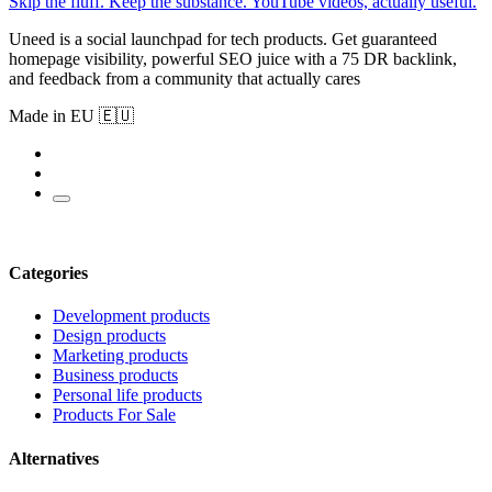
Skip the fluff. Keep the substance. YouTube videos, actually useful.
Uneed is a social launchpad for tech products. Get guaranteed
homepage visibility, powerful SEO juice with a 75 DR backlink,
and feedback from a community that actually cares
Made in EU 🇪🇺
Categories
Development products
Design products
Marketing products
Business products
Personal life products
Products For Sale
Alternatives