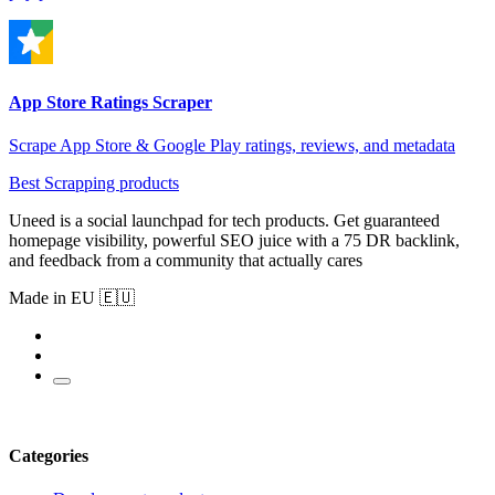
App Store Ratings Scraper
Scrape App Store & Google Play ratings, reviews, and metadata
Best Scrapping products
Uneed is a social launchpad for tech products. Get guaranteed
homepage visibility, powerful SEO juice with a 75 DR backlink,
and feedback from a community that actually cares
Made in EU 🇪🇺
Categories