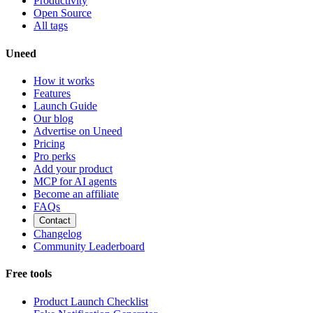
Productivity
Open Source
All tags
Uneed
How it works
Features
Launch Guide
Our blog
Advertise on Uneed
Pricing
Pro perks
Add your product
MCP for AI agents
Become an affiliate
FAQs
Contact
Changelog
Community Leaderboard
Free tools
Product Launch Checklist