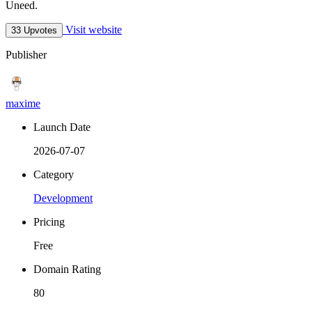
Uneed.
Visit website
33 Upvotes
Publisher
maxime
Launch Date
2026-07-07
Category
Development
Pricing
Free
Domain Rating
80