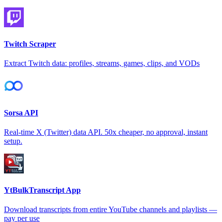
Twitch Scraper
Extract Twitch data: profiles, streams, games, clips, and VODs
Sorsa API
Real-time X (Twitter) data API. 50x cheaper, no approval, instant
setup.
YtBulkTranscript App
Download transcripts from entire YouTube channels and playlists —
pay per use