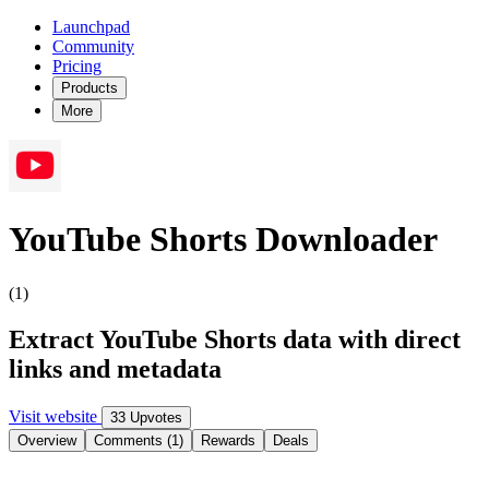
Launchpad
Community
Pricing
Products
More
YouTube Shorts Downloader
(1)
Extract YouTube Shorts data with direct
links and metadata
Visit website
33 Upvotes
Overview
Comments (1)
Rewards
Deals