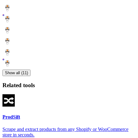
Show all (11)
Related tools
ProdSift
Scrape and extract products from any Shopify or WooCommerce
store in seconds.