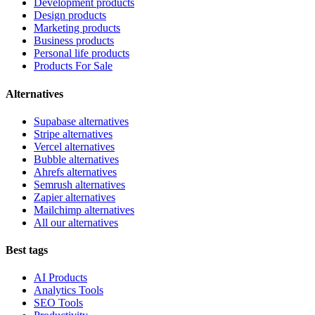
Development products
Design products
Marketing products
Business products
Personal life products
Products For Sale
Alternatives
Supabase alternatives
Stripe alternatives
Vercel alternatives
Bubble alternatives
Ahrefs alternatives
Semrush alternatives
Zapier alternatives
Mailchimp alternatives
All our alternatives
Best tags
AI Products
Analytics Tools
SEO Tools