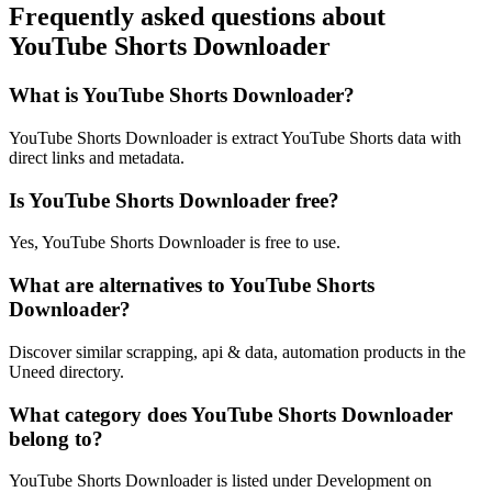
Frequently asked questions about
YouTube Shorts Downloader
What is YouTube Shorts Downloader?
YouTube Shorts Downloader is extract YouTube Shorts data with
direct links and metadata.
Is YouTube Shorts Downloader free?
Yes, YouTube Shorts Downloader is free to use.
What are alternatives to YouTube Shorts
Downloader?
Discover similar scrapping, api & data, automation products in the
Uneed directory.
What category does YouTube Shorts Downloader
belong to?
YouTube Shorts Downloader is listed under Development on