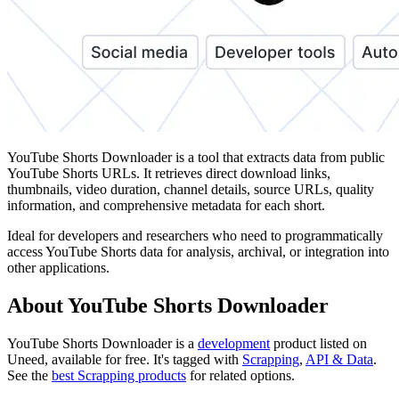
YouTube Shorts Downloader is a tool that extracts data from public
YouTube Shorts URLs. It retrieves direct download links,
thumbnails, video duration, channel details, source URLs, quality
information, and comprehensive metadata for each short.
Ideal for developers and researchers who need to programmatically
access YouTube Shorts data for analysis, archival, or integration into
other applications.
About YouTube Shorts Downloader
YouTube Shorts Downloader is
a
development
product
listed on
Uneed, available for free.
It's tagged with
Scrapping
,
API & Data
.
See the
best Scrapping products
for related options.