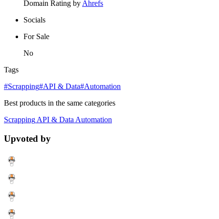
Domain Rating by
Ahrefs
Socials
For Sale
No
Tags
#Scrapping
#API & Data
#Automation
Best products in the same categories
Scrapping
API & Data
Automation
Upvoted by