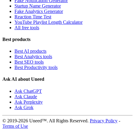
Fake Notification Generator
Startup Name Generator
Fake Analytics Generator
Reaction Time Test
YouTube Playlist Length Calculator
All free tools
Best products
Best AI products
Best Analytics tools
Best SEO tools
Best Productivity tools
Ask AI about Uneed
Ask ChatGPT
Ask Claude
Ask Perplexity
Ask Grok
© 2019-2026 Uneed™. All Rights Reserved.
Privacy Policy
-
Terms of Use