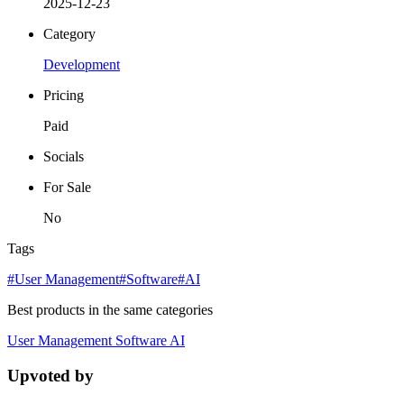
2025-12-23
Category
Development
Pricing
Paid
Socials
For Sale
No
Tags
#User Management
#Software
#AI
Best products in the same categories
User Management
Software
AI
Upvoted by