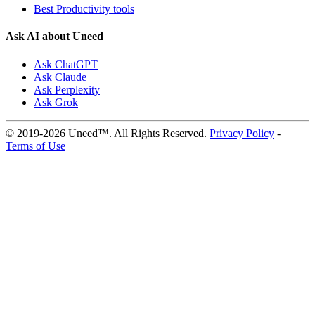
Best Productivity tools
Ask AI about Uneed
Ask ChatGPT
Ask Claude
Ask Perplexity
Ask Grok
© 2019-2026 Uneed™. All Rights Reserved.
Privacy Policy
-
Terms of Use