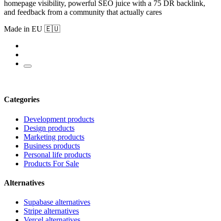
homepage visibility, powerful SEO juice with a 75 DR backlink,
and feedback from a community that actually cares
Made in EU 🇪🇺
Categories
Development products
Design products
Marketing products
Business products
Personal life products
Products For Sale
Alternatives
Supabase alternatives
Stripe alternatives
Vercel alternatives