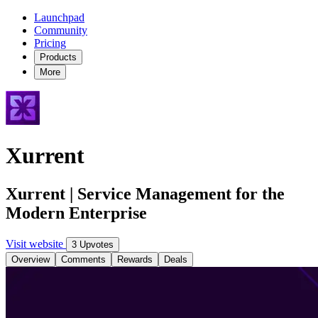
Launchpad
Community
Pricing
Products
More
Xurrent
Xurrent | Service Management for the
Modern Enterprise
Visit website
3 Upvotes
Overview
Comments
Rewards
Deals