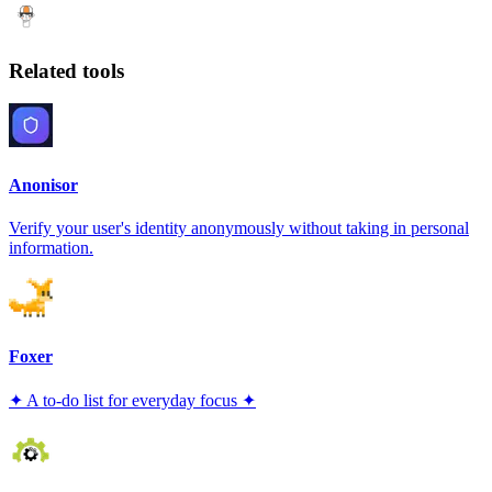
Related tools
Anonisor
Verify your user's identity anonymously without taking in personal
information.
Foxer
✦ A to-do list for everyday focus ✦