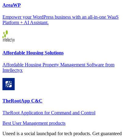
AreaWP
Empower your WordPress business with an all-in-one WaaS
Platform + AI Assistant.
Affordable Housing Solutions
Affordable Housing Property Management Software from
Intellectyx
TheRootApp C&C
TheRoot Application for Command and Control
Best User Management products
Uneed is a social launchpad for tech products. Get guaranteed