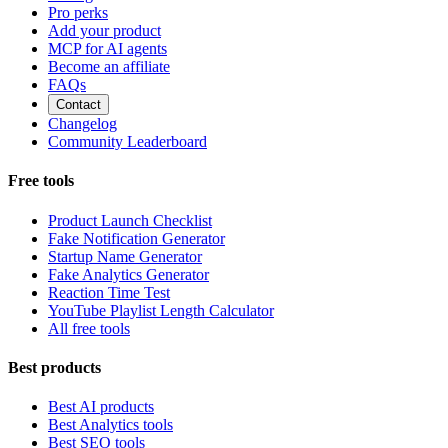
Pro perks
Add your product
MCP for AI agents
Become an affiliate
FAQs
Contact
Changelog
Community Leaderboard
Free tools
Product Launch Checklist
Fake Notification Generator
Startup Name Generator
Fake Analytics Generator
Reaction Time Test
YouTube Playlist Length Calculator
All free tools
Best products
Best AI products
Best Analytics tools
Best SEO tools