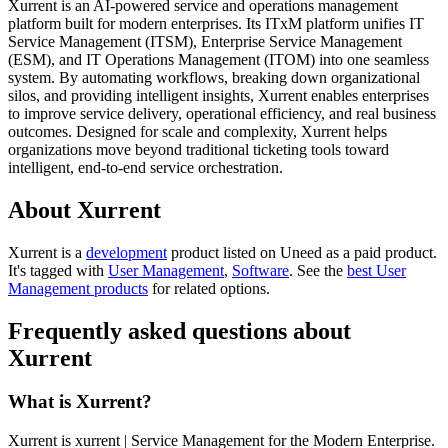
Xurrent is an AI-powered service and operations management
platform built for modern enterprises. Its ITxM platform unifies IT
Service Management (ITSM), Enterprise Service Management
(ESM), and IT Operations Management (ITOM) into one seamless
system. By automating workflows, breaking down organizational
silos, and providing intelligent insights, Xurrent enables enterprises
to improve service delivery, operational efficiency, and real business
outcomes. Designed for scale and complexity, Xurrent helps
organizations move beyond traditional ticketing tools toward
intelligent, end-to-end service orchestration.
About Xurrent
Xurrent is
a
development
product
listed on Uneed as a paid product.
It's tagged with
User Management
,
Software
.
See the
best User
Management products
for related options.
Frequently asked questions about
Xurrent
What is Xurrent?
Xurrent is xurrent | Service Management for the Modern Enterprise.