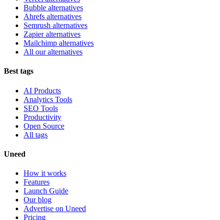
Bubble alternatives
Ahrefs alternatives
Semrush alternatives
Zapier alternatives
Mailchimp alternatives
All our alternatives
Best tags
AI Products
Analytics Tools
SEO Tools
Productivity
Open Source
All tags
Uneed
How it works
Features
Launch Guide
Our blog
Advertise on Uneed
Pricing