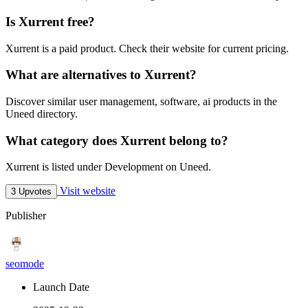
Is Xurrent free?
Xurrent is a paid product. Check their website for current pricing.
What are alternatives to Xurrent?
Discover similar user management, software, ai products in the
Uneed directory.
What category does Xurrent belong to?
Xurrent is listed under Development on Uneed.
Visit website
3 Upvotes
Publisher
seomode
Launch Date