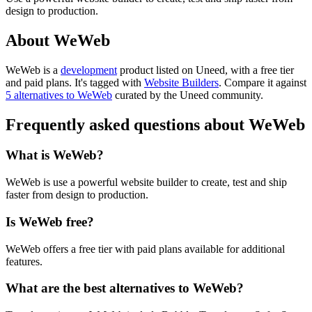
design to production.
About WeWeb
WeWeb is
a
development
product
listed on Uneed, with a free tier
and paid plans.
It's tagged with
Website Builders
.
Compare it against
5 alternatives to WeWeb
curated by the Uneed community.
Frequently asked questions about WeWeb
What is WeWeb?
WeWeb is use a powerful website builder to create, test and ship
faster from design to production.
Is WeWeb free?
WeWeb offers a free tier with paid plans available for additional
features.
What are the best alternatives to WeWeb?