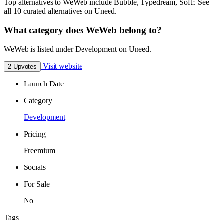
Top alternatives to WeWeb include Bubble, Typedream, Softr. See
all 10 curated alternatives on Uneed.
What category does WeWeb belong to?
WeWeb is listed under Development on Uneed.
Visit website
2 Upvotes
Launch Date
Category
Development
Pricing
Freemium
Socials
For Sale
No
Tags