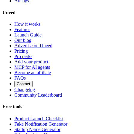
All tags
Uneed
How it works
Features
Launch Guide
Our blog
Advertise on Uneed
Pricing
Pro perks
Add your product
MCP for AI agents
Become an affiliate
FAQs
Contact
Changelog
Community Leaderboard
Free tools
Product Launch Checklist
Fake Notification Generator
Startup Name Generator