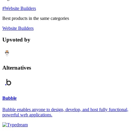
#Website Builders
Best products in the same categories
Website Builders
Upvoted by
Alternatives
Bubble
Bubble enables anyone to design, develop, and host fully functional,
powerful web applications.