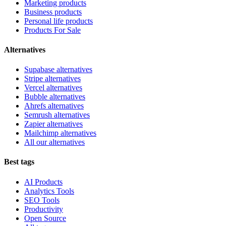
Marketing products
Business products
Personal life products
Products For Sale
Alternatives
Supabase alternatives
Stripe alternatives
Vercel alternatives
Bubble alternatives
Ahrefs alternatives
Semrush alternatives
Zapier alternatives
Mailchimp alternatives
All our alternatives
Best tags
AI Products
Analytics Tools
SEO Tools
Productivity
Open Source