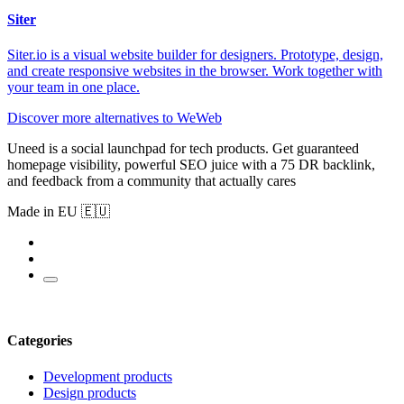
Siter
Siter.io is a visual website builder for designers. Prototype, design,
and create responsive websites in the browser. Work together with
your team in one place.
Discover more alternatives to WeWeb
Uneed is a social launchpad for tech products. Get guaranteed
homepage visibility, powerful SEO juice with a 75 DR backlink,
and feedback from a community that actually cares
Made in EU 🇪🇺
Categories
Development products
Design products