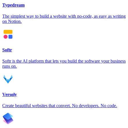
Typedream
The simplest way to build a website with no-code, as easy as writing
on Notion.
Softr
Softr is the AI platform that lets you build the software your business
runs on.
Versoly
Create beautiful websites that convert. No developers. No code.