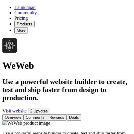
Launchpad
Community
Pricing
Products
More
WeWeb
Use a powerful website builder to create,
test and ship faster from design to
production.
Visit website
2 Upvotes
Overview
Comments
Rewards
Deals
Use a powerful website builder to create, test and ship faster from