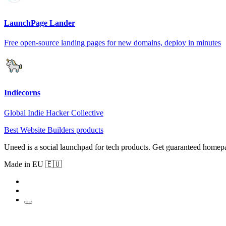
LaunchPage Lander
Free open-source landing pages for new domains, deploy in minutes
Indiecorns
Global Indie Hacker Collective
Best Website Builders products
Uneed is a social launchpad for tech products. Get guaranteed homep
Made in EU 🇪🇺