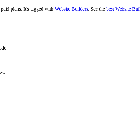
d paid plans.
It's tagged with
Website Builders
.
See the
best Website Bui
ode.
es.