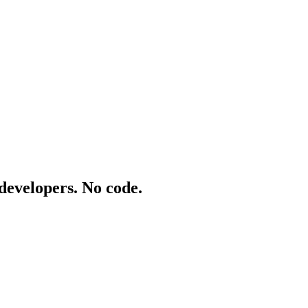
 developers. No code.