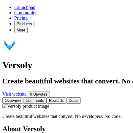
Launchpad
Community
Pricing
Products
More
Versoly
Create beautiful websites that convert. No
Visit website
0 Upvotes
Overview
Comments
Rewards
Deals
Create beautiful websites that convert. No developers. No code.
About Versoly