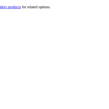
lders products
for related options.