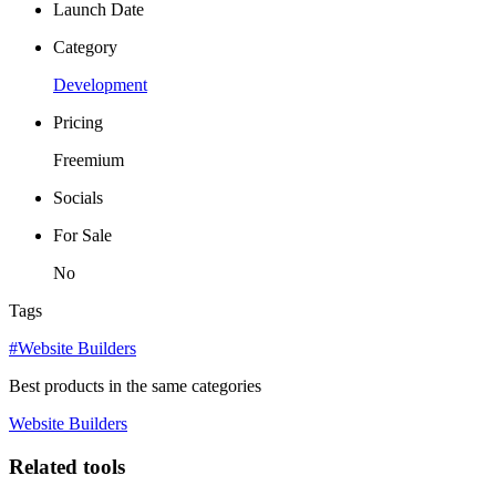
Launch Date
Category
Development
Pricing
Freemium
Socials
For Sale
No
Tags
#Website Builders
Best products in the same categories
Website Builders
Related tools