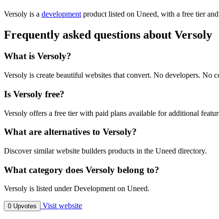
Versoly is
a
development
product
listed on Uneed, with a free tier an
Frequently asked questions about Versoly
What is Versoly?
Versoly is create beautiful websites that convert. No developers. No c
Is Versoly free?
Versoly offers a free tier with paid plans available for additional featur
What are alternatives to Versoly?
Discover similar website builders products in the Uneed directory.
What category does Versoly belong to?
Versoly is listed under Development on Uneed.
Visit website
0 Upvotes