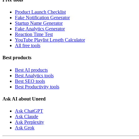
Product Launch Checklist
Fake Notification Generator
Startup Name Generator
Fake Analytics Generator
Reaction Time Test
YouTube Playlist Length Calculator
All free tools
Best products
Best AI products
Best Analytics tools
Best SEO tools
Best Productivity tools
Ask AI about Uneed
Ask ChatGPT
Ask Claude
Ask Perplexity
Ask Grok