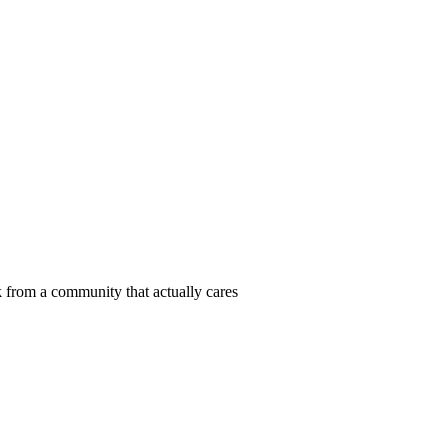
 from a community that actually cares