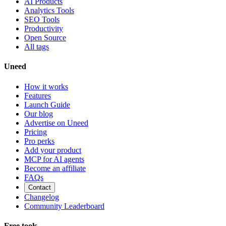
AI Products
Analytics Tools
SEO Tools
Productivity
Open Source
All tags
Uneed
How it works
Features
Launch Guide
Our blog
Advertise on Uneed
Pricing
Pro perks
Add your product
MCP for AI agents
Become an affiliate
FAQs
Contact
Changelog
Community Leaderboard
Free tools