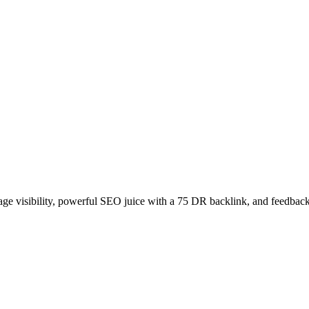
age visibility, powerful SEO juice with a 75 DR backlink, and feedback