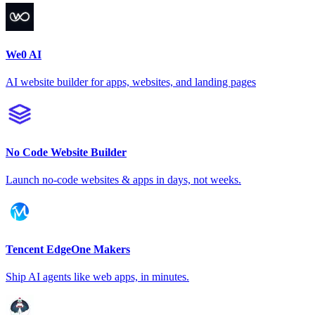
We0 AI
AI website builder for apps, websites, and landing pages
No Code Website Builder
Launch no-code websites & apps in days, not weeks.
Tencent EdgeOne Makers
Ship AI agents like web apps, in minutes.