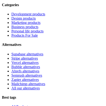
Categories
Development products
Design products
Marketing products
Business products
Personal life products
Products For Sale
Alternatives
Supabase alternatives
Stripe alternatives
Vercel alternatives
Bubble alternatives
Ahrefs alternatives
Semrush alternatives
Zapier alternatives
Mailchimp alternatives
All our alternatives
Best tags